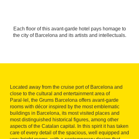
Each floor of this avant-garde hotel pays homage to
the city of Barcelona and its artists and intellectuals.
Located away from the cruise port of Barcelona and
close to the cultural and entertainment area of
Paral·lel, the Grums Barcelona offers avant-garde
rooms with décor inspired by the most emblematic
buildings in Barcelona, its most visited places and
most distinguished historical figures, among other
aspects of the Catalan capital. In this spirit it has taken
care of every detail of the spacious, well equipped and