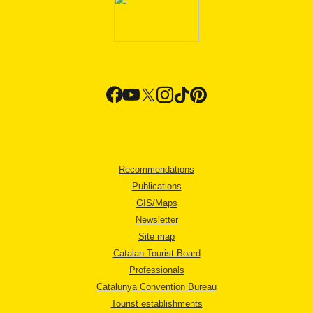
Recommendations
Publications
GIS/Maps
Newsletter
Site map
Catalan Tourist Board
Professionals
Catalunya Convention Bureau
Tourist establishments