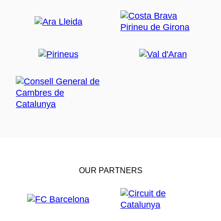
OUR PARTNERS