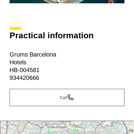
Practical information
Grums Barcelona
Hotels
HB-004581
934420666
Call