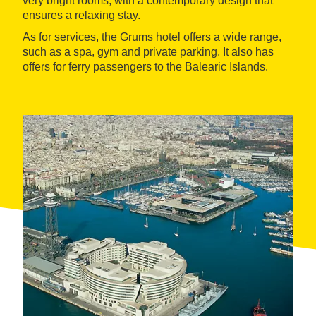
very bright rooms, with a contemporary design that
ensures a relaxing stay.
As for services, the Grums hotel offers a wide range,
such as a spa, gym and private parking. It also has
offers for ferry passengers to the Balearic Islands.