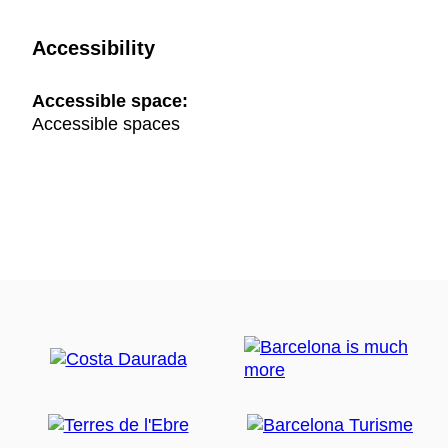
Accessibility
Accessible space:
Accessible spaces