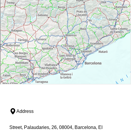
Address
Street, Palaudaries, 26, 08004, Barcelona, El