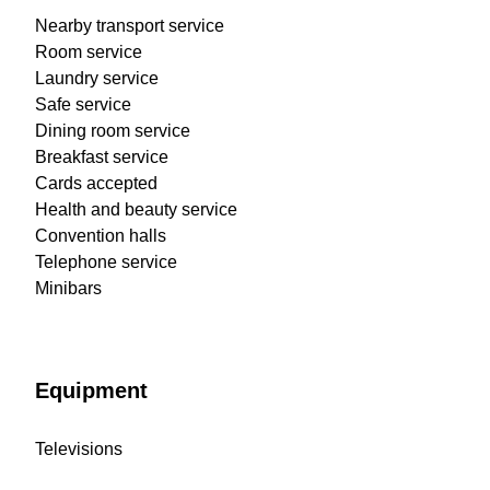
Nearby transport service
Room service
Laundry service
Safe service
Dining room service
Breakfast service
Cards accepted
Health and beauty service
Convention halls
Telephone service
Minibars
Equipment
Televisions