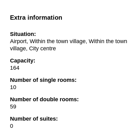
Extra information
Situation:
Airport, Within the town village, Within the town
village, City centre
Capacity:
164
Number of single rooms:
10
Number of double rooms:
59
Number of suites:
0