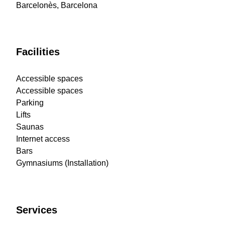
Barcelonès, Barcelona
Facilities
Accessible spaces
Accessible spaces
Parking
Lifts
Saunas
Internet access
Bars
Gymnasiums (Installation)
Services