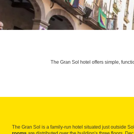
The Gran Sol hotel offers simple, functi
The Gran Sol is a family-run hotel situated just outside So
rooms
are distributed over the building's three floors. De