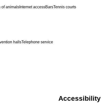
 of animals
Internet access
Bars
Tennis courts
ention halls
Telephone service
Accessibility