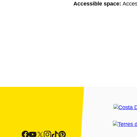
Accessible space:
Acces