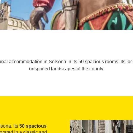
onal accommodation in Solsona in its 50 spacious rooms. Its locat
unspoiled landscapes of the county.
lsona. Its
50 spacious
corated in a classic and