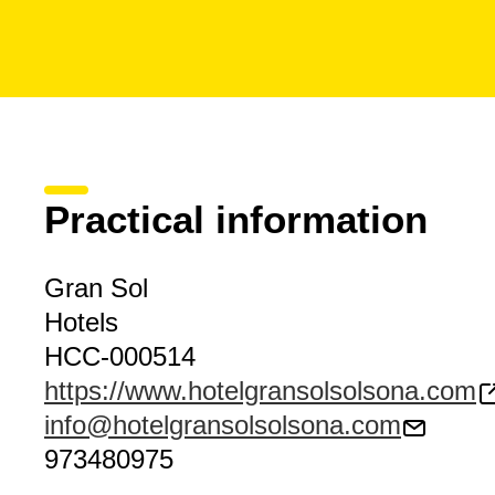
Practical information
Gran Sol
Hotels
HCC-000514
https://www.hotelgransolsolsona.com
info@hotelgransolsolsona.com
973480975