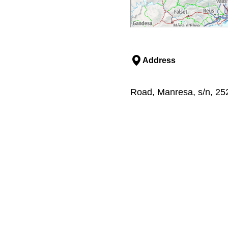
Address
Road, Manresa, s/n, 252