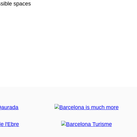
sible spaces