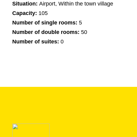
Situation:
Airport, Within the town village
Capacity:
105
Number of single rooms:
5
Number of double rooms:
50
Number of suites:
0