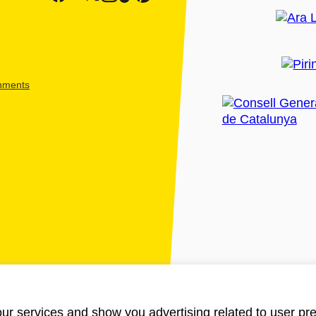
shments
ur services and show you advertising related to user pre