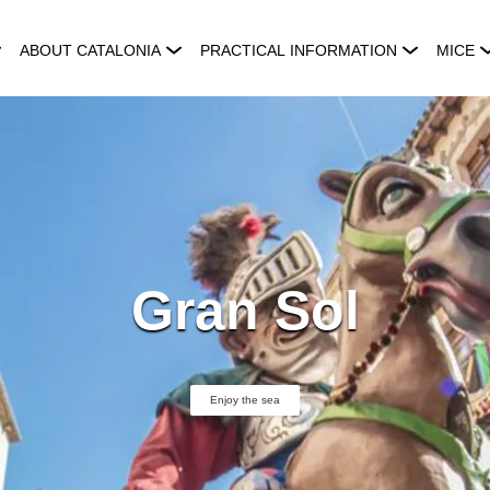
ABOUT CATALONIA
PRACTICAL INFORMATION
MICE
Gran Sol
Enjoy the sea