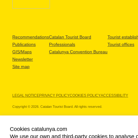
Recommendations
Catalan Tourist Board
Tourist establi
Publications
Professionals
Tourist offices
GIS/Maps
Catalunya Convention Bureau
Newsletter
Site map
LEGAL NOTICE
PRIVACY POLICY
COOKIES POLICY
ACCESSIBILITY
Copyright © 2026. Catalan Tourist Board. All rights reserved.
Cookies catalunya.com
We use our own and third-party cookies to analyse o