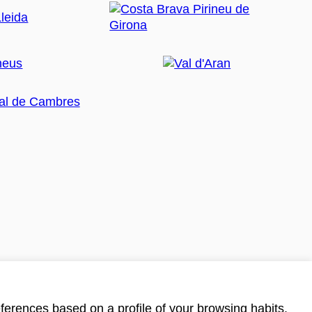
ferences based on a profile of your browsing habits.