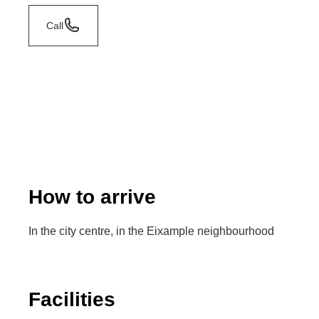
Call
How to arrive
In the city centre, in the Eixample neighbourhood
Facilities