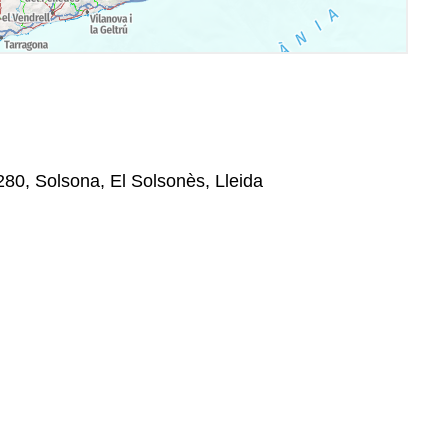
80, Solsona, El Solsonès, Lleida