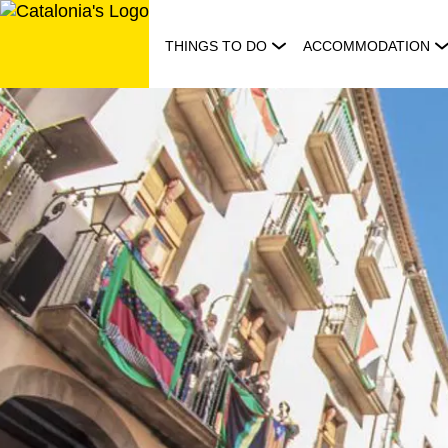
Skip
to
THINGS TO DO
ACCOMMODATION
content