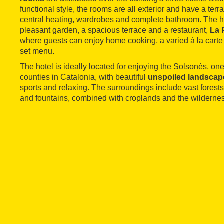
functional style, the rooms are all exterior and have a terr
central heating, wardrobes and complete bathroom. The hote
pleasant garden, a spacious terrace and a restaurant,
La 
where guests can enjoy home cooking, a varied à la carte
set menu.
The hotel is ideally located for enjoying the Solsonès, one
counties in Catalonia, with beautiful
unspoiled landscap
sports and relaxing. The surroundings include vast forest
and fountains, combined with croplands and the wildernes