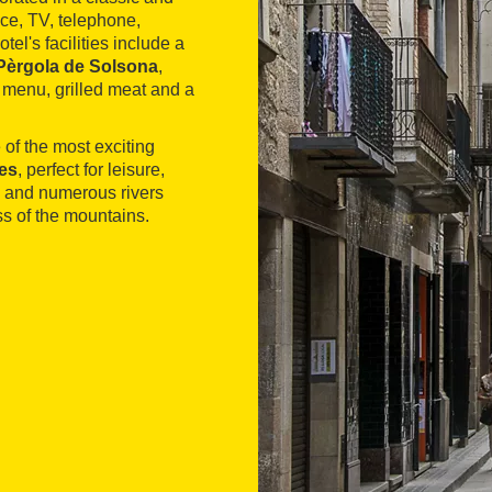
ace, TV, telephone,
l's facilities include a
Pèrgola de Solsona
,
 menu, grilled meat and a
 of the most exciting
es
, perfect for leisure,
s and numerous rivers
s of the mountains.