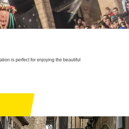
ion is perfect for enjoying the beautiful