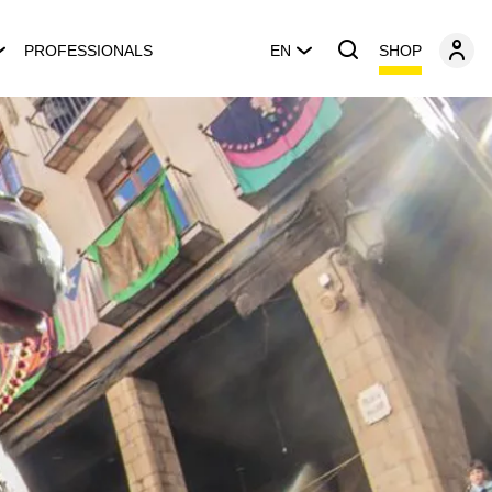
SHOP
PROFESSIONALS
EN