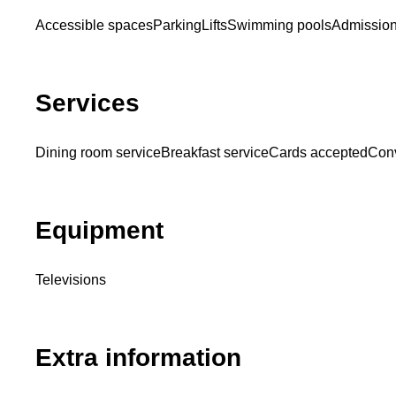
Accessible spaces
Parking
Lifts
Swimming pools
Admission
Services
Dining room service
Breakfast service
Cards accepted
Conv
Equipment
Televisions
Extra information