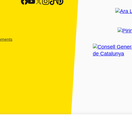
shments