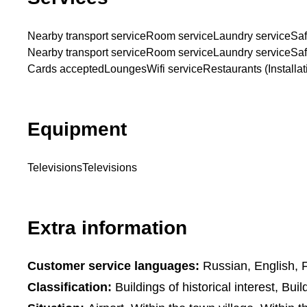
Nearby transport service
Room service
Laundry service
Saf
Nearby transport service
Room service
Laundry service
Saf
Cards accepted
Lounges
Wifi service
Restaurants (Installat
Equipment
Televisions
Televisions
Extra information
Customer service languages:
Russian, English, F
Classification:
Buildings of historical interest, Build