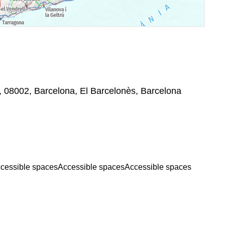
, 08002, Barcelona, El Barcelonès, Barcelona
cessible spaces
Accessible spaces
Accessible spaces