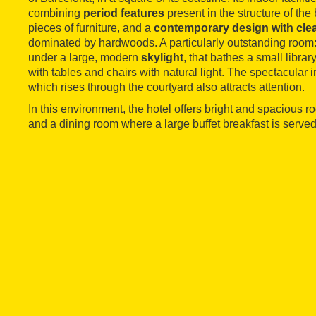
combining
period features
present in the structure of th
pieces of furniture, and a
contemporary design with clea
dominated by hardwoods. A particularly outstanding room: 
under a large, modern
skylight
, that bathes a small libra
with tables and chairs with natural light. The spectacular 
which rises through the courtyard also attracts attention.
In this environment, the hotel offers bright and spacious ro
and a dining room where a large buffet breakfast is served