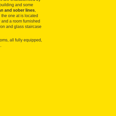
e building and some
n and sober lines
,
the one at is located
ry and a room furnished
iron and glass staircase
oms, all fully equipped,
.