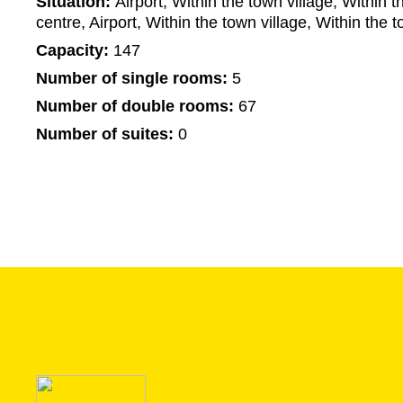
Situation:
Airport, Within the town village, Within t
centre, Airport, Within the town village, Within the t
Capacity:
147
Number of single rooms:
5
Number of double rooms:
67
Number of suites:
0