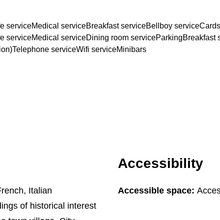
e service
Medical service
Breakfast service
Bellboy service
Cards
e service
Medical service
Dining room service
Parking
Breakfast 
ion)
Telephone service
Wifi service
Minibars
Accessibility
rench, Italian
Accessible space:
Acces
ings of historical interest