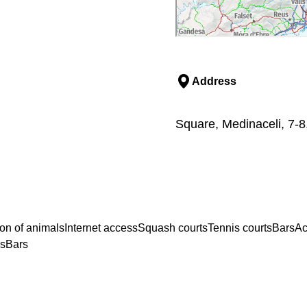
Address
Square, Medinaceli, 7-8
on of animals
Internet access
Squash courts
Tennis courts
Bars
Ac
ss
Bars