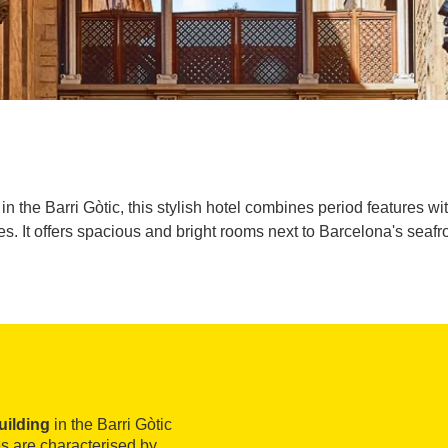
ng in the Barri Gòtic, this stylish hotel combines period features
nes. It offers spacious and bright rooms next to Barcelona's seafro
uilding
in the Barri Gòtic
ies are characterised by