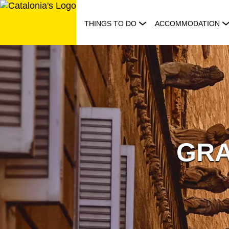
Skip
to
THINGS TO DO
ACCOMMODATION
content
GRA