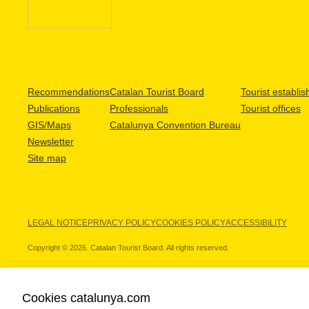
Recommendations
Catalan Tourist Board
Tourist establi
Publications
Professionals
Tourist offices
GIS/Maps
Catalunya Convention Bureau
Newsletter
Site map
LEGAL NOTICE
PRIVACY POLICY
COOKIES POLICY
ACCESSIBILITY
Copyright © 2026. Catalan Tourist Board. All rights reserved.
Cookies catalunya.com