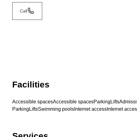
Call
Facilities
Accessible spaces
Accessible spaces
Parking
Lifts
Admissi
Parking
Lifts
Swimming pools
Internet access
Internet acce
Services