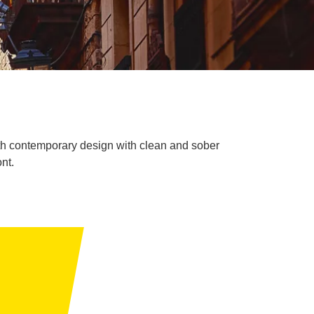
 with contemporary design with clean and sober
nt.