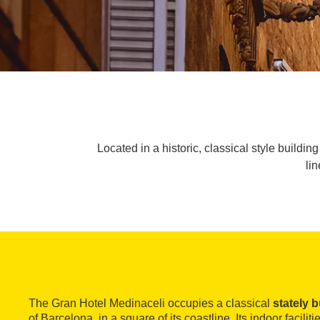
Located in a historic, classical style buildi
li
The Gran Hotel Medinaceli occupies a classical
stately b
of Barcelona, in a square of its coastline. Its indoor facilit