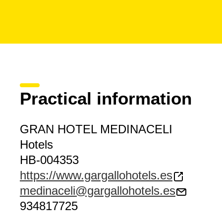
Practical information
GRAN HOTEL MEDINACELI
Hotels
HB-004353
https://www.gargallohotels.es
medinaceli@gargallohotels.es
934817725