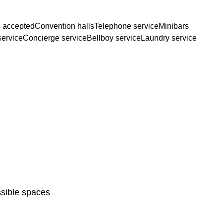
 accepted
Convention halls
Telephone service
Minibars
service
Concierge service
Bellboy service
Laundry service
sible spaces