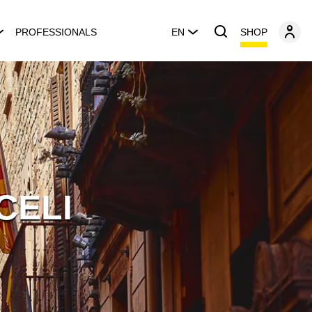
SHOP
PROFESSIONALS
EN
CELI