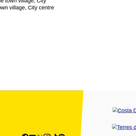
he town village, City
own village, City centre