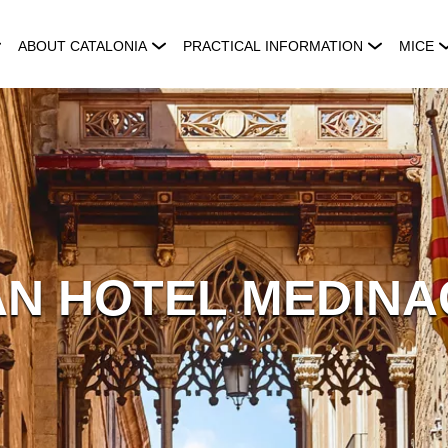
ABOUT CATALONIA
PRACTICAL INFORMATION
MICE
N HOTEL MEDINA