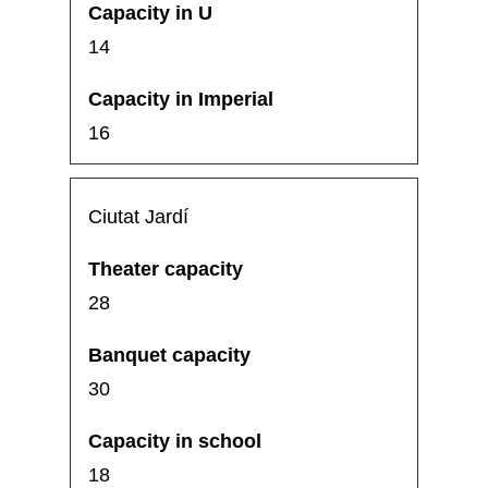
14
16
Ciutat Jardí
28
30
18