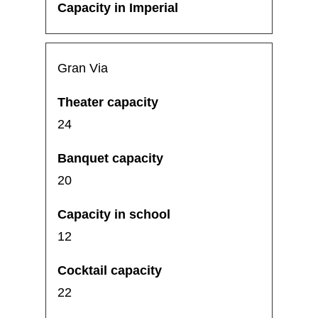
Gran Via
24
20
12
22