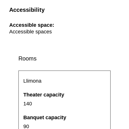
Accessibility
Accessible space:
Accessible spaces
Rooms
Llimona
140
90