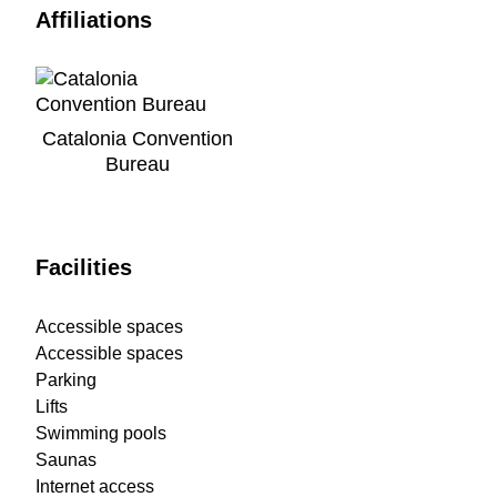
Affiliations
Catalonia Convention
Bureau
Facilities
Accessible spaces
Accessible spaces
Parking
Lifts
Swimming pools
Saunas
Internet access