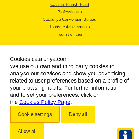
Catalan Tourist Board
Professionals
Catalunya Convention Bureau
Tourist establishments
Tourist offices
Cookies catalunya.com
We use our own and third-party cookies to
analyse our services and show you advertising
LEGAL NOTICE
related to user preferences based on a profile of
PRIVACY POLICY
your browsing habits. For further information
COOKIES POLICY
and to set your preferences, click on
the
Cookies Policy Page
ACCESSIBILITY
.
Cookie settings
Deny all
Copyright © 2026. Catalan Tourist Board. All rights reserved.
Allow all