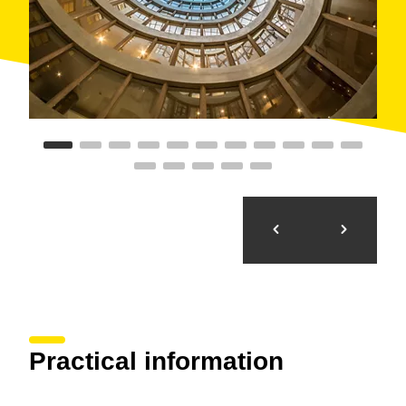
Practical information