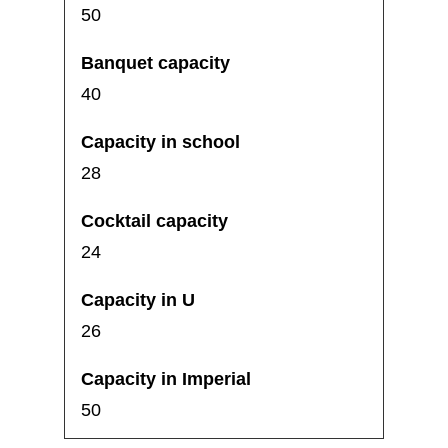
50
40
28
24
26
50