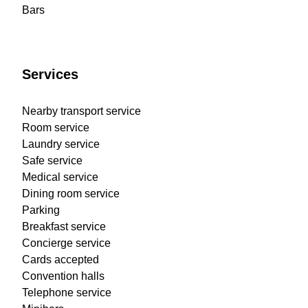
Bars
Services
Nearby transport service
Room service
Laundry service
Safe service
Medical service
Dining room service
Parking
Breakfast service
Concierge service
Cards accepted
Convention halls
Telephone service