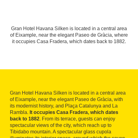
Gran Hotel Havana Silken is located in a central area
of Eixample, near the elegant Paseo de Gràcia, where
it occupies Casa Fradera, which dates back to 1882.
Gran Hotel Havana Silken is located in a central area
of Eixample, near the elegant Paseo de Gràcia, with
its modernist history, and Plaça Catalunya and La
Rambla.
It occupies Casa Fradera, which dates
back to 1882
. From its terrace, guests can enjoy
spectacular views of the city, which reach up to
Tibidabo mountain. A spectacular glass cupola