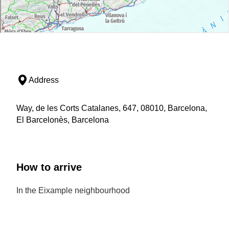
Address
Way, de les Corts Catalanes, 647, 08010, Barcelona,
El Barcelonès, Barcelona
How to arrive
In the Eixample neighbourhood