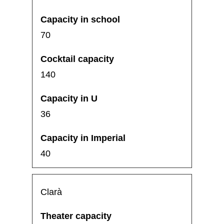
70
140
36
40
Clarà