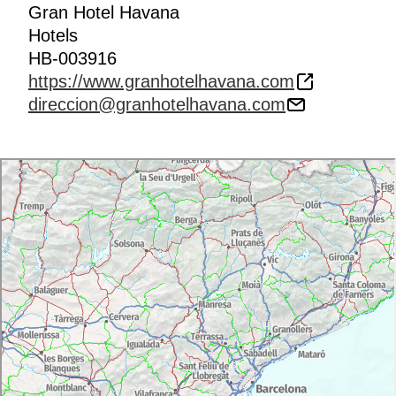
Gran Hotel Havana
Hotels
HB-003916
https://www.granhotelhavana.com
direccion@granhotelhavana.com