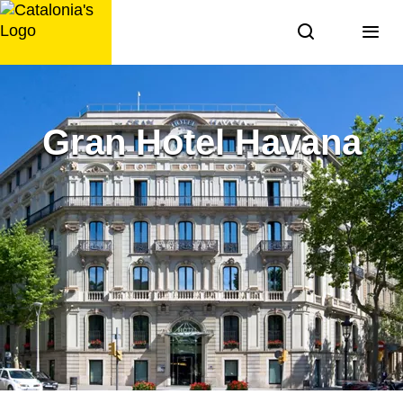
Skip
to
content
Gran Hotel Havana