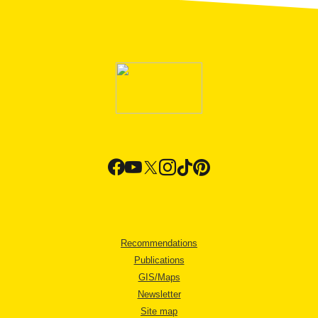
Recommendations
Publications
GIS/Maps
Newsletter
Site map