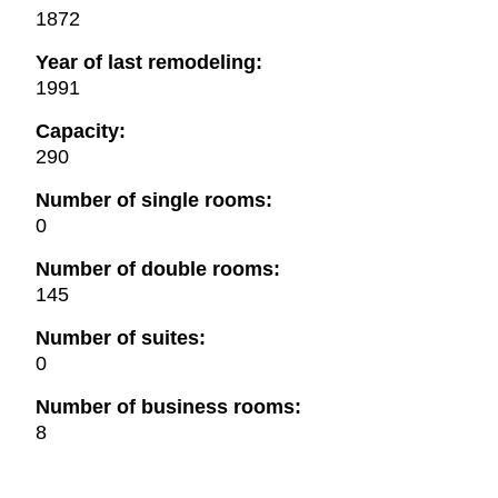
1872
Year of last remodeling:
1991
Capacity:
290
Number of single rooms:
0
Number of double rooms:
145
Number of suites:
0
Number of business rooms:
8