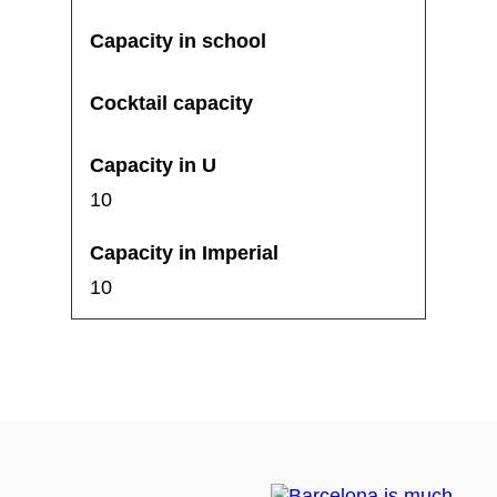
10
10