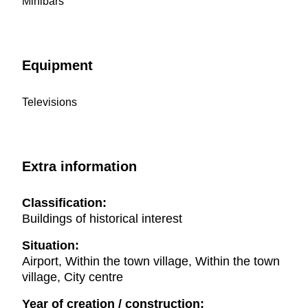
Minibars
Equipment
Televisions
Extra information
Classification:
Buildings of historical interest
Situation:
Airport, Within the town village, Within the town
village, City centre
Year of creation / construction: