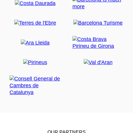
OUR PARTNERS