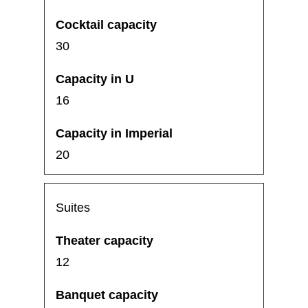
30
16
20
Suites
12