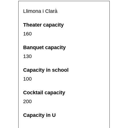
Llimona i Clarà
160
130
100
200