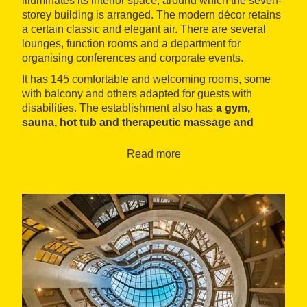
illuminates its interior space, around which the seven-
storey building is arranged. The modern décor retains
a certain classic and elegant air. There are several
lounges, function rooms and a department for
organising conferences and corporate events.
It has 145 comfortable and welcoming rooms, some
with balcony and others adapted for guests with
disabilities. The establishment also has
a gym,
sauna, hot tub and therapeutic massage and
beauty treatment service
. To satisfy the appetite, the
hotel offers a buffet breakfast and a restaurant offering
Read more
Catalonian cuisine with a modern twist, notably rice
with seafood.