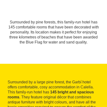
Surrounded by pine forests, this family-run hotel has
145 comfortable rooms that have been decorated with
personality. Its location makes it perfect for enjoying
three kilometres of beaches that have been awarded
the Blue Flag for water and sand quality.
Surrounded by a large pine forest, the Garbí hotel
offers comfortable, cosy accommodation in Calella.
This family-run hotel has
145 bright and spacious
rooms
. They feature original décor that combines
antique furniture with bright colours, and have all the