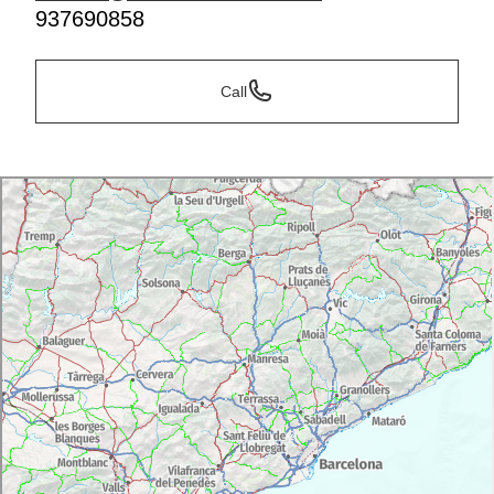
937690858
Call