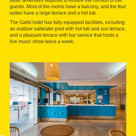
basic amenities required to ensure the comfort of the
guests. Most of the rooms have a balcony, and the four
suites have a large terrace and a hot tub.
The Garbí hotel has fully equipped facilities, including
an outdoor saltwater pool with hot tub and sun terrace,
and a pleasant terrace with bar service that hosts a
live music show twice a week.