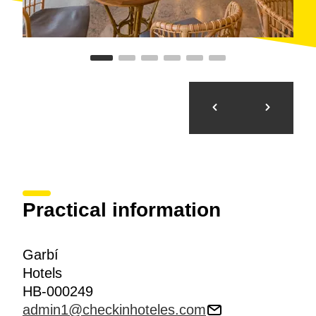
Practical information
Garbí
Hotels
HB-000249
admin1@checkinhoteles.com