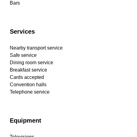
Bars
Services
Nearby transport service
Safe service
Dining room service
Breakfast service
Cards accepted
Convention halls
Telephone service
Equipment
Televisions