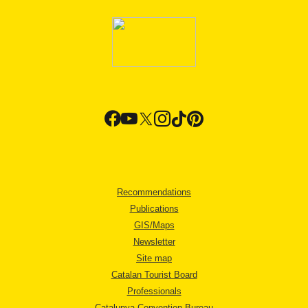
Recommendations
Publications
GIS/Maps
Newsletter
Site map
Catalan Tourist Board
Professionals
Catalunya Convention Bureau