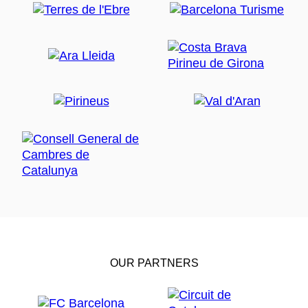
OUR PARTNERS