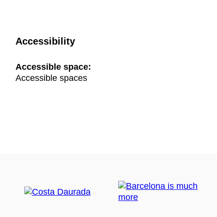
Accessibility
Accessible space:
Accessible spaces