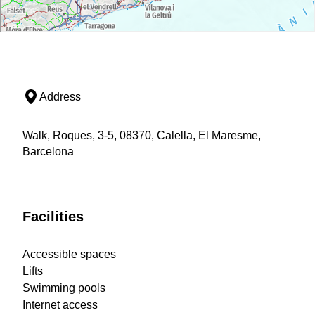
Address
Walk, Roques, 3-5, 08370, Calella, El Maresme,
Barcelona
Facilities
Accessible spaces
Lifts
Swimming pools
Internet access