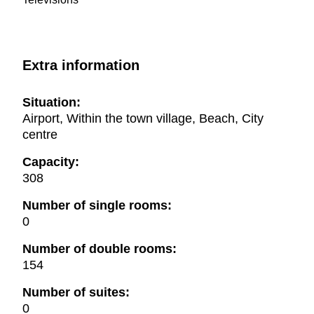
Extra information
Situation:
Airport, Within the town village, Beach, City
centre
Capacity:
308
Number of single rooms:
0
Number of double rooms:
154
Number of suites:
0