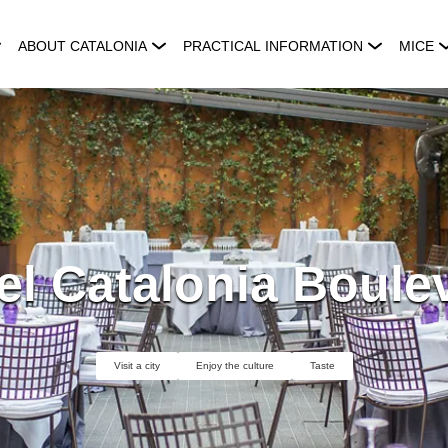
ABOUT CATALONIA
PRACTICAL INFORMATION
MICE
el Catalonia Boule
Visit a city
Enjoy the culture
Taste