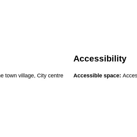
Accessibility
he town village, City centre
Accessible space:
Access