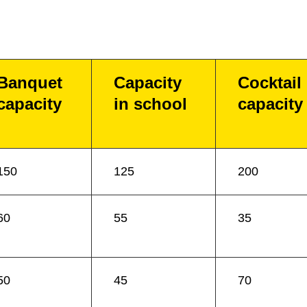
Banquet
Capacity
Cocktail
capacity
in school
capacity
150
125
200
60
55
35
50
45
70