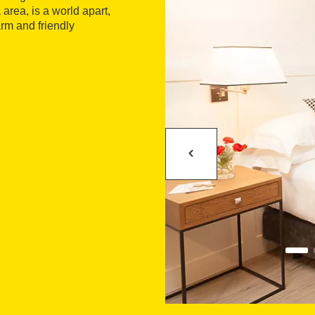
area, is a world apart,
rm and friendly