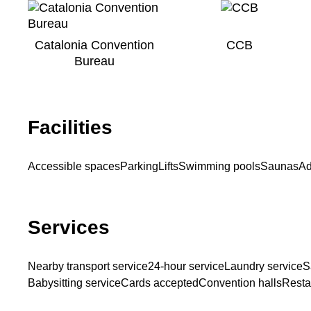
Catalonia Convention
CCB
Bureau
Facilities
Accessible spaces
Parking
Lifts
Swimming pools
Saunas
Ad
Services
Nearby transport service
24-hour service
Laundry service
S
Babysitting service
Cards accepted
Convention halls
Restau