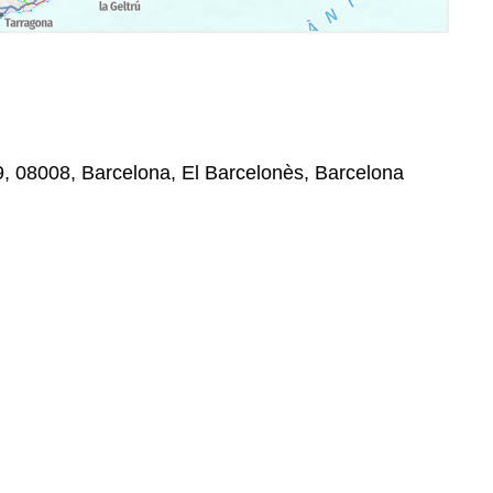
49, 08008, Barcelona, El Barcelonès, Barcelona