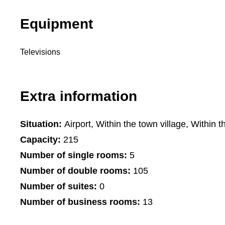
Equipment
Televisions
Extra information
Situation:
Airport, Within the town village, Within t
Capacity:
215
Number of single rooms:
5
Number of double rooms:
105
Number of suites:
0
Number of business rooms:
13