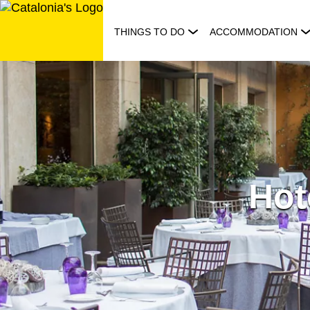
Skip
to
THINGS TO DO
ACCOMMODATION
content
Hot