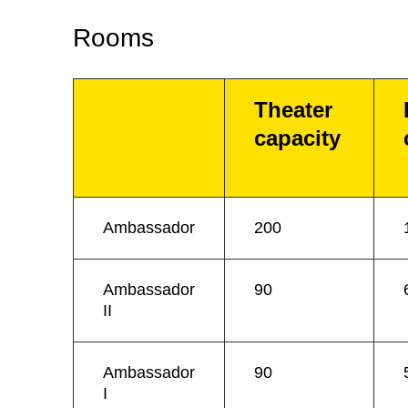
Rooms
Theater
capacity
Ambassador
200
Ambassador
90
II
Ambassador
90
I