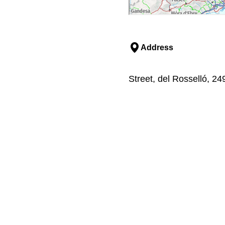
Address
Street, del Rosselló, 2