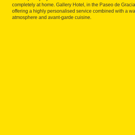
completely at home. Gallery Hotel, in the Paseo de Gracia 
offering a highly personalised service combined with a wa
atmosphere and avant-garde cuisine.