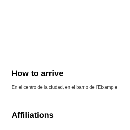
How to arrive
En el centro de la ciudad, en el barrio de l'Eixample
Affiliations