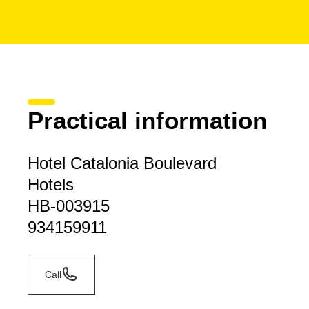
Practical information
Hotel Catalonia Boulevard
Hotels
HB-003915
934159911
Call