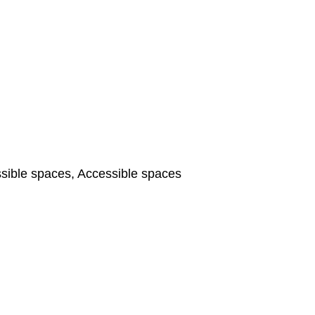
ible spaces, Accessible spaces