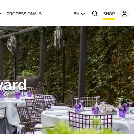
SHOP
PROFESSIONALS
EN
vard