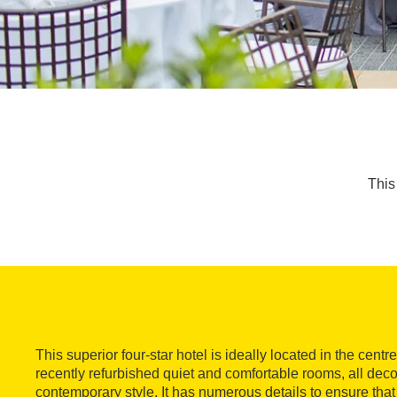
This 
This superior four-star hotel is ideally located in the centr
recently refurbished quiet and comfortable rooms, all deco
contemporary style. It has numerous details to ensure that