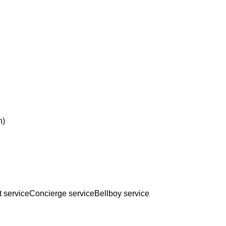
n)
t service
Concierge service
Bellboy service