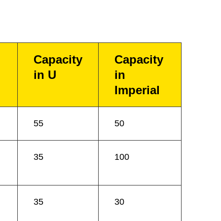
Capacity
Capacity
in U
in
Imperial
55
50
35
100
35
30