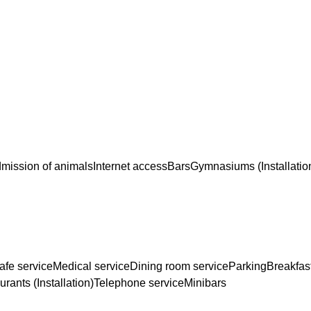
mission of animals
Internet access
Bars
Gymnasiums (Installatio
afe service
Medical service
Dining room service
Parking
Breakfas
rants (Installation)
Telephone service
Minibars