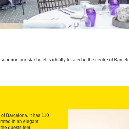
superior four-star hotel is ideally located in the centre of Barcel
e of Barcelona. It has 110
rated in an elegant
 the guests feel