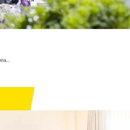
ona...