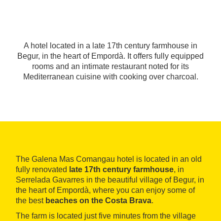
A hotel located in a late 17th century farmhouse in
Begur, in the heart of Empordà. It offers fully equipped
rooms and an intimate restaurant noted for its
Mediterranean cuisine with cooking over charcoal.
The Galena Mas Comangau hotel is located in an old
fully renovated
late 17th century farmhouse
, in
Serrelada Gavarres in the beautiful village of Begur, in
the heart of Empordà, where you can enjoy some of
the best
beaches on the Costa Brava
.
The farm is located just five minutes from the village