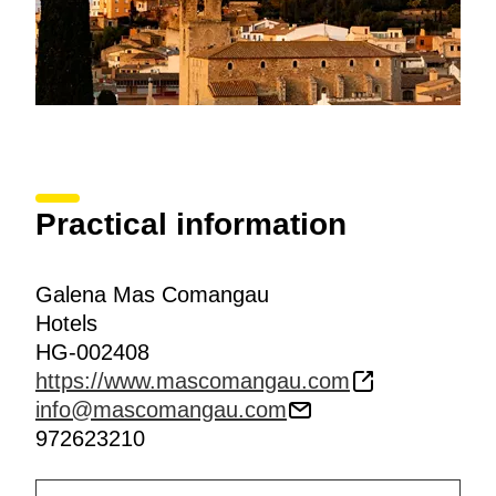
Practical information
Galena Mas Comangau
Hotels
HG-002408
https://www.mascomangau.com
info@mascomangau.com
972623210