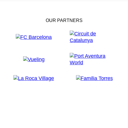
OUR PARTNERS