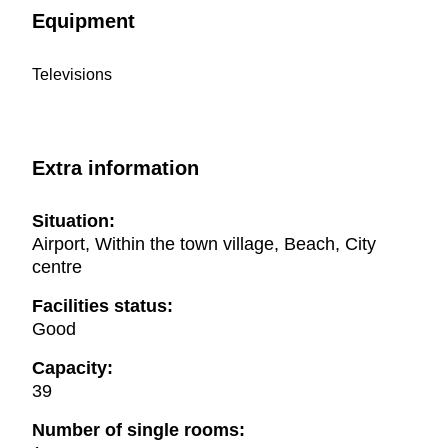
Equipment
Televisions
Extra information
Situation:
Airport, Within the town village, Beach, City
centre
Facilities status:
Good
Capacity:
39
Number of single rooms: