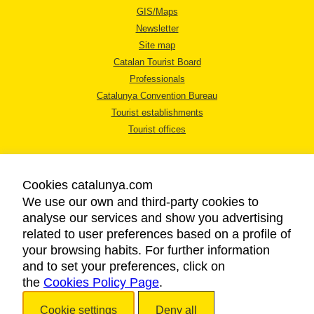
GIS/Maps
Newsletter
Site map
Catalan Tourist Board
Professionals
Catalunya Convention Bureau
Tourist establishments
Tourist offices
Cookies catalunya.com
We use our own and third-party cookies to
analyse our services and show you advertising
LEGAL NOTICE
related to user preferences based on a profile of
PRIVACY POLICY
your browsing habits. For further information
COOKIES POLICY
and to set your preferences, click on
the
Cookies Policy Page
ACCESSIBILITY
.
Cookie settings
Deny all