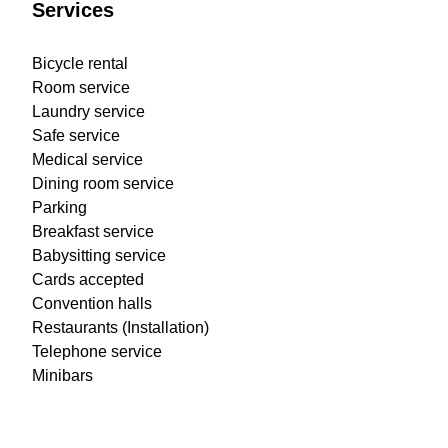
Services
Bicycle rental
Room service
Laundry service
Safe service
Medical service
Dining room service
Parking
Breakfast service
Babysitting service
Cards accepted
Convention halls
Restaurants (Installation)
Telephone service
Minibars