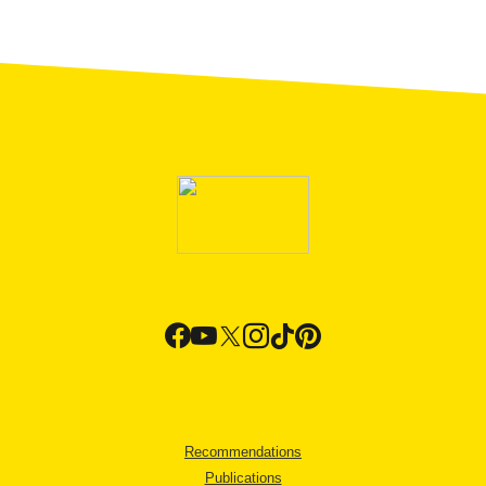
Recommendations
Publications