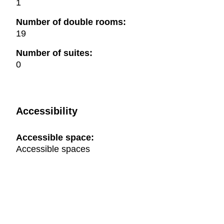
1
Number of double rooms:
19
Number of suites:
0
Accessibility
Accessible space:
Accessible spaces