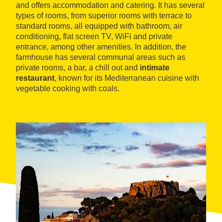
and offers accommodation and catering. It has several
types of rooms, from superior rooms with terrace to
standard rooms, all equipped with bathroom, air
conditioning, flat screen TV, WiFi and private
entrance, among other amenities. In addition, the
farmhouse has several communal areas such as
private rooms, a bar, a chill out and
intimate
restaurant
, known for its Mediterranean cuisine with
vegetable cooking with coals.