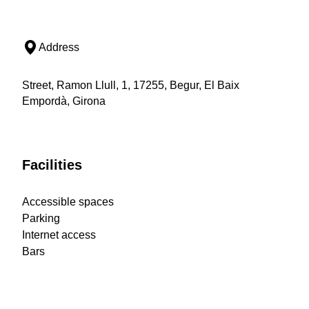
Address
Street, Ramon Llull, 1, 17255, Begur, El Baix
Empordà, Girona
Facilities
Accessible spaces
Parking
Internet access
Bars