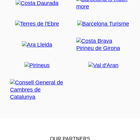
OUR PARTNERS