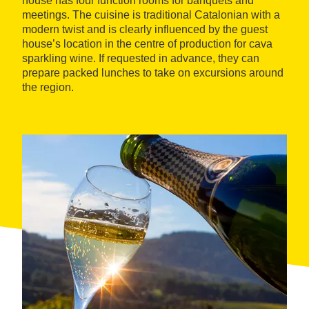
house has four function rooms for banquets and
meetings. The cuisine is traditional Catalonian with a
modern twist and is clearly influenced by the guest
house’s location in the centre of production for cava
sparkling wine. If requested in advance, they can
prepare packed lunches to take on excursions around
the region.