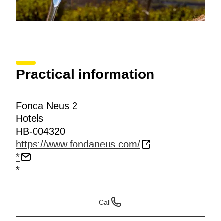
Practical information
Fonda Neus 2
Hotels
HB-004320
https://www.fondaneus.com/
*
*
Call