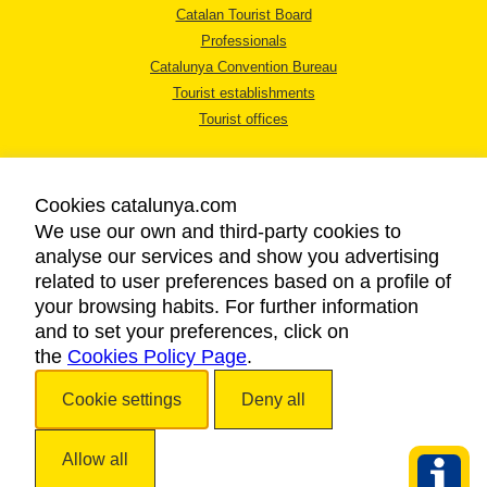
Catalan Tourist Board
Professionals
Catalunya Convention Bureau
Tourist establishments
Tourist offices
Cookies catalunya.com
We use our own and third-party cookies to
analyse our services and show you advertising
LEGAL NOTICE
related to user preferences based on a profile of
PRIVACY POLICY
your browsing habits. For further information
COOKIES POLICY
and to set your preferences, click on
the
Cookies Policy Page
ACCESSIBILITY
.
Cookie settings
Deny all
Copyright © 2026. Catalan Tourist Board. All rights reserved.
Allow all