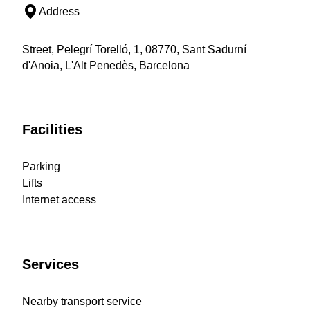
Address
Street, Pelegrí Torelló, 1, 08770, Sant Sadurní
d'Anoia, L'Alt Penedès, Barcelona
Facilities
Parking
Lifts
Internet access
Services
Nearby transport service