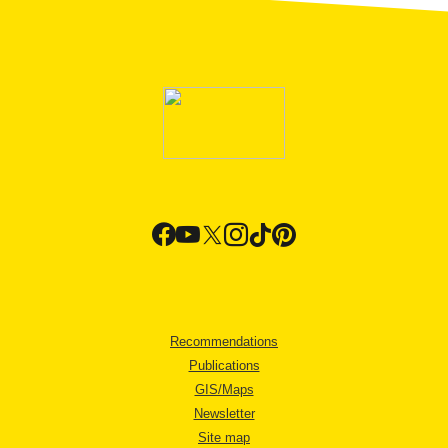
Recommendations
Publications
GIS/Maps
Newsletter
Site map