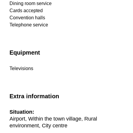
Dining room service
Cards accepted
Convention halls
Telephone service
Equipment
Televisions
Extra information
Situation:
Airport, Within the town village, Rural
environment, City centre