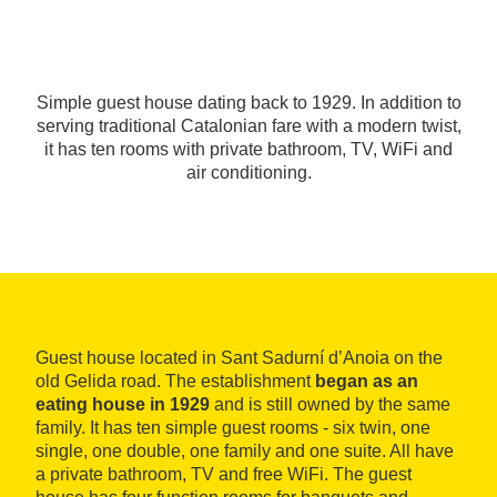
Simple guest house dating back to 1929. In addition to
serving traditional Catalonian fare with a modern twist,
it has ten rooms with private bathroom, TV, WiFi and
air conditioning.
Guest house located in Sant Sadurní d’Anoia on the
old Gelida road. The establishment
began as an
eating house in 1929
and is still owned by the same
family. It has ten simple guest rooms - six twin, one
single, one double, one family and one suite. All have
a private bathroom, TV and free WiFi. The guest