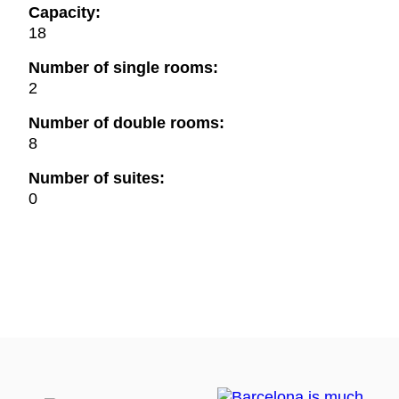
Capacity:
18
Number of single rooms:
2
Number of double rooms:
8
Number of suites:
0