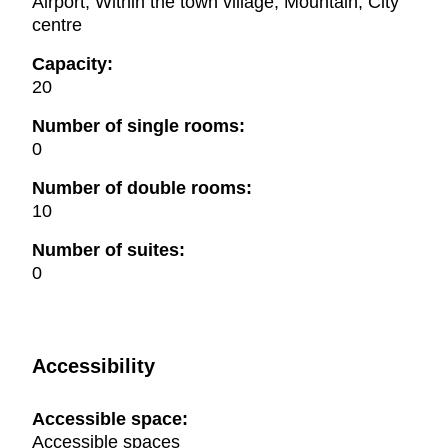
Airport, Within the town village, Mountain, City
centre
Capacity:
20
Number of single rooms:
0
Number of double rooms:
10
Number of suites:
0
Accessibility
Accessible space:
Accessible spaces