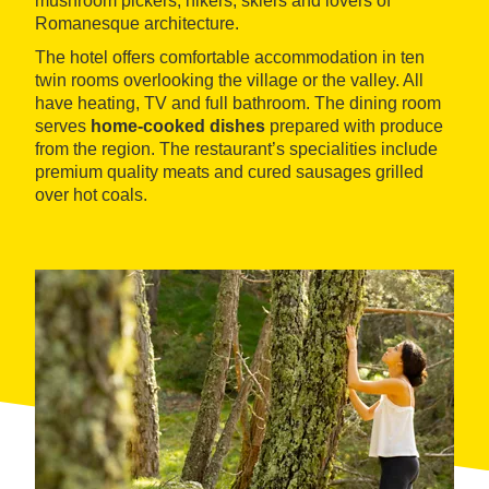
mushroom pickers, hikers, skiers and lovers of
Romanesque architecture.
The hotel offers comfortable accommodation in ten
twin rooms overlooking the village or the valley. All
have heating, TV and full bathroom. The dining room
serves
home-cooked dishes
prepared with produce
from the region. The restaurant’s specialities include
premium quality meats and cured sausages grilled
over hot coals.