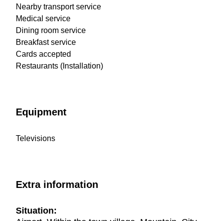
Nearby transport service
Medical service
Dining room service
Breakfast service
Cards accepted
Restaurants (Installation)
Equipment
Televisions
Extra information
Situation: