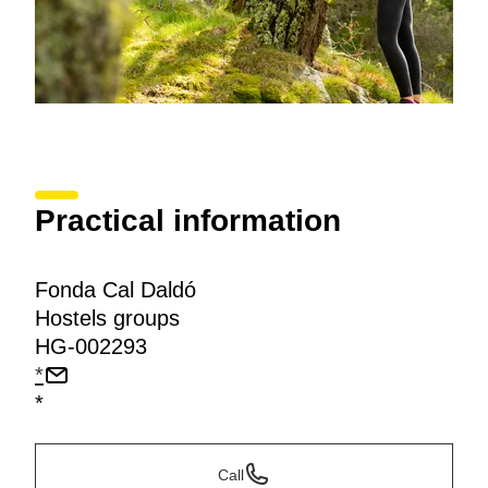
Practical information
Fonda Cal Daldó
Hostels groups
HG-002293
*
*
Call