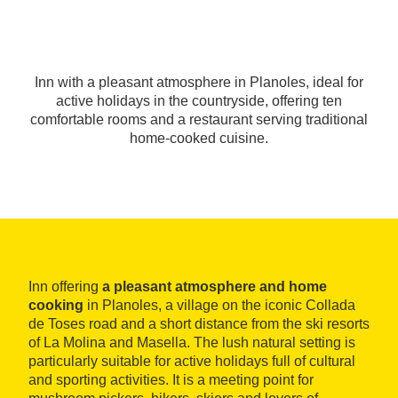
Inn with a pleasant atmosphere in Planoles, ideal for
active holidays in the countryside, offering ten
comfortable rooms and a restaurant serving traditional
home-cooked cuisine.
Inn offering
a pleasant atmosphere and home
cooking
in Planoles, a village on the iconic Collada
de Toses road and a short distance from the ski resorts
of La Molina and Masella. The lush natural setting is
particularly suitable for active holidays full of cultural
and sporting activities. It is a meeting point for