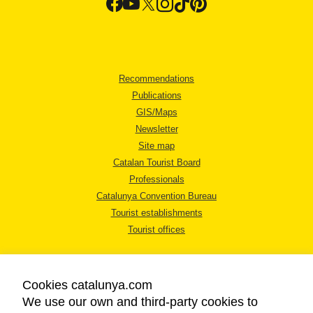
Recommendations
Publications
GIS/Maps
Newsletter
Site map
Catalan Tourist Board
Professionals
Catalunya Convention Bureau
Tourist establishments
Tourist offices
Cookies catalunya.com
We use our own and third-party cookies to