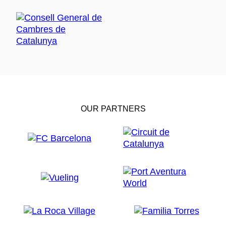
OUR PARTNERS