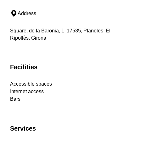
Address
Square, de la Baronia, 1, 17535, Planoles, El
Ripollès, Girona
Facilities
Accessible spaces
Internet access
Bars
Services