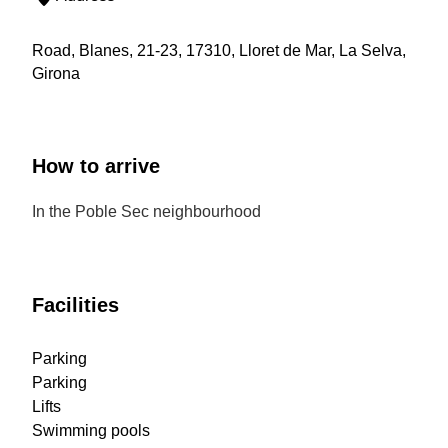
Road, Blanes, 21-23, 17310, Lloret de Mar, La Selva,
Girona
How to arrive
In the Poble Sec neighbourhood
Facilities
Parking
Parking
Lifts
Swimming pools