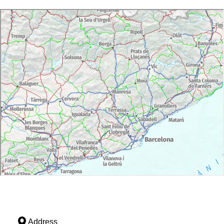
Address