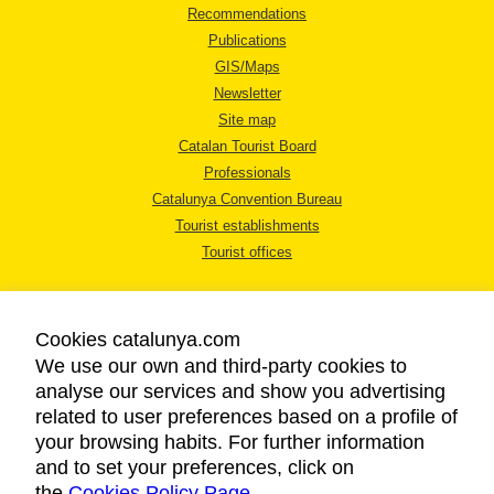
Recommendations
Publications
GIS/Maps
Newsletter
Site map
Catalan Tourist Board
Professionals
Catalunya Convention Bureau
Tourist establishments
Tourist offices
Cookies catalunya.com
We use our own and third-party cookies to
analyse our services and show you advertising
LEGAL NOTICE
related to user preferences based on a profile of
PRIVACY POLICY
your browsing habits. For further information
COOKIES POLICY
and to set your preferences, click on
the
Cookies Policy Page
ACCESSIBILITY
.