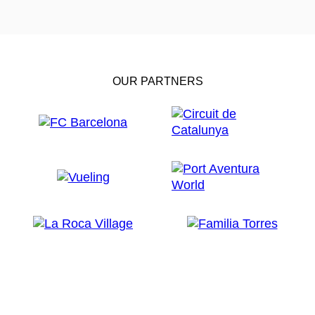
OUR PARTNERS