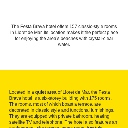
The Festa Brava hotel offers 157 classic-style rooms
in Lloret de Mar. Its location makes it the perfect place
for enjoying the area's beaches with crystal-clear
water.
Located in a
quiet area
of Lloret de Mar, the Festa
Brava hotel is a six-storey building with 175 rooms.
The rooms, most of which boast a terrace, are
decorated in classic style and functional furnishings.
They are equipped with private bathroom, heating,
satellite TV and telephone. The hotel also features an