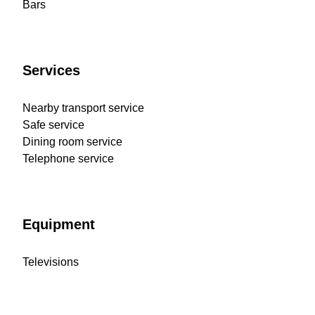
Bars
Services
Nearby transport service
Safe service
Dining room service
Telephone service
Equipment
Televisions