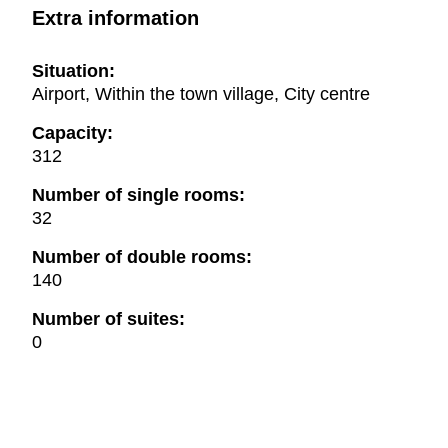
Extra information
Situation:
Airport, Within the town village, City centre
Capacity:
312
Number of single rooms:
32
Number of double rooms:
140
Number of suites:
0