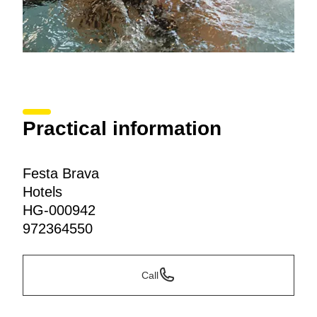
Practical information
Festa Brava
Hotels
HG-000942
972364550
Call