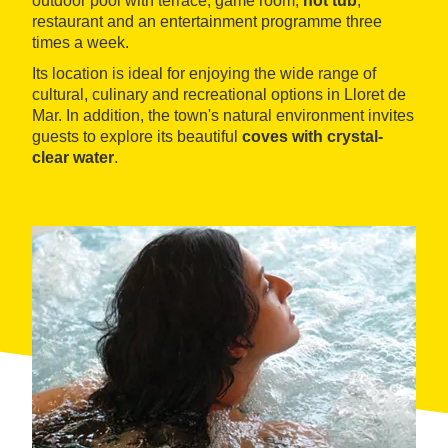
outdoor pool with terrace, game room,
hot tub
,
restaurant and an entertainment programme three
times a week.
Its location is ideal for enjoying the wide range of
cultural, culinary and recreational options in Lloret de
Mar. In addition, the town's natural environment invites
guests to explore its beautiful
coves with crystal-
clear water
.