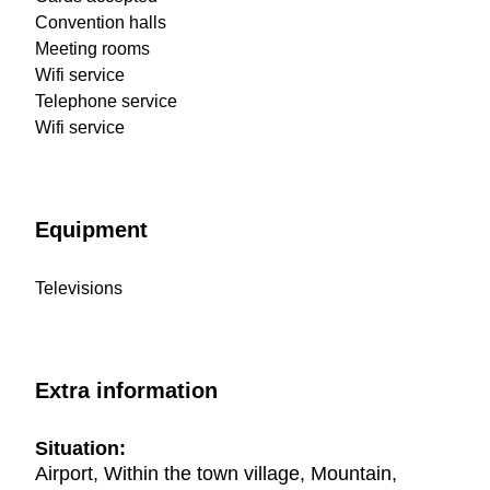
Convention halls
Meeting rooms
Wifi service
Telephone service
Wifi service
Equipment
Televisions
Extra information
Situation:
Airport, Within the town village, Mountain,