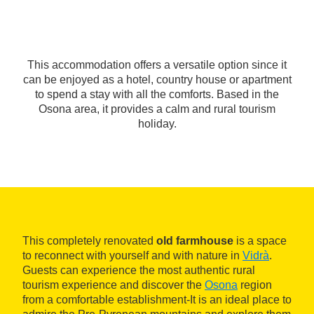
This accommodation offers a versatile option since it
can be enjoyed as a hotel, country house or apartment
to spend a stay with all the comforts. Based in the
Osona area, it provides a calm and rural tourism
holiday.
This completely renovated
old farmhouse
is a space
to reconnect with yourself and with nature in
Vidrà
.
Guests can experience the most authentic rural
tourism experience and discover the
Osona
region
from a comfortable establishment-It is an ideal place to