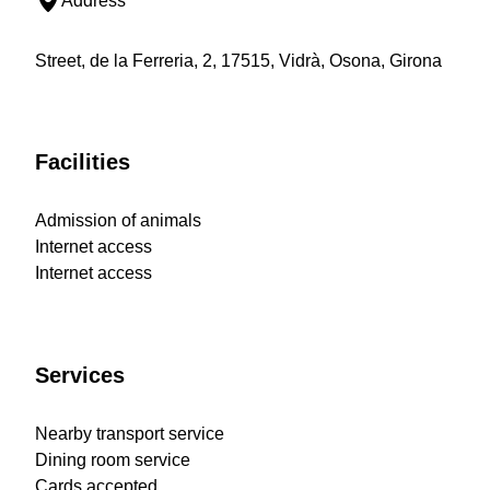
Address
Street, de la Ferreria, 2, 17515, Vidrà, Osona, Girona
Facilities
Admission of animals
Internet access
Internet access
Services
Nearby transport service
Dining room service
Cards accepted