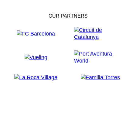
OUR PARTNERS