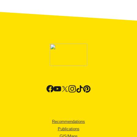
Recommendations
Publications
GIS/Maps