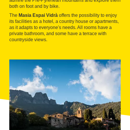
admire the Pre-Pyrenean mountains and explore them
both on foot and by bike.
The
Masia Espai Vidrà
offers the possibility to enjoy
its facilities as a hotel, a country house or apartments,
as it adapts to everyone's needs. All rooms have a
private bathroom, and some have a terrace with
countryside views.