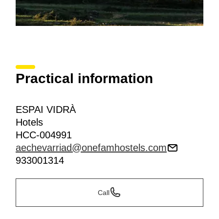
Practical information
ESPAI VIDRÀ
Hotels
HCC-004991
aechevarriad@onefamhostels.com
933001314
Call