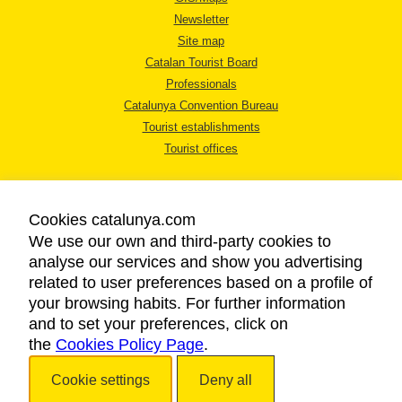
Newsletter
Site map
Catalan Tourist Board
Professionals
Catalunya Convention Bureau
Tourist establishments
Tourist offices
Cookies catalunya.com
We use our own and third-party cookies to
analyse our services and show you advertising
LEGAL NOTICE
related to user preferences based on a profile of
PRIVACY POLICY
your browsing habits. For further information
COOKIES POLICY
and to set your preferences, click on
the
Cookies Policy Page
ACCESSIBILITY
.
Cookie settings
Deny all
Copyright © 2026. Catalan Tourist Board. All rights reserved.