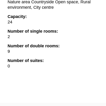
Nature area Countryside Open space, Rural
environment, City centre
Capacity:
24
Number of single rooms:
2
Number of double rooms:
9
Number of suites:
0