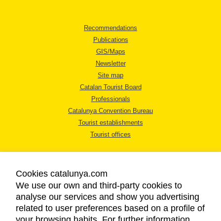
Recommendations
Publications
GIS/Maps
Newsletter
Site map
Catalan Tourist Board
Professionals
Catalunya Convention Bureau
Tourist establishments
Tourist offices
Cookies catalunya.com
We use our own and third-party cookies to
analyse our services and show you advertising
LEGAL NOTICE
related to user preferences based on a profile of
PRIVACY POLICY
your browsing habits. For further information