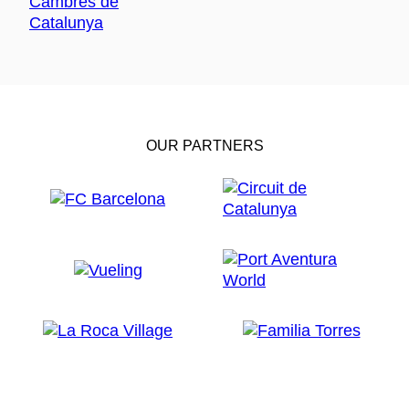
OUR PARTNERS