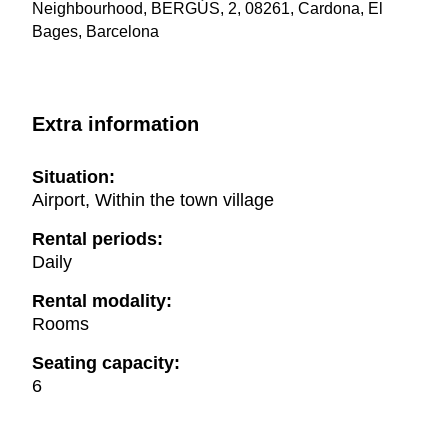
Neighbourhood, BERGÚS, 2, 08261, Cardona, El
Bages, Barcelona
Extra information
Situation:
Airport, Within the town village
Rental periods:
Daily
Rental modality:
Rooms
Seating capacity:
6