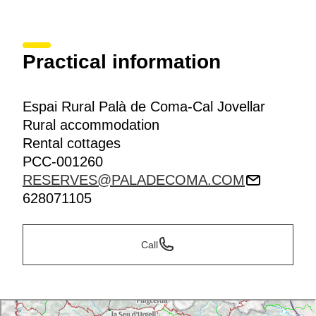
Practical information
Espai Rural Palà de Coma-Cal Jovellar
Rural accommodation
Rental cottages
PCC-001260
RESERVES@PALADECOMA.COM
628071105
Call