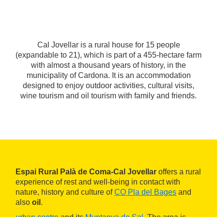
Cal Jovellar is a rural house for 15 people
(expandable to 21), which is part of a 455-hectare farm
with almost a thousand years of history, in the
municipality of Cardona. It is an accommodation
designed to enjoy outdoor activities, cultural visits,
wine tourism and oil tourism with family and friends.
Espai Rural Palà de Coma-Cal Jovellar
offers a rural
experience of rest and well-being in contact with
nature, history and culture of
CO Pla del Bages
and
also
oil
.