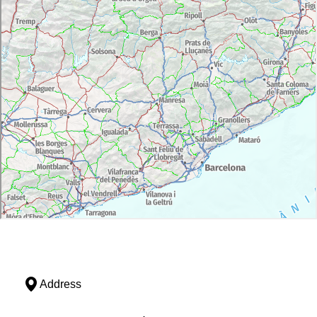
Address