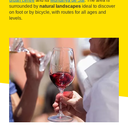
urban centre
and its
Muntanya de Sal
. The area is
surrounded by
natural landscapes
ideal to discover
on foot or by bicycle, with routes for all ages and
levels.