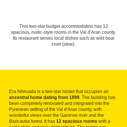
This two-star budget accommodation has 12
spacious, rustic-style rooms in the Val d'Aran county.
Its restaurant serves local dishes such as wild boar
civet (stew).
Era Nheuada is a two-star hostel that occupies an
ancestral home dating from 1899
. The building has
been completely renovated and integrated into the
Pyrenean setting of the Val d'Aran county, with
wonderful views over the Garonne river and the
Baricauba forest. It has
12 spacious rooms
with a