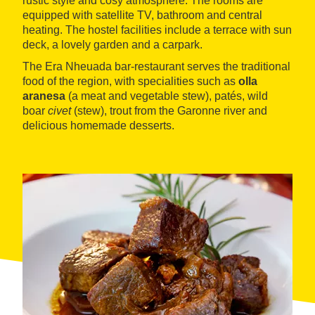
rustic style and cosy atmosphere. The rooms are
equipped with satellite TV, bathroom and central
heating. The hostel facilities include a terrace with sun
deck, a lovely garden and a carpark.
The Era Nheuada bar-restaurant serves the traditional
food of the region, with specialities such as
olla
aranesa
(a meat and vegetable stew), patés, wild
boar
civet
(stew), trout from the Garonne river and
delicious homemade desserts.