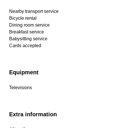
Nearby transport service
Bicycle rental
Dining room service
Breakfast service
Babysitting service
Cards accepted
Equipment
Televisions
Extra information