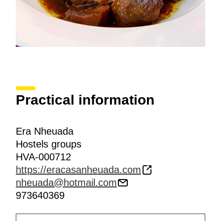
Practical information
Era Nheuada
Hostels groups
HVA-000712
https://eracasanheuada.com
nheuada@hotmail.com
973640369