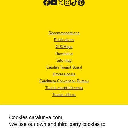
Recommendations
Publications
GIS/Maps
Newsletter
Site map
Catalan Tourist Board
Professionals
Catalunya Convention Bureau
Tourist establishments
Tourist offices
Cookies catalunya.com
We use our own and third-party cookies to