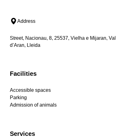
Address
Street, Nacionau, 8, 25537, Vielha e Mijaran, Val
d’Aran, Lleida
Facilities
Accessible spaces
Parking
Admission of animals
Services