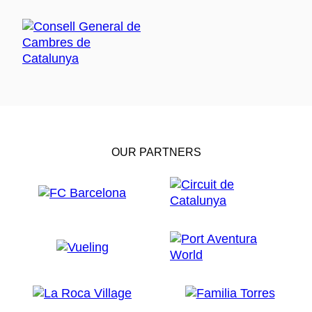
OUR PARTNERS