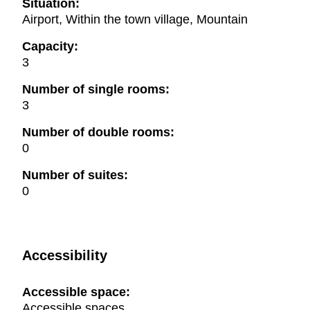
Situation:
Airport, Within the town village, Mountain
Capacity:
3
Number of single rooms:
3
Number of double rooms:
0
Number of suites:
0
Accessibility
Accessible space:
Accessible spaces