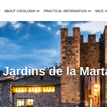
ABOUT CATALONIA
PRACTICAL INFORMATION
MICE
 Jardins de la Mar