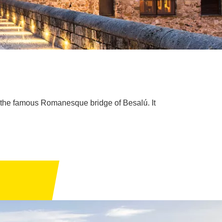
of the famous Romanesque bridge of Besalú. It