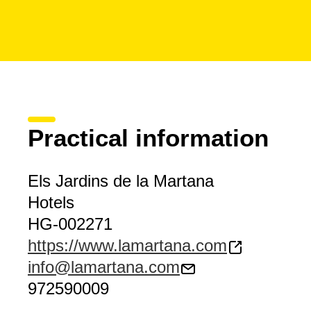
Practical information
Els Jardins de la Martana
Hotels
HG-002271
https://www.lamartana.com
info@lamartana.com
972590009