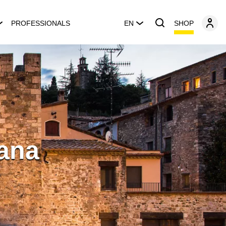
SHOP
PROFESSIONALS
EN
tana