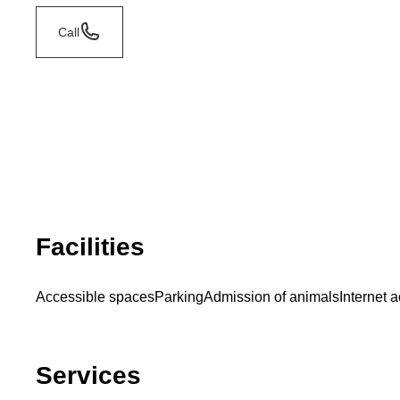
Call
Facilities
Accessible spaces
Parking
Admission of animals
Internet 
Services