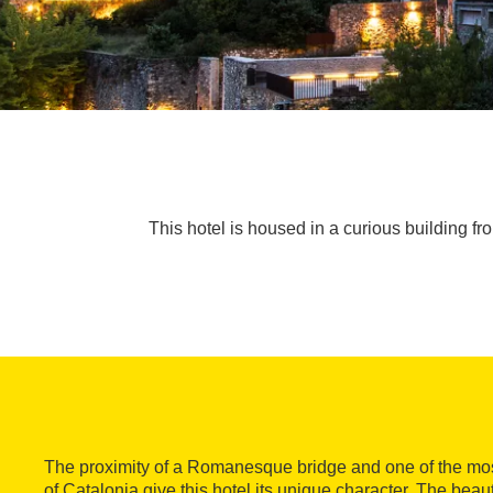
This hotel is housed in a curious building f
The proximity of a Romanesque bridge and one of the most
of Catalonia give this hotel its unique character. The beau