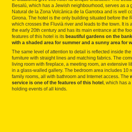
Besalú, which has a Jewish neighbourhood, serves as a 
Natural de la Zona Volcànica de la Garrotxa and is well 
Girona. The hotel is the only building situated before th
which crosses the Fluvià river and leads to the town. It is 
the early 20th century and has its main entrance at the foot
features of this hotel is its
beautiful gardens on the banks
with a shaded area for summer and a sunny area for w
The same level of attention to detail is reflected inside t
furniture with straight lines and matching fabrics. The c
living room with fireplace, a meeting room, an extensive l
in a glass-walled gallery. The bedroom area includes 10 r
family rooms, all with bathroom and Internet access. The
service is one of the features of this hotel
, which has a
holding events of all kinds.