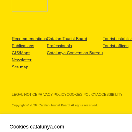
Recommendations
Catalan Tourist Board
Tourist establi
Publications
Professionals
Tourist offices
GIS/Maps
Catalunya Convention Bureau
Newsletter
Site map
LEGAL NOTICE
PRIVACY POLICY
COOKIES POLICY
ACCESSIBILITY
Copyright © 2026. Catalan Tourist Board. All rights reserved.
Cookies catalunya.com