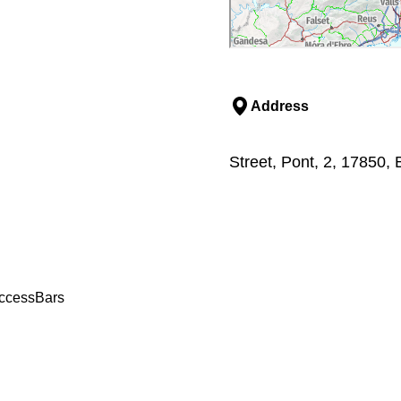
Address
Street, Pont, 2, 17850,
access
Bars