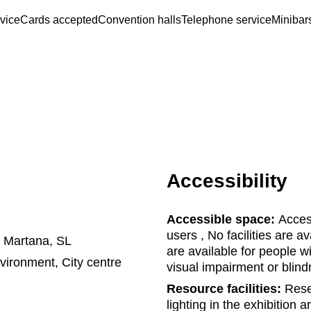
rvice
Cards accepted
Convention halls
Telephone service
Minibar
Accessibility
Accessible space:
Access
users , No facilities are a
a Martana, SL
are available for people wi
nvironment, City centre
visual impairment or blin
Resource facilities:
Reser
lighting in the exhibition 