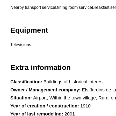
Nearby transport service
Dining room service
Breakfast se
Equipment
Televisions
Extra information
Classification:
Buildings of historical interest
Owner / Management company:
Els Jardins de l
Situation:
Airport, Within the town village, Rural e
Year of creation / construction:
1910
Year of last remodeling:
2001