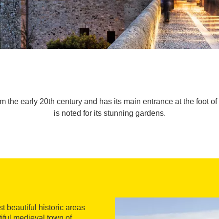
rom the early 20th century and has its main entrance at the foot 
is noted for its stunning gardens.
 beautiful historic areas
tiful medieval town of