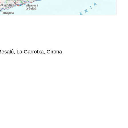
 Besalú, La Garrotxa, Girona