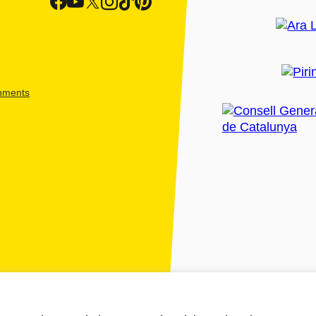
shments