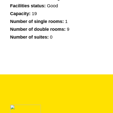
Facilities status:
Good
Capacity:
19
Number of single rooms:
1
Number of double rooms:
9
Number of suites:
0