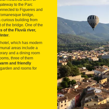
gateway to the Parc
connected to Figueres and
e Romanesque bridge,
a curious building from
 of the bridge. One of the
 of the Fluvià river,
inter
.
he hotel, which has modern
ommunal areas include a
ibrary and a dining room
ooms, three of them
warm and friendly
 garden and rooms for