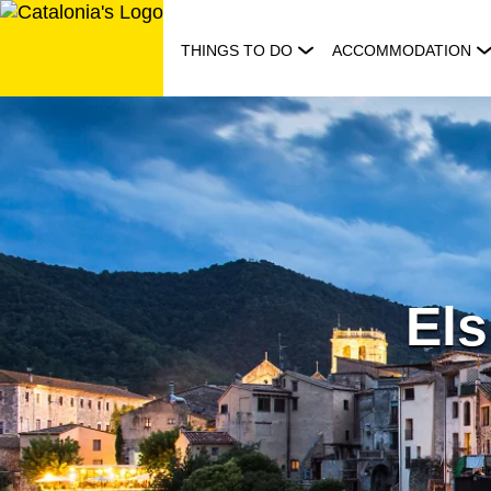
Skip
to
THINGS TO DO
ACCOMMODATION
content
Els