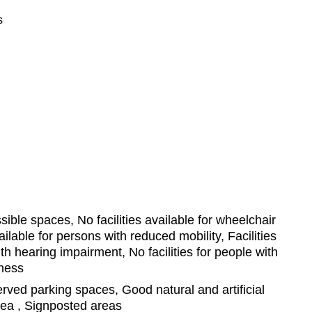
s
ible spaces, No facilities available for wheelchair
vailable for persons with reduced mobility, Facilities
th hearing impairment, No facilities for people with
dness
ved parking spaces, Good natural and artificial
area , Signposted areas