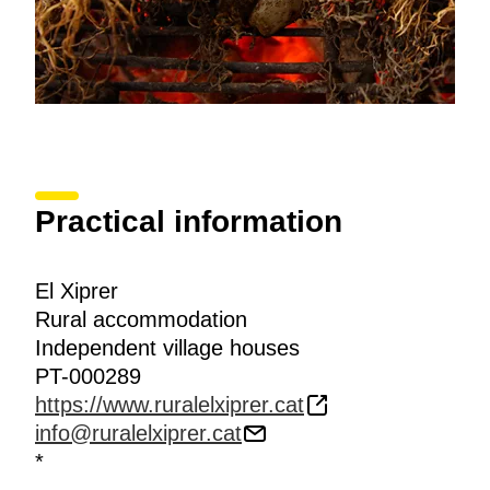
Practical information
El Xiprer
Rural accommodation
Independent village houses
PT-000289
https://www.ruralelxiprer.cat
info@ruralelxiprer.cat
*