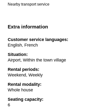
Nearby transport service
Extra information
Customer service languages:
English, French
Situation:
Airport, Within the town village
Rental periods:
Weekend, Weekly
Rental modality:
Whole house
Seating capacity:
6