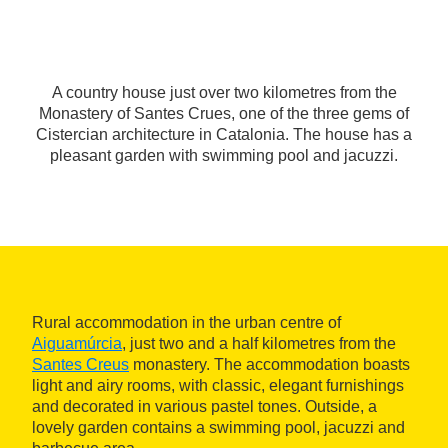
A country house just over two kilometres from the
Monastery of Santes Crues, one of the three gems of
Cistercian architecture in Catalonia. The house has a
pleasant garden with swimming pool and jacuzzi.
Rural accommodation in the urban centre of
Aiguamúrcia
, just two and a half kilometres from the
Santes Creus
monastery. The accommodation boasts
light and airy rooms, with classic, elegant furnishings
and decorated in various pastel tones. Outside, a
lovely garden contains a swimming pool, jacuzzi and