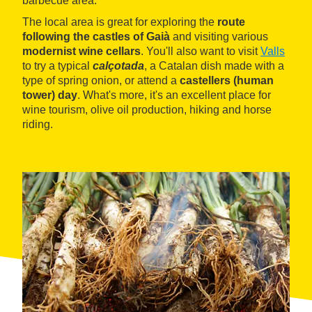
barbecue area.
The local area is great for exploring the
route
following the castles of Gaià
and visiting various
modernist wine cellars
. You'll also want to visit
Valls
to try a typical
calçotada
, a Catalan dish made with a
type of spring onion, or attend a
castellers (human
tower) day
. What's more, it's an excellent place for
wine tourism, olive oil production, hiking and horse
riding.