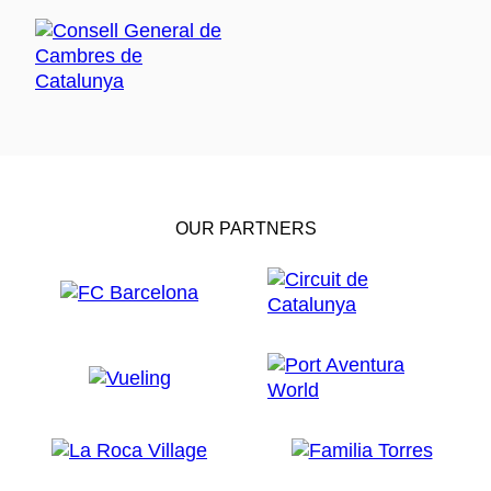
OUR PARTNERS