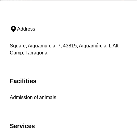
Address
Square, Aiguamurcia, 7, 43815, Aiguamúrcia, L'Alt
Camp, Tarragona
Facilities
Admission of animals
Services