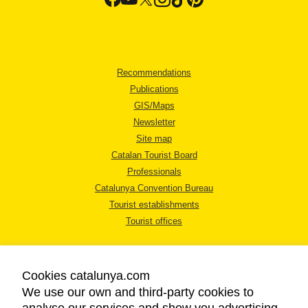
Recommendations
Publications
GIS/Maps
Newsletter
Site map
Catalan Tourist Board
Professionals
Catalunya Convention Bureau
Tourist establishments
Tourist offices
Cookies catalunya.com
We use our own and third-party cookies to