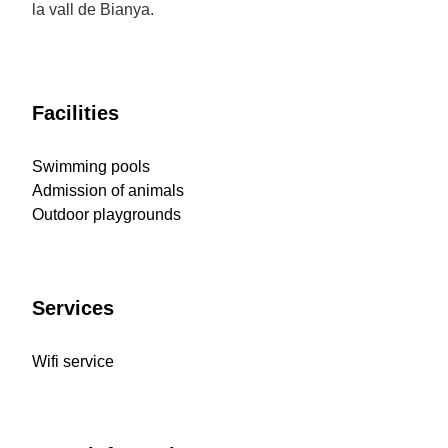
la vall de Bianya.
Facilities
Swimming pools
Admission of animals
Outdoor playgrounds
Services
Wifi service