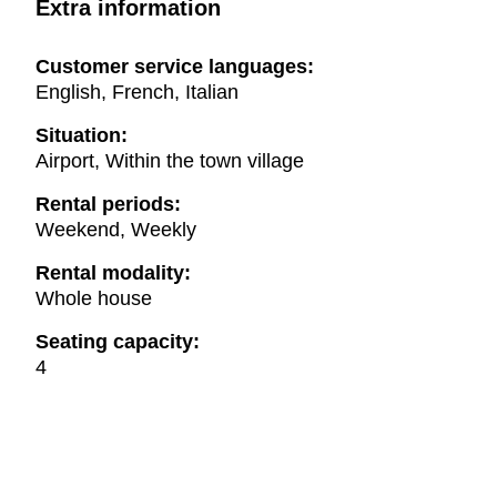
Extra information
Customer service languages:
English, French, Italian
Situation:
Airport, Within the town village
Rental periods:
Weekend, Weekly
Rental modality:
Whole house
Seating capacity:
4