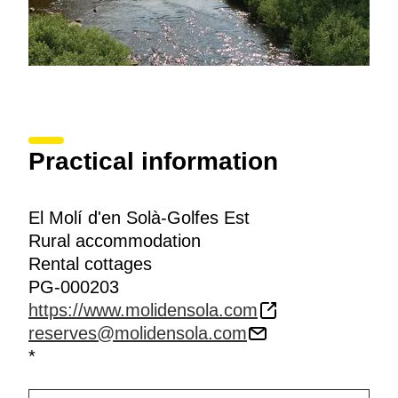
Practical information
El Molí d'en Solà-Golfes Est
Rural accommodation
Rental cottages
PG-000203
https://www.molidensola.com
reserves@molidensola.com
*