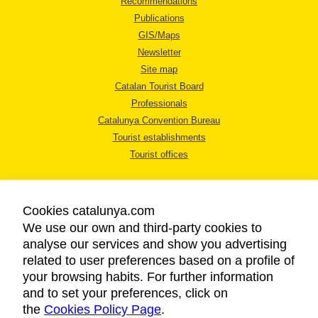
Recommendations
Publications
GIS/Maps
Newsletter
Site map
Catalan Tourist Board
Professionals
Catalunya Convention Bureau
Tourist establishments
Tourist offices
Cookies catalunya.com
We use our own and third-party cookies to
analyse our services and show you advertising
LEGAL NOTICE
related to user preferences based on a profile of
PRIVACY POLICY
your browsing habits. For further information
COOKIES POLICY
and to set your preferences, click on
the
Cookies Policy Page
ACCESSIBILITY
.