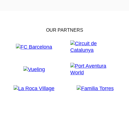
OUR PARTNERS