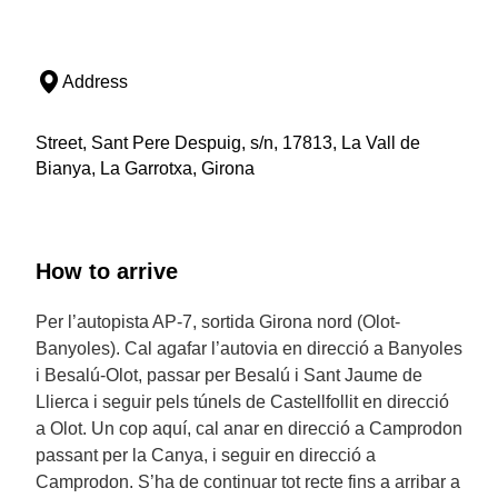
Address
Street, Sant Pere Despuig, s/n, 17813, La Vall de
Bianya, La Garrotxa, Girona
How to arrive
Per l’autopista AP-7, sortida Girona nord (Olot-
Banyoles). Cal agafar l’autovia en direcció a Banyoles
i Besalú-Olot, passar per Besalú i Sant Jaume de
Llierca i seguir pels túnels de Castellfollit en direcció
a Olot. Un cop aquí, cal anar en direcció a Camprodon
passant per la Canya, i seguir en direcció a
Camprodon. S’ha de continuar tot recte fins a arribar a