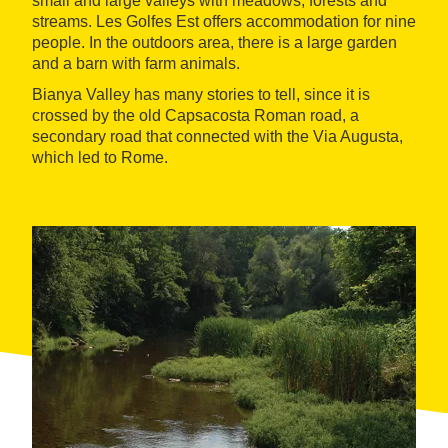
small and large valleys with meadows, forests and
streams. Les Golfes Est offers accommodation for nine
people. In the outdoors area, there is a large garden
and a barn with farm animals.
Bianya Valley has many stories to tell, since it is
crossed by the old Capsacosta Roman road, a
secondary road that connected with the Via Augusta,
which led to Rome.