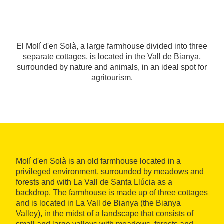
El Molí d'en Solà, a large farmhouse divided into three
separate cottages, is located in the Vall de Bianya,
surrounded by nature and animals, in an ideal spot for
agritourism.
Molí d'en Solà is an old farmhouse located in a
privileged environment, surrounded by meadows and
forests and with La Vall de Santa Llúcia as a
backdrop. The farmhouse is made up of three cottages
and is located in La Vall de Bianya (the Bianya
Valley), in the midst of a landscape that consists of