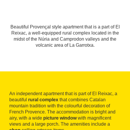
Beautiful Provençal style apartment that is a part of El
Reixac, a well-equipped rural complex located in the
midst of the Núria and Camprodon valleys and the
volcanic area of La Garrotxa.
An independent apartment that is part of El Reixac, a
beautiful
rural complex
that combines Catalan
mountain tradition with the colourful decoration of
French Provence. The accommodation is bright and
airy, with a wide
picture window
with magnificent
views and a large porch. The amenities include a