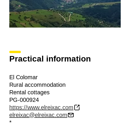
Practical information
El Colomar
Rural accommodation
Rental cottages
PG-000924
https://www.elreixac.com
elreixac@elreixac.com
*