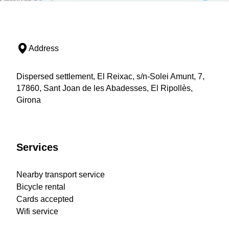
Address
Dispersed settlement, El Reixac, s/n-Solei Amunt, 7,
17860, Sant Joan de les Abadesses, El Ripollès,
Girona
Services
Nearby transport service
Bicycle rental
Cards accepted
Wifi service