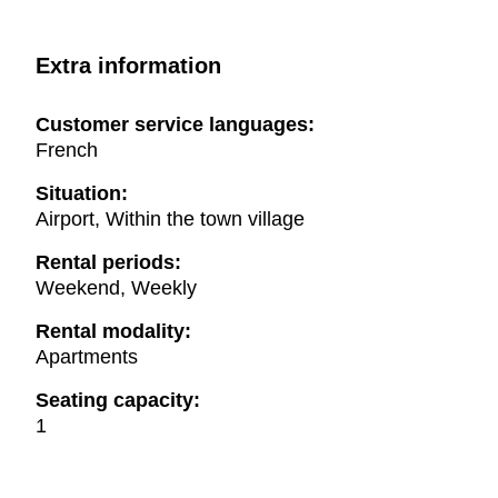
Extra information
Customer service languages:
French
Situation:
Airport, Within the town village
Rental periods:
Weekend, Weekly
Rental modality:
Apartments
Seating capacity:
1