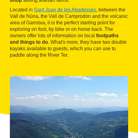
shop
selling artesan items.
Located in
Sant Joan de les Abadesses
, between the
Vall de Núria, the Vall de Camprodon and the volcanic
area of Garrotxa, it is the perfect starting point for
exploring on foot, by bike or on horse back. The
owners offer lots of information on local
footpaths
and things to do
. What's more, they have two double
kayaks available to guests, which you can use to
paddle along the River Ter.