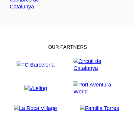
OUR PARTNERS