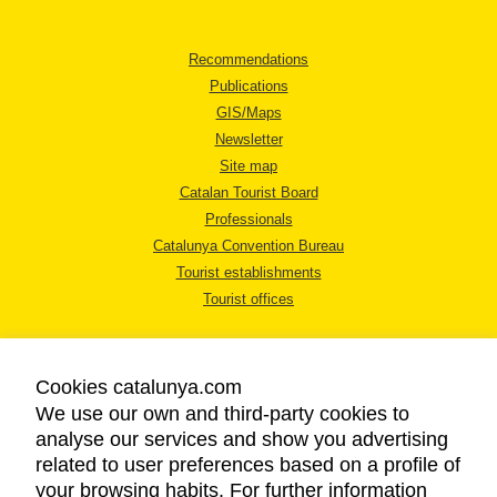
Recommendations
Publications
GIS/Maps
Newsletter
Site map
Catalan Tourist Board
Professionals
Catalunya Convention Bureau
Tourist establishments
Tourist offices
Cookies catalunya.com
We use our own and third-party cookies to
analyse our services and show you advertising
LEGAL NOTICE
related to user preferences based on a profile of
PRIVACY POLICY
your browsing habits. For further information