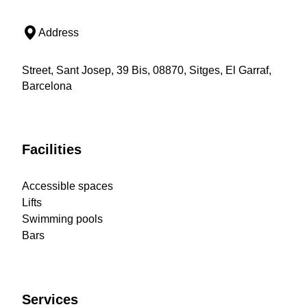
Address
Street, Sant Josep, 39 Bis, 08870, Sitges, El Garraf,
Barcelona
Facilities
Accessible spaces
Lifts
Swimming pools
Bars
Services