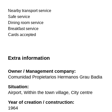
Nearby transport service
Safe service
Dining room service
Breakfast service
Cards accepted
Extra information
Owner / Management company:
Comunidad Propietarios Hermanos Grau Badia
Situation:
Airport, Within the town village, City centre
Year of creation / construction:
1964