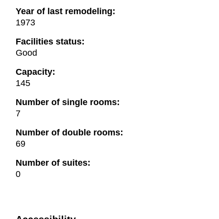
Year of last remodeling:
1973
Facilities status:
Good
Capacity:
145
Number of single rooms:
7
Number of double rooms:
69
Number of suites:
0