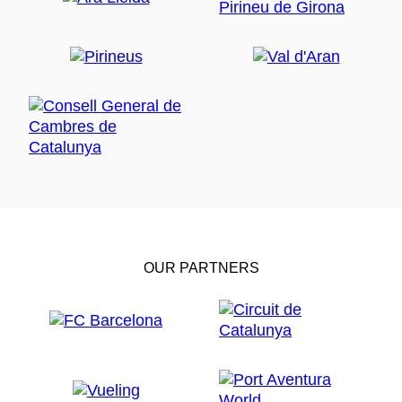
OUR PARTNERS