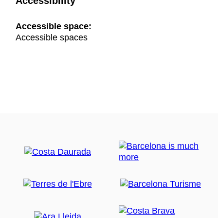
Accessibility
Accessible space:
Accessible spaces