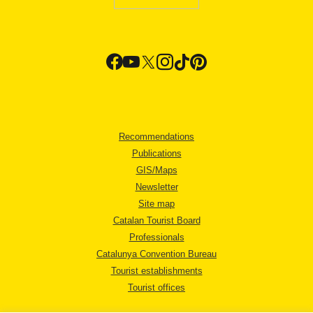
Recommendations
Publications
GIS/Maps
Newsletter
Site map
Catalan Tourist Board
Professionals
Catalunya Convention Bureau
Tourist establishments
Tourist offices