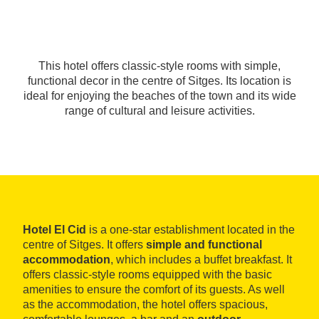
This hotel offers classic-style rooms with simple,
functional decor in the centre of Sitges. Its location is
ideal for enjoying the beaches of the town and its wide
range of cultural and leisure activities.
Hotel El Cid
is a one-star establishment located in the
centre of Sitges. It offers
simple and functional
accommodation
, which includes a buffet breakfast. It
offers classic-style rooms equipped with the basic
amenities to ensure the comfort of its guests. As well
as the accommodation, the hotel offers spacious,