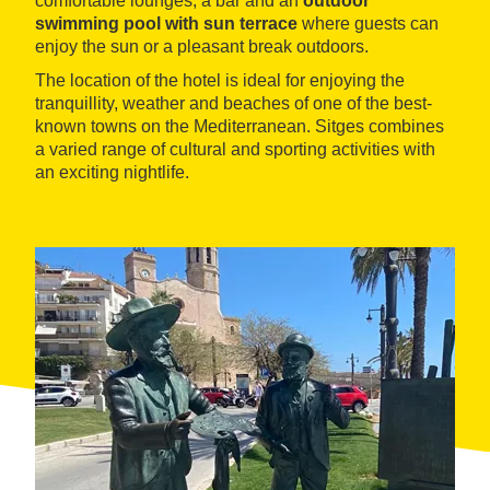
comfortable lounges, a bar and an
outdoor
swimming pool with sun terrace
where guests can
enjoy the sun or a pleasant break outdoors.
The location of the hotel is ideal for enjoying the
tranquillity, weather and beaches of one of the best-
known towns on the Mediterranean. Sitges combines
a varied range of cultural and sporting activities with
an exciting nightlife.