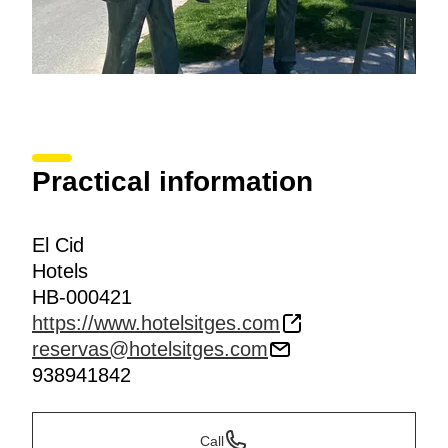
Practical information
El Cid
Hotels
HB-000421
https://www.hotelsitges.com
reservas@hotelsitges.com
938941842
Call