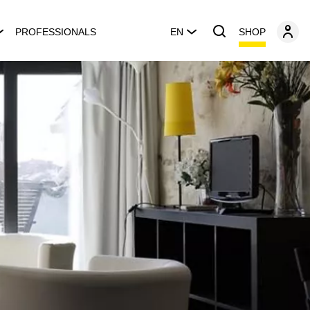
SHOP
PROFESSIONALS
EN