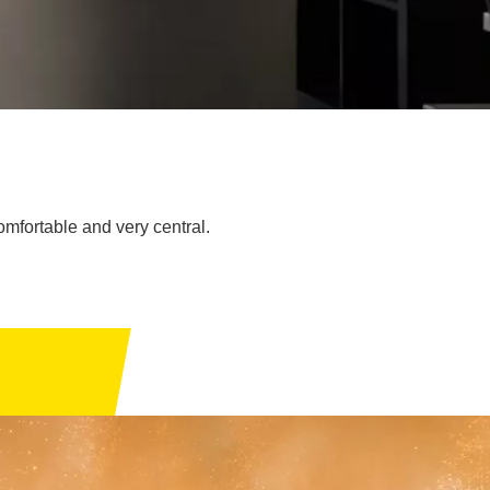
comfortable and very central.