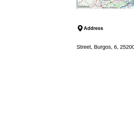
Address
Street, Burgos, 6, 2520