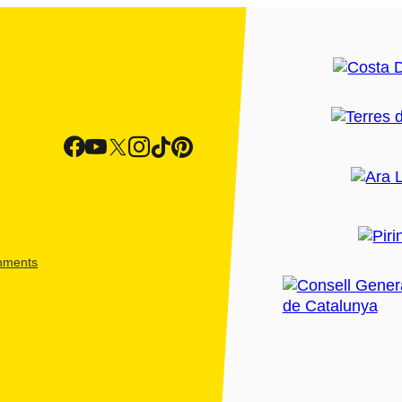
shments