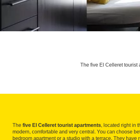
The five El Celleret tourist
The
five El Celleret tourist apartments
, located right in 
modern, comfortable and very central. You can choose be
bedroom apartment or a studio with a terrace. They have r