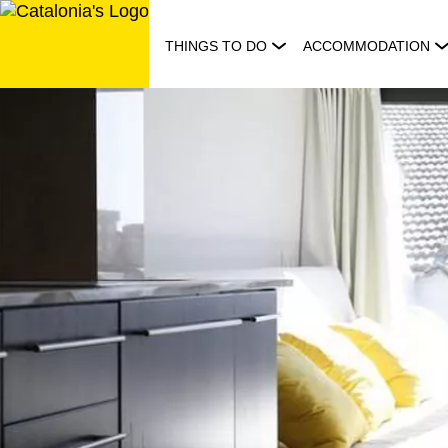
Skip
to
THINGS TO DO
ACCOMMODATION
content