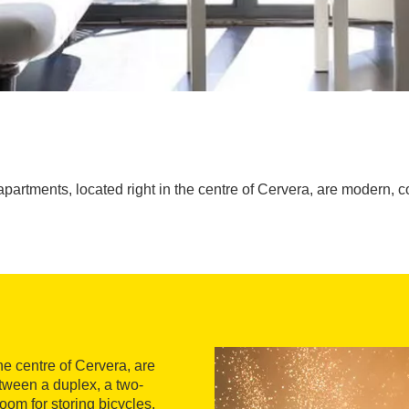
 apartments, located right in the centre of Cervera, are modern, 
the centre of Cervera, are
tween a duplex, a two-
oom for storing bicycles,