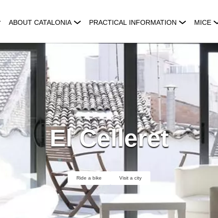
ABOUT CATALONIA
PRACTICAL INFORMATION
MICE
El Celleret
Ride a bike
Visit a city