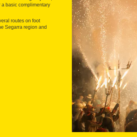
er a basic complimentary
veral routes on foot
the Segarra region and