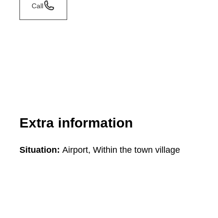
Call
Extra information
Situation:
Airport, Within the town village