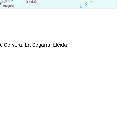
0, Cervera, La Segarra, Lleida