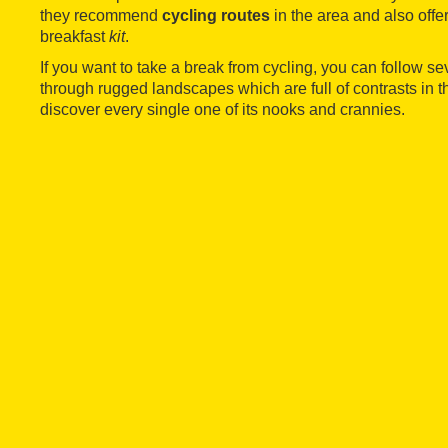
they recommend
cycling routes
in the area and also off
breakfast
kit
.
If you want to take a break from cycling, you can follow se
through rugged landscapes which are full of contrasts in 
discover every single one of its nooks and crannies.