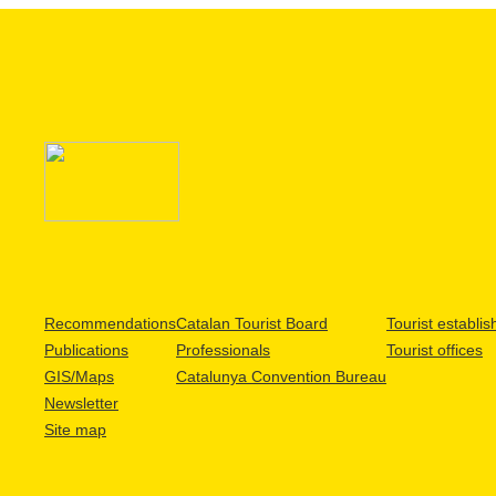
Recommendations
Catalan Tourist Board
Tourist establi
Publications
Professionals
Tourist offices
GIS/Maps
Catalunya Convention Bureau
Newsletter
Site map