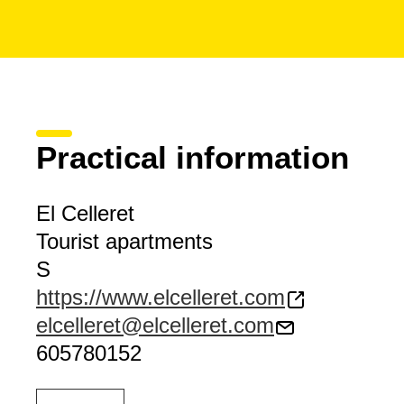
Practical information
El Celleret
Tourist apartments
S
https://www.elcelleret.com
elcelleret@elcelleret.com
605780152