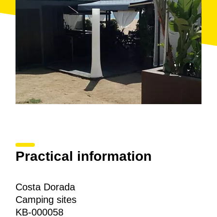
Practical information
Costa Dorada
Camping sites
KB-000058