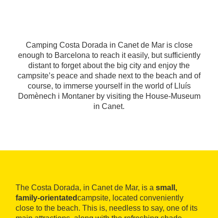
Camping Costa Dorada in Canet de Mar is close
enough to Barcelona to reach it easily, but sufficiently
distant to forget about the big city and enjoy the
campsite’s peace and shade next to the beach and of
course, to immerse yourself in the world of Lluís
Domènech i Montaner by visiting the House-Museum
in Canet.
The Costa Dorada, in Canet de Mar, is a
small,
family-orientated
campsite, located conveniently
close to the beach. This is, needless to say, one of its