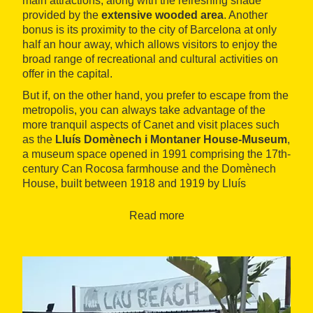
main attractions, along with the refreshing shade
provided by the
extensive wooded area
. Another
bonus is its proximity to the city of Barcelona at only
half an hour away, which allows visitors to enjoy the
broad range of recreational and cultural activities on
offer in the capital.
But if, on the other hand, you prefer to escape from the
metropolis, you can always take advantage of the
more tranquil aspects of Canet and visit places such
as the
Lluís Domènech i Montaner House-Museum
,
a museum space opened in 1991 comprising the 17th-
century Can Rocosa farmhouse and the Domènech
House, built between 1918 and 1919 by Lluís
Domènech i Montaner, his son Pere Domènech and
his son-in-law, Francesc Guàrdia.
Read more