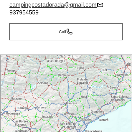
campingcostadorada@gmail.com
937954559
Call