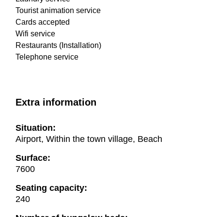
Tourist animation service
Cards accepted
Wifi service
Restaurants (Installation)
Telephone service
Extra information
Situation:
Airport, Within the town village, Beach
Surface:
7600
Seating capacity:
240