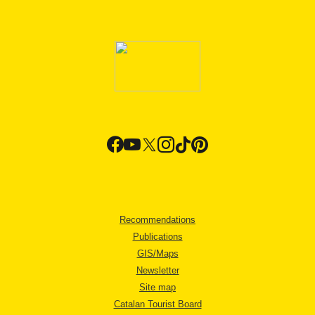
Recommendations
Publications
GIS/Maps
Newsletter
Site map
Catalan Tourist Board