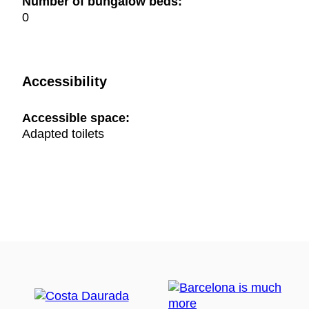
Number of bungalow beds:
0
Accessibility
Accessible space:
Adapted toilets