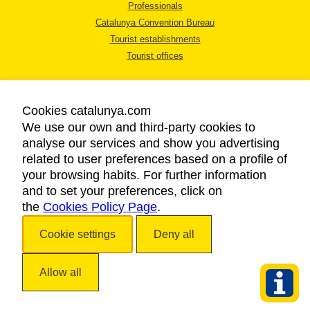
Professionals
Catalunya Convention Bureau
Tourist establishments
Tourist offices
Cookies catalunya.com
We use our own and third-party cookies to
analyse our services and show you advertising
LEGAL NOTICE
related to user preferences based on a profile of
PRIVACY POLICY
your browsing habits. For further information
COOKIES POLICY
and to set your preferences, click on
the
Cookies Policy Page
ACCESSIBILITY
.
Cookie settings
Deny all
Copyright © 2026. Catalan Tourist Board. All rights reserved.
Allow all