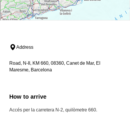
Address
Road, N-II, KM 660, 08360, Canet de Mar, El
Maresme, Barcelona
How to arrive
Accés per la carretera N-2, quilòmetre 660.