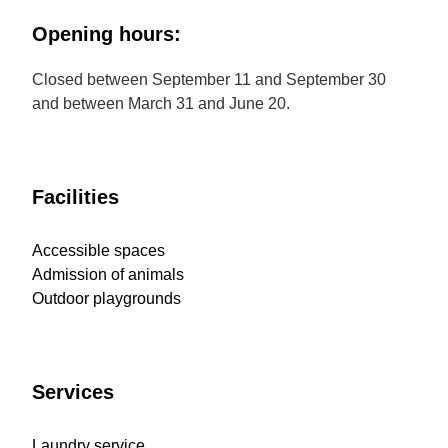
Opening hours:
Closed between September 11 and September 30
and between March 31 and June 20.
Facilities
Accessible spaces
Admission of animals
Outdoor playgrounds
Services
Laundry service