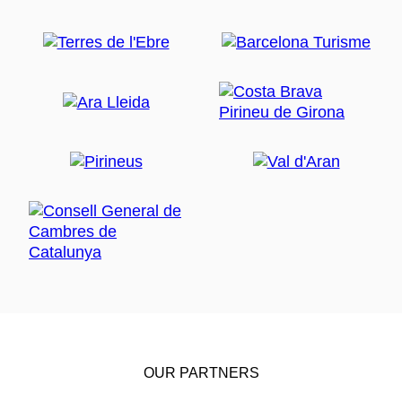
OUR PARTNERS