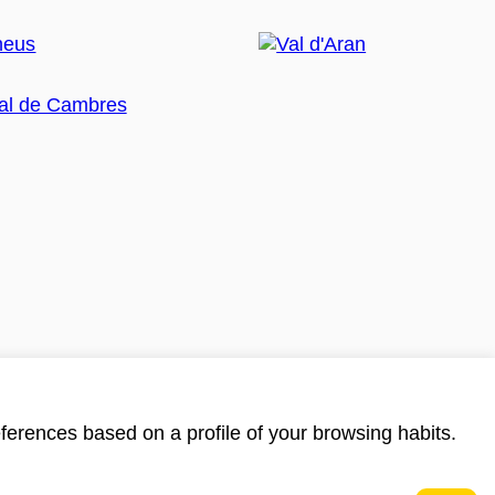
ferences based on a profile of your browsing habits.