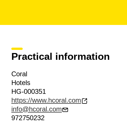
Practical information
Coral
Hotels
HG-000351
https://www.hcoral.com
info@hcoral.com
972750232