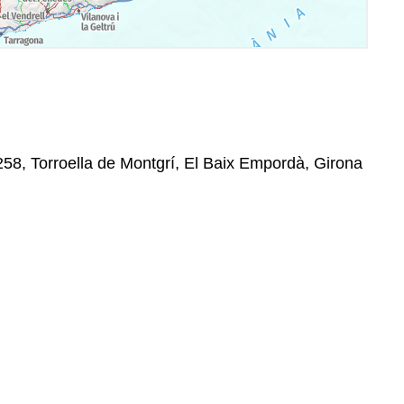
258, Torroella de Montgrí, El Baix Empordà, Girona