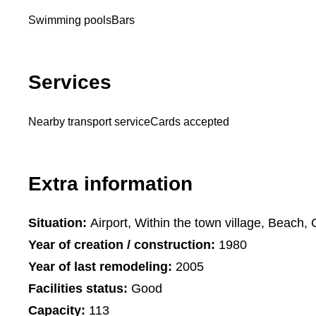
Swimming pools
Bars
Services
Nearby transport service
Cards accepted
Extra information
Situation:
Airport, Within the town village, Beach, 
Year of creation / construction:
1980
Year of last remodeling:
2005
Facilities status:
Good
Capacity:
113