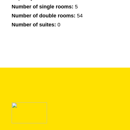
Number of single rooms:
5
Number of double rooms:
54
Number of suites:
0