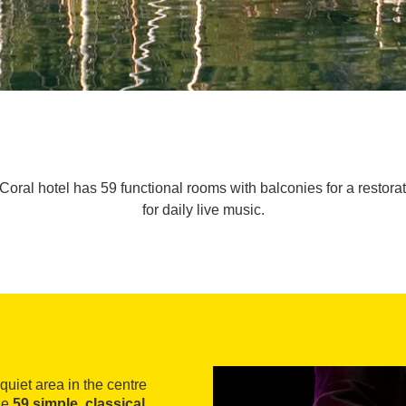
 Coral hotel has 59 functional rooms with balconies for a restorat
for daily live music.
quiet area in the centre
the
59 simple, classical