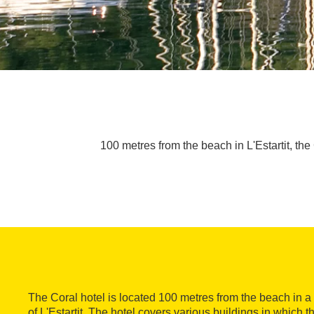
100 metres from the beach in L'Estartit, the
The Coral hotel is located 100 metres from the beach in a 
of L'Estartit. The hotel covers various buildings in which 