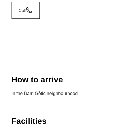
Call
How to arrive
In the Barri Gòtic neighbourhood
Facilities