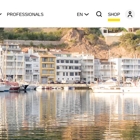
SHOP
PROFESSIONALS
EN