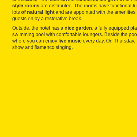
style rooms
are distributed. The rooms have functional f
lots
of natural light
and are appointed with the amenities 
guests enjoy a restorative break.
Outside, the hotel has a
nice garden
, a fully equipped p
swimming pool with comfortable loungers. Beside the pool 
where you can enjoy
live music
every day. On Thursday, t
show and flamenco singing.