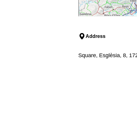
Address
Square, Esglèsia, 8, 17