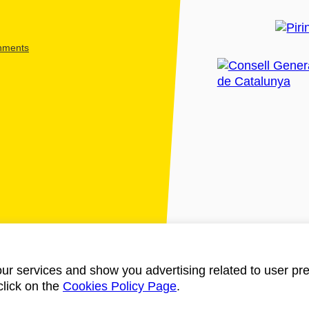
shments
ur services and show you advertising related to user pre
click on the
Cookies Policy Page
.