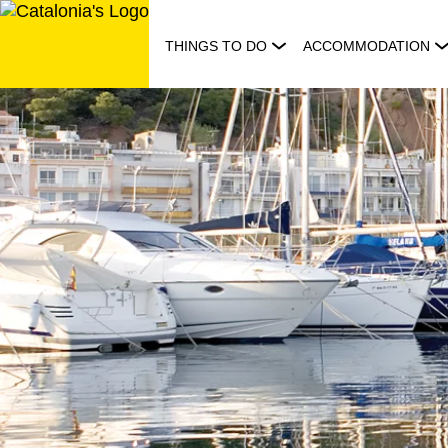
Skip
to
THINGS TO DO
ACCOMMODATION
content