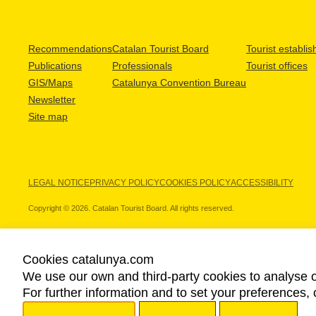
Recommendations
Catalan Tourist Board
Tourist establi
Publications
Professionals
Tourist offices
GIS/Maps
Catalunya Convention Bureau
Newsletter
Site map
LEGAL NOTICE
PRIVACY POLICY
COOKIES POLICY
ACCESSIBILITY
Copyright © 2026. Catalan Tourist Board. All rights reserved.
Cookies catalunya.com
We use our own and third-party cookies to analyse o
OUR PARTNERS
For further information and to set your preferences, 