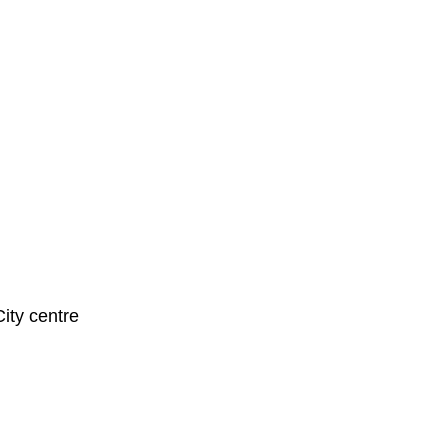
City centre