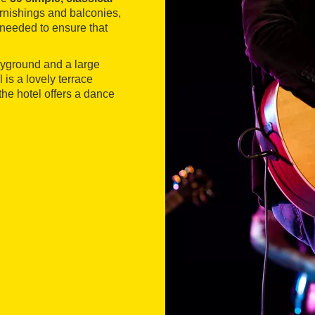
urnishings and balconies,
needed to ensure that
layground and a large
is a lovely terrace
he hotel offers a dance