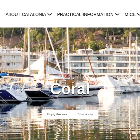
ABOUT CATALONIA
PRACTICAL INFORMATION
MICE
Coral
Enjoy the sea
Visit a city