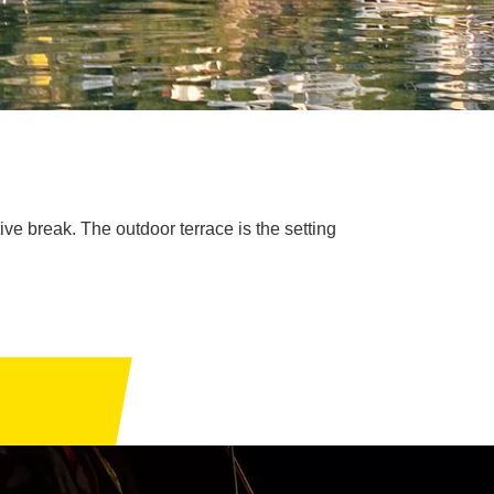
ive break. The outdoor terrace is the setting