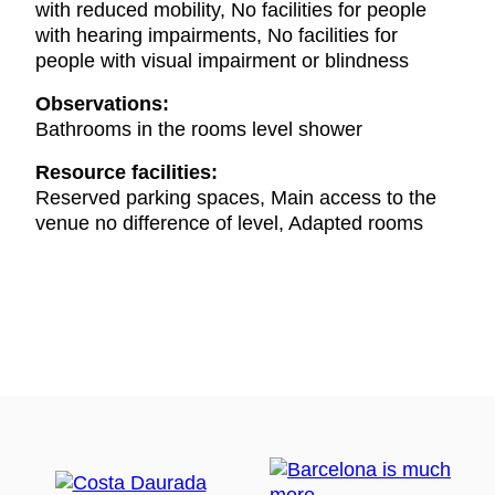
with reduced mobility, No facilities for people
with hearing impairments, No facilities for
people with visual impairment or blindness
Observations:
Bathrooms in the rooms level shower
Resource facilities:
Reserved parking spaces, Main access to the
venue no difference of level, Adapted rooms