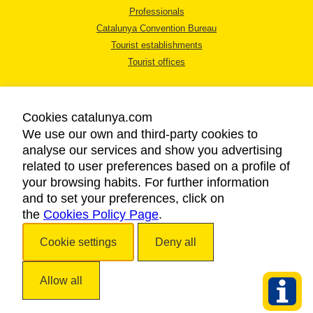
Professionals
Catalunya Convention Bureau
Tourist establishments
Tourist offices
Cookies catalunya.com
We use our own and third-party cookies to
analyse our services and show you advertising
LEGAL NOTICE
related to user preferences based on a profile of
PRIVACY POLICY
your browsing habits. For further information
COOKIES POLICY
and to set your preferences, click on
the
Cookies Policy Page
ACCESSIBILITY
.
Cookie settings
Deny all
Copyright © 2026. Catalan Tourist Board. All rights reserved.
Allow all