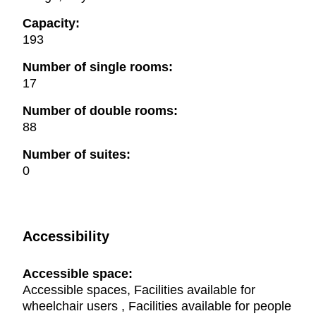
Capacity:
193
Number of single rooms:
17
Number of double rooms:
88
Number of suites:
0
Accessibility
Accessible space:
Accessible spaces, Facilities available for
wheelchair users , Facilities available for people