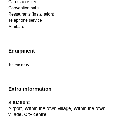
Cards accepted
Convention halls
Restaurants (Installation)
Telephone service
Minibars
Equipment
Televisions
Extra information
Situation:
Airport, Within the town village, Within the town
village, City centre