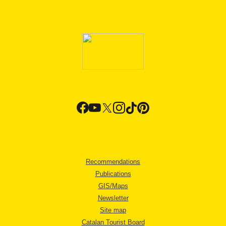
Recommendations
Publications
GIS/Maps
Newsletter
Site map
Catalan Tourist Board