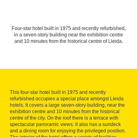
Four-star hotel built in 1975 and recently refurbished,
in a seven-story building near the exhibition centre
and 10 minutes from the historical centre of Lleida.
This four-star hotel built in 1975 and recently
refurbished occupies a special place amongst Lleida
hotels. It covers a large seven-story building, near the
exhibition centre and 10 minutes from the historical
centre of the city. On the roof there is a terrace with
spectacular panoramic views. It also has a sundeck
and a dining room for enjoying the privileged position.