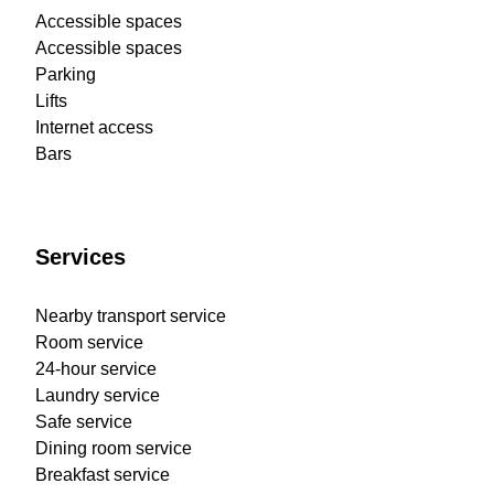
Accessible spaces
Accessible spaces
Parking
Lifts
Internet access
Bars
Services
Nearby transport service
Room service
24-hour service
Laundry service
Safe service
Dining room service
Breakfast service