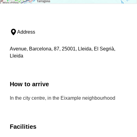
Address
Avenue, Barcelona, 87, 25001, Lleida, El Segrià,
Lleida
How to arrive
In the city centre, in the Eixample neighbourhood
Facilities