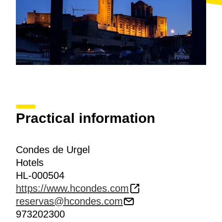
Practical information
Condes de Urgel
Hotels
HL-000504
https://www.hcondes.com
reservas@hcondes.com
973202300