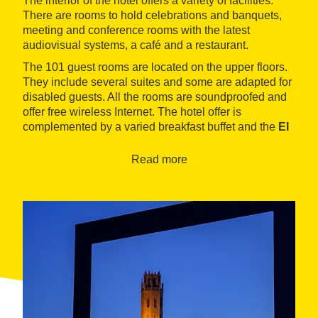
The interior of the hotel offers a variety of facilities.
There are rooms to hold celebrations and banquets,
meeting and conference rooms with the latest
audiovisual systems, a café and a restaurant.
The 101 guest rooms are located on the upper floors.
They include several suites and some are adapted for
disabled guests. All the rooms are soundproofed and
offer free wireless Internet. The hotel offer is
complemented by a varied breakfast buffet and the
El
Suace restaurant, where local Lleida-based dishes
combine with Mediterranean specialties
. Signature
Read more
dishes include cod carpaccio, crisp rabbit stuffed
mushrooms and Lleida pears in chocolate.