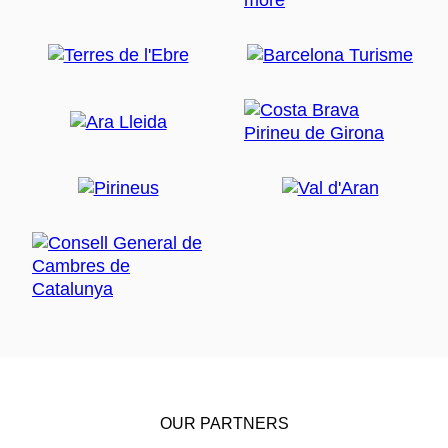
OUR PARTNERS