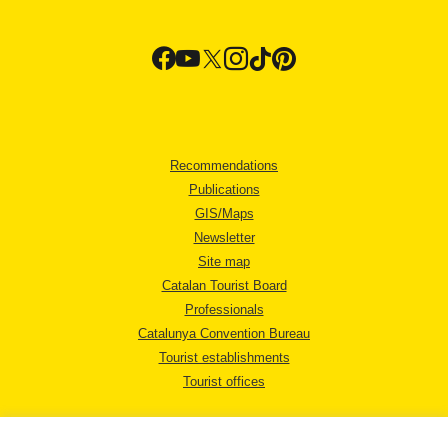
Recommendations
Publications
GIS/Maps
Newsletter
Site map
Catalan Tourist Board
Professionals
Catalunya Convention Bureau
Tourist establishments
Tourist offices