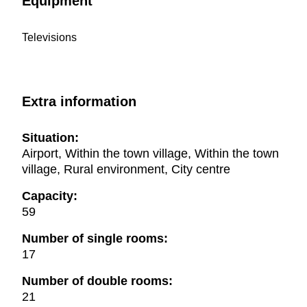
Equipment
Televisions
Extra information
Situation:
Airport, Within the town village, Within the town
village, Rural environment, City centre
Capacity:
59
Number of single rooms:
17
Number of double rooms:
21