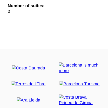
Number of suites:
0