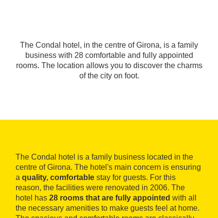
The Condal hotel, in the centre of Girona, is a family
business with 28 comfortable and fully appointed
rooms. The location allows you to discover the charms
of the city on foot.
The Condal hotel is a family business located in the
centre of Girona. The hotel's main concern is ensuring
a
quality, comfortable
stay for guests. For this
reason, the facilities were renovated in 2006. The
hotel has
28 rooms that are fully appointed
with all
the necessary amenities to make guests feel at home.