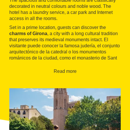
The spacious and comfortable rooms are classically
decorated in neutral colours and noble wood. The
hotel has a laundry service, a car park and Internet
access in all the rooms.
Set in a prime location, guests can discover the
charms of Girona
, a city with a long cultural tradition
that preserves its medieval monuments intact. El
visitante puede conocer la famosa judería, el conjunto
arquitectónico de la catedral o los monumentos
románicos de la ciudad, como el monasterio de Sant
Pere de Galligants.
Read more