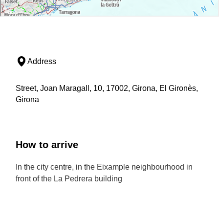
Address
Street, Joan Maragall, 10, 17002, Girona, El Gironès,
Girona
How to arrive
In the city centre, in the Eixample neighbourhood in
front of the La Pedrera building