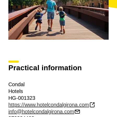
Practical information
Condal
Hotels
HG-001323
https://www.hotelcondalgirona.com
info@hotelcondalgirona.com