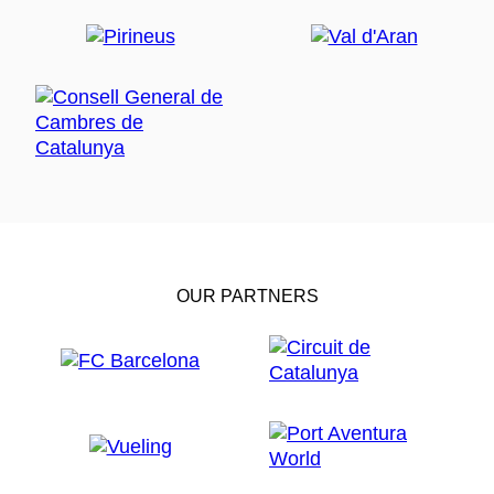
OUR PARTNERS