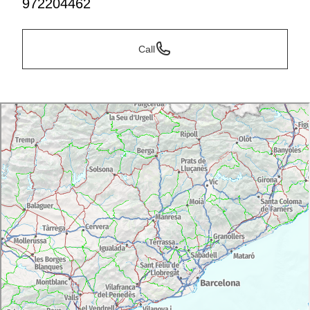
972204462
Call