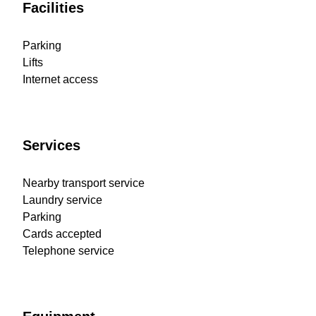
Facilities
Parking
Lifts
Internet access
Services
Nearby transport service
Laundry service
Parking
Cards accepted
Telephone service