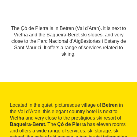
The Çò de Pierra is in Betren (Val d'Aran). It is next to
Vielha and the Baqueira-Beret ski slopes, and very
close to the Parc Nacional d’Aigüestortes i Estany de
Sant Maurici. It offers a range of services related to
skiing.
Located in the quiet, picturesque village of
Betren
in
the Val d’Aran, this elegant country hotel is next to
Vielha
and very close to the prestigious ski resort of
Baqueira-Beret
. The
Çò de Pierra
has eleven rooms
and offers a wide range of services: ski storage, ski