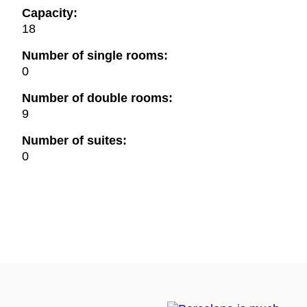
Capacity:
18
Number of single rooms:
0
Number of double rooms:
9
Number of suites:
0