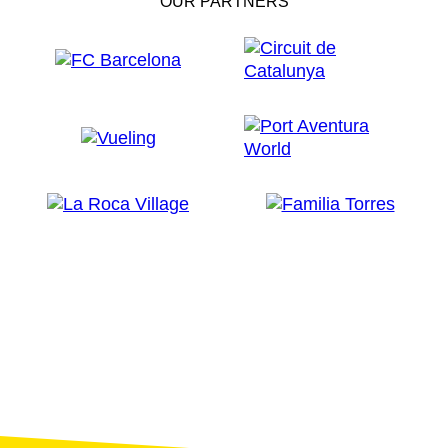
OUR PARTNERS