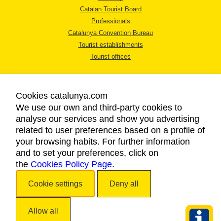
Catalan Tourist Board
Professionals
Catalunya Convention Bureau
Tourist establishments
Tourist offices
Cookies catalunya.com
We use our own and third-party cookies to
analyse our services and show you advertising
LEGAL NOTICE
related to user preferences based on a profile of
PRIVACY POLICY
your browsing habits. For further information
COOKIES POLICY
and to set your preferences, click on
the
Cookies Policy Page
ACCESSIBILITY
.
Cookie settings
Deny all
Copyright © 2026. Catalan Tourist Board. All rights reserved.
Allow all