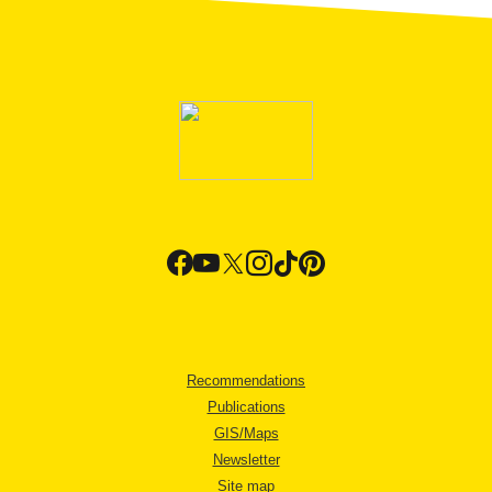
Recommendations
Publications
GIS/Maps
Newsletter
Site map