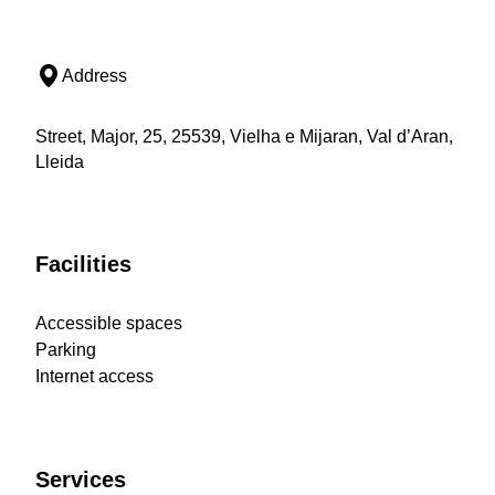
Address
Street, Major, 25, 25539, Vielha e Mijaran, Val d’Aran,
Lleida
Facilities
Accessible spaces
Parking
Internet access
Services