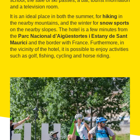
school, the sale of ski passes, a bar, tourist information
and a television room.
It is an ideal place in both the summer, for
hiking
in
the nearby mountains, and the winter for
snow sports
on the nearby slopes. The hotel is a few minutes from
the
Parc Nacional d’Aigüestortes i Estany de Sant
Maurici
and the border with France. Furthermore, in
the vicinity of the hotel, it is possible to enjoy activities
such as golf, fishing, cycling and horse riding.