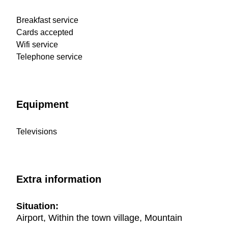
Breakfast service
Cards accepted
Wifi service
Telephone service
Equipment
Televisions
Extra information
Situation:
Airport, Within the town village, Mountain