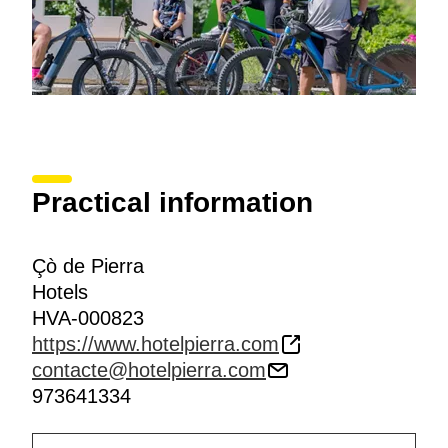
Practical information
Çò de Pierra
Hotels
HVA-000823
https://www.hotelpierra.com
contacte@hotelpierra.com
973641334