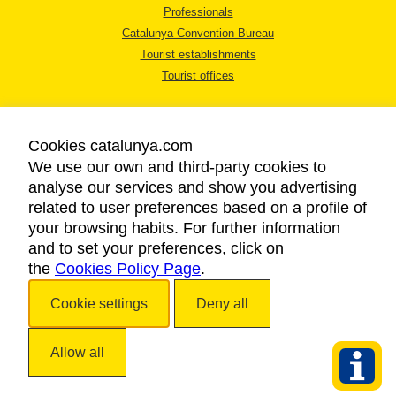
Professionals
Catalunya Convention Bureau
Tourist establishments
Tourist offices
Cookies catalunya.com
We use our own and third-party cookies to
analyse our services and show you advertising
LEGAL NOTICE
related to user preferences based on a profile of
PRIVACY POLICY
your browsing habits. For further information
COOKIES POLICY
and to set your preferences, click on
the
Cookies Policy Page
ACCESSIBILITY
.
Cookie settings
Deny all
Copyright © 2026. Catalan Tourist Board. All rights reserved.
Allow all