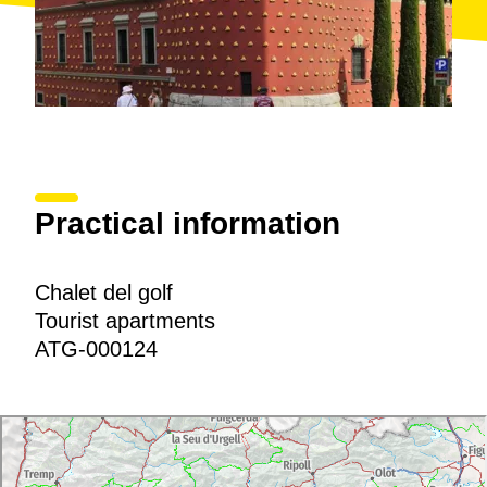
Practical information
Chalet del golf
Tourist apartments
ATG-000124