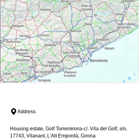
Address
Housing estate, Golf Torremirona-c/. Vila del Golf, s/n,
17743, Vilanant, L'Alt Empordà, Girona