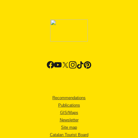
Recommendations
Publications
GIS/Maps
Newsletter
Site map
Catalan Tourist Board