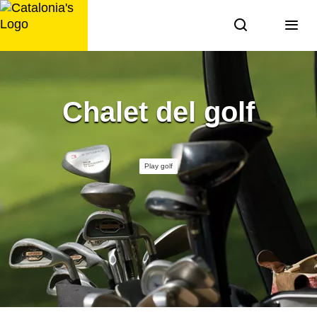
Skip
to
content
Chalet del golf
Play golf