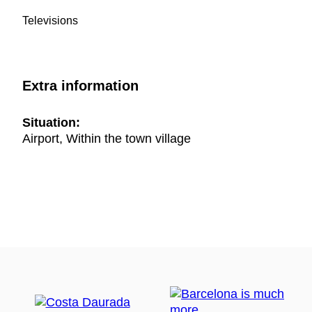
Televisions
Extra information
Situation:
Airport, Within the town village