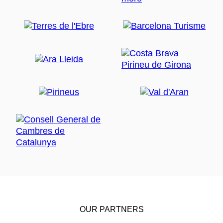
OUR PARTNERS