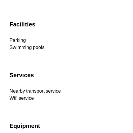
Facilities
Parking
Swimming pools
Services
Nearby transport service
Wifi service
Equipment