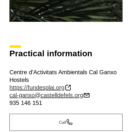
Practical information
Centre d'Activitats Ambientals Cal Ganxo
Hostels
https://fundesplai.org
cal-ganxo@castelldefels.org
935 146 151
Call