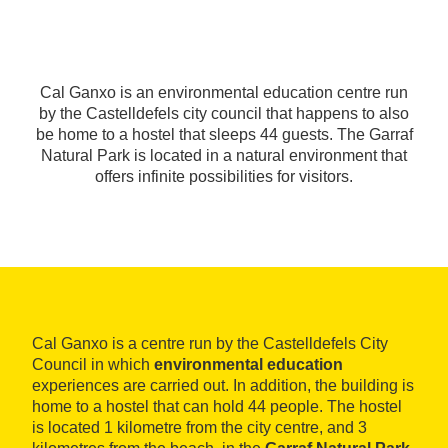
Cal Ganxo is an environmental education centre run
by the Castelldefels city council that happens to also
be home to a hostel that sleeps 44 guests. The Garraf
Natural Park is located in a natural environment that
offers infinite possibilities for visitors.
Cal Ganxo is a centre run by the Castelldefels City
Council in which
environmental education
experiences are carried out. In addition, the building is
home to a hostel that can hold 44 people. The hostel
is located 1 kilometre from the city centre, and 3