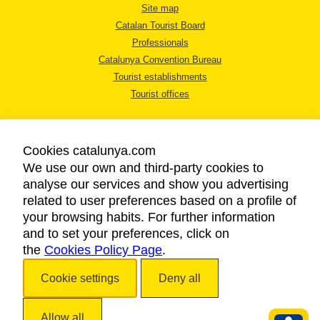
Site map
Catalan Tourist Board
Professionals
Catalunya Convention Bureau
Tourist establishments
Tourist offices
Cookies catalunya.com
We use our own and third-party cookies to
analyse our services and show you advertising
LEGAL NOTICE
related to user preferences based on a profile of
PRIVACY POLICY
your browsing habits. For further information
COOKIES POLICY
and to set your preferences, click on
the
Cookies Policy Page
ACCESSIBILITY
.
Cookie settings
Deny all
Copyright © 2026. Catalan Tourist Board. All rights reserved.
Allow all