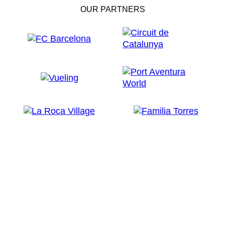
OUR PARTNERS