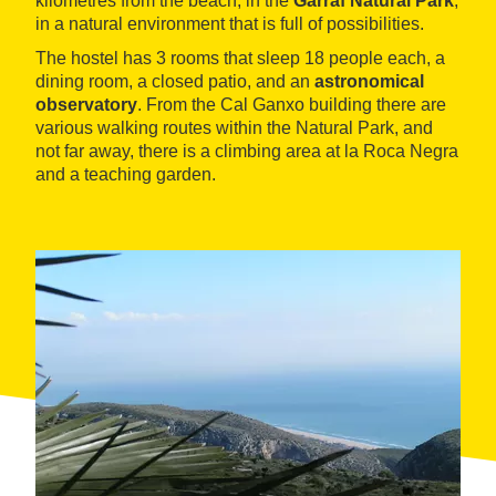
kilometres from the beach, in the
Garraf Natural Park
,
in a natural environment that is full of possibilities.
The hostel has 3 rooms that sleep 18 people each, a
dining room, a closed patio, and an
astronomical
observatory
. From the Cal Ganxo building there are
various walking routes within the Natural Park, and
not far away, there is a climbing area at la Roca Negra
and a teaching garden.