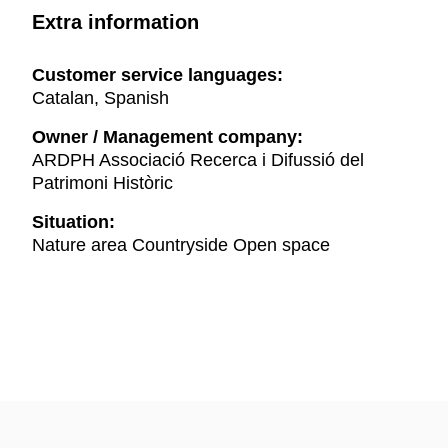
Extra information
Customer service languages:
Catalan, Spanish
Owner / Management company:
ARDPH Associació Recerca i Difussió del
Patrimoni Històric
Situation:
Nature area Countryside Open space