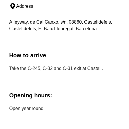
Address
Alleyway, de Cal Ganxo, s/n, 08860, Castelldefels,
Castelldefels, El Baix Llobregat, Barcelona
How to arrive
Take the C-245, C-32 and C-31 exit at Castell.
Opening hours:
Open year round.