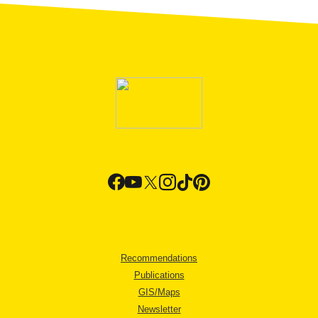
Recommendations
Publications
GIS/Maps
Newsletter