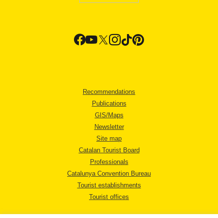
Recommendations
Publications
GIS/Maps
Newsletter
Site map
Catalan Tourist Board
Professionals
Catalunya Convention Bureau
Tourist establishments
Tourist offices