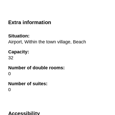
Extra information
Situation:
Airport, Within the town village, Beach
Capacity:
32
Number of double rooms:
0
Number of suites:
0
Accessibility