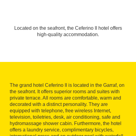
Located on the seafront, the Ceferino II hotel offers
high-quality accommodation.
The grand hotel Ceferino II is located in the Garraf, on
the seafront. It offers superior rooms and suites with
private terrace. All rooms are comfortable, warm and
decorated with a distinct personality. They are
equipped with telephone, free wireless Internet,
television, toiletries, desk, air conditioning, safe and
hydromassage shower cabin. Furthermore, the hotel
offers a laundry service, complimentary bicycles,