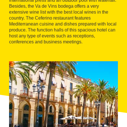
international press and an outdoor pool with waterfall.
Besides, the Va de Vins bodega offers a very
extensive wine list with the best local wines in the
country. The Ceferino restaurant features
Mediterranean cuisine and dishes prepared with local
produce. The function halls of this spacious hotel can
host any type of events such as receptions,
conferences and business meetings.