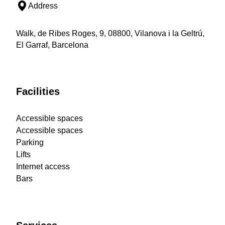
Address
Walk, de Ribes Roges, 9, 08800, Vilanova i la Geltrú,
El Garraf, Barcelona
Facilities
Accessible spaces
Accessible spaces
Parking
Lifts
Internet access
Bars