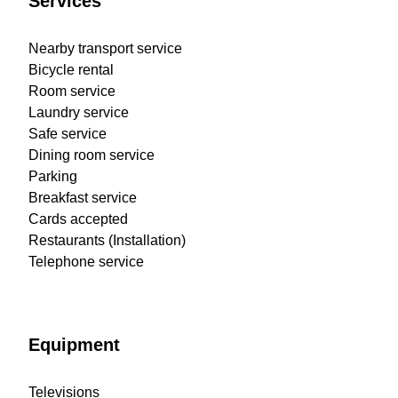
Services
Nearby transport service
Bicycle rental
Room service
Laundry service
Safe service
Dining room service
Parking
Breakfast service
Cards accepted
Restaurants (Installation)
Telephone service
Equipment
Televisions