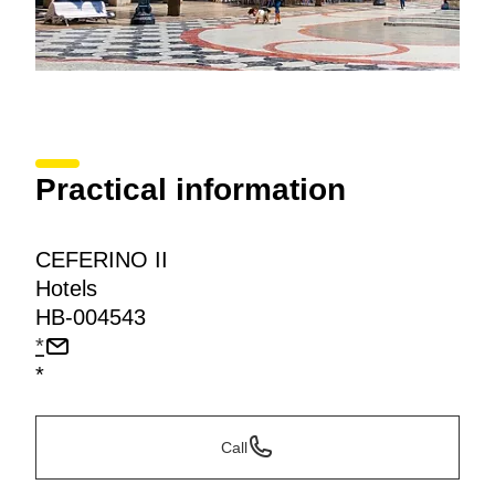
Practical information
CEFERINO II
Hotels
HB-004543
*
*
Call