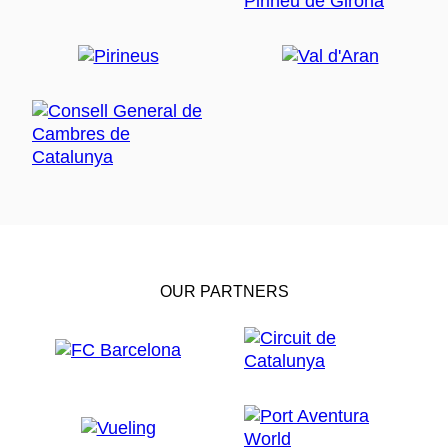
OUR PARTNERS