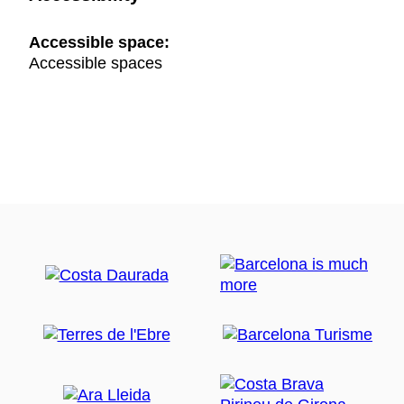
Accessible space:
Accessible spaces