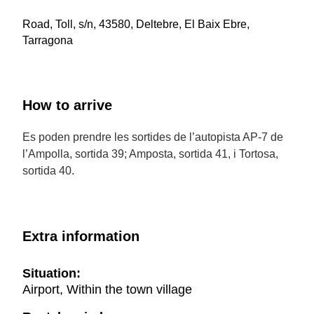
Road, Toll, s/n, 43580, Deltebre, El Baix Ebre,
Tarragona
How to arrive
Es poden prendre les sortides de l’autopista AP-7 de
l’Ampolla, sortida 39; Amposta, sortida 41, i Tortosa,
sortida 40.
Extra information
Situation:
Airport, Within the town village