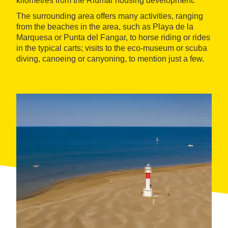
kilometres from the Riumar housing development.
The surrounding area offers many activities, ranging
from the beaches in the area, such as Playa de la
Marquesa or Punta del Fangar, to horse riding or rides
in the typical carts; visits to the eco-museum or scuba
diving, canoeing or canyoning, to mention just a few.