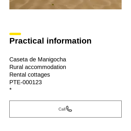
Practical information
Caseta de Manigocha
Rural accommodation
Rental cottages
PTE-000123
*
Call