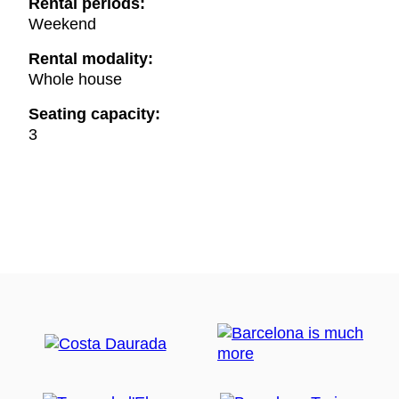
Rental periods:
Weekend
Rental modality:
Whole house
Seating capacity:
3