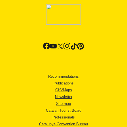
Recommendations
Publications
GIS/Maps
Newsletter
Site map
Catalan Tourist Board
Professionals
Catalunya Convention Bureau