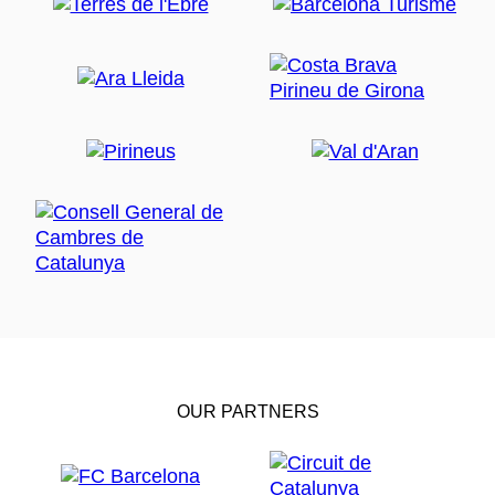
OUR PARTNERS