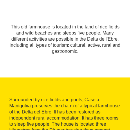
This old farmhouse is located in the land of rice fields
and wild beaches and sleeps five people. Many
different activities are possible in the Delta de l'Ebre,
including all types of tourism: cultural, active, rural and
gastronomic.
Surrounded by rice fields and pools, Caseta
Manigotxa preserves the charm of a typical farmhouse
of the Delta del Ebre. It has been restored as
independent rural accommodation. It has three rooms
to sleep five people. The house is located three