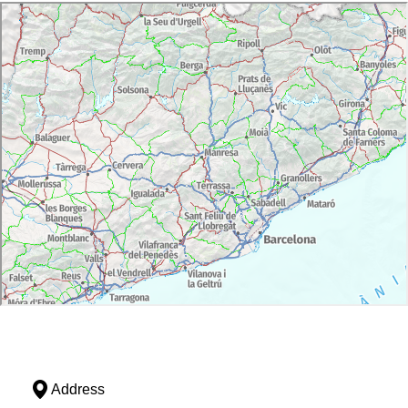
Address