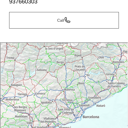
937660303
Call