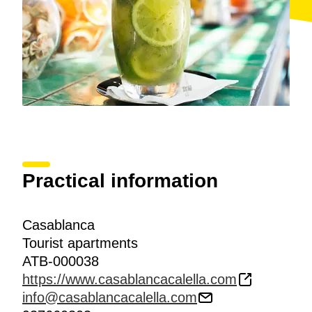
Practical information
Casablanca
Tourist apartments
ATB-000038
https://www.casablancacalella.com
info@casablancacalella.com