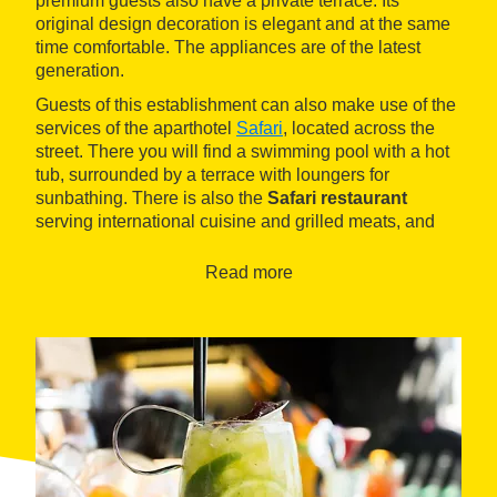
premium guests also have a private terrace. Its
original design decoration is elegant and at the same
time comfortable. The appliances are of the latest
generation.
Guests of this establishment can also make use of the
services of the aparthotel
Safari
, located across the
street. There you will find a swimming pool with a hot
tub, surrounded by a terrace with loungers for
sunbathing. There is also the
Safari restaurant
serving international cuisine and grilled meats, and
the Coco Molon Cocktail Bar pub.
Read more
The long
Gran beach
in
Calella
is located about 300
meters away, while the
urban center
of the town can
be reached in a fifteen-minute walk. On the mountain
side, there is the
Montnegre i el Corredor Park
with its
Mediterranean forests.