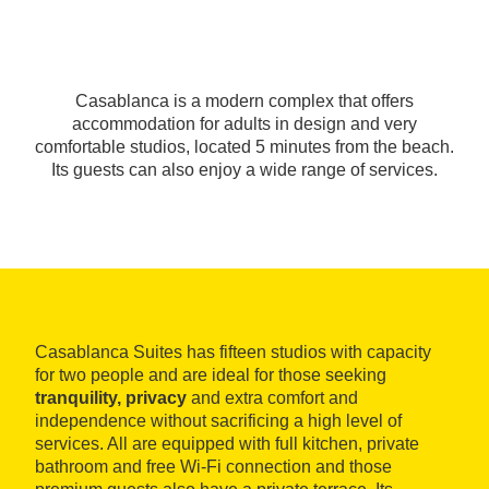
Casablanca is a modern complex that offers
accommodation for adults in design and very
comfortable studios, located 5 minutes from the beach.
Its guests can also enjoy a wide range of services.
Casablanca Suites has fifteen studios with capacity
for two people and are ideal for those seeking
tranquility, privacy
and extra comfort and
independence without sacrificing a high level of
services. All are equipped with full kitchen, private
bathroom and free Wi-Fi connection and those