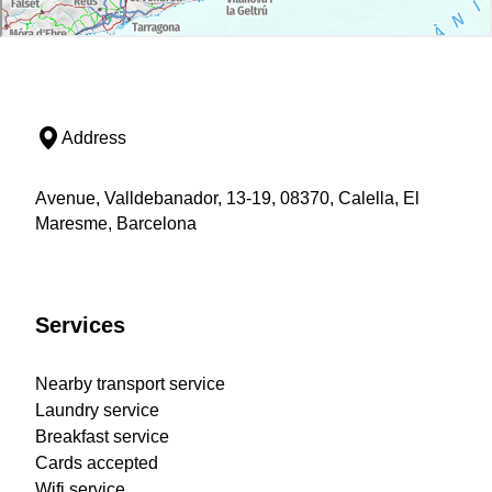
Address
Avenue, Valldebanador, 13-19, 08370, Calella, El
Maresme, Barcelona
Services
Nearby transport service
Laundry service
Breakfast service
Cards accepted
Wifi service