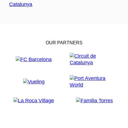
OUR PARTNERS