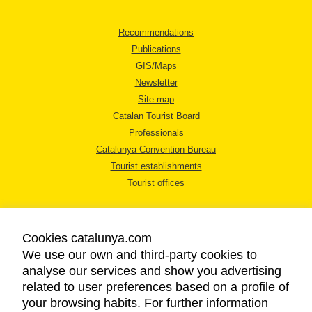
Recommendations
Publications
GIS/Maps
Newsletter
Site map
Catalan Tourist Board
Professionals
Catalunya Convention Bureau
Tourist establishments
Tourist offices
Cookies catalunya.com
We use our own and third-party cookies to
analyse our services and show you advertising
LEGAL NOTICE
related to user preferences based on a profile of
PRIVACY POLICY
your browsing habits. For further information