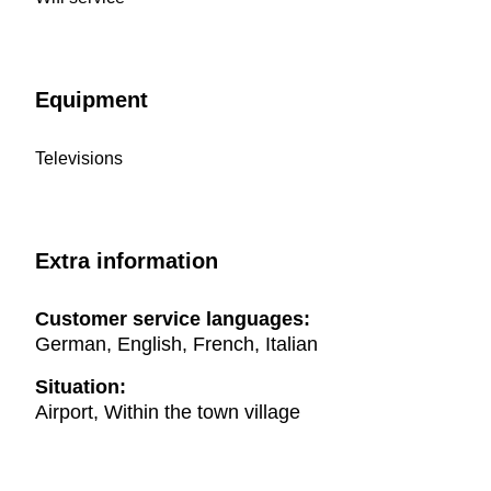
Equipment
Televisions
Extra information
Customer service languages:
German, English, French, Italian
Situation:
Airport, Within the town village