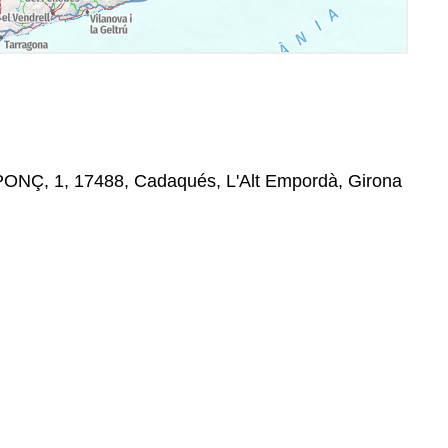
ONÇ, 1, 17488, Cadaqués, L'Alt Empordà, Girona