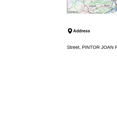
Address
Street, PINTOR JOAN P