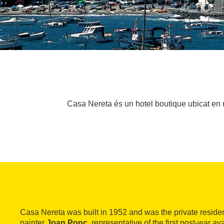
Casa Nereta és un hotel boutique ubicat en 
Casa Nereta was built in 1952 and was the private residen
painter
Joan Ponç
, representative of the first post-war a