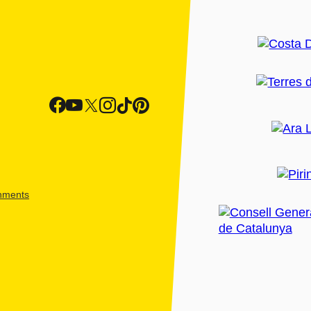
shments