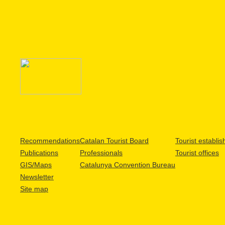
Recommendations
Catalan Tourist Board
Tourist establi
Publications
Professionals
Tourist offices
GIS/Maps
Catalunya Convention Bureau
Newsletter
Site map