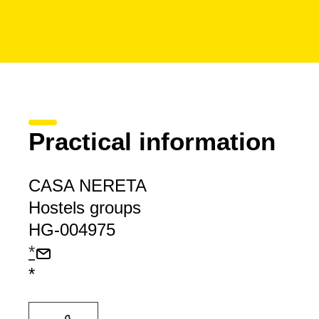
Practical information
CASA NERETA
Hostels groups
HG-004975
*
*