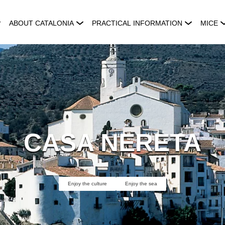
ABOUT CATALONIA
PRACTICAL INFORMATION
MICE
CASA NERETA
Enjoy the culture
Enjoy the sea