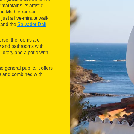
maintains its artistic
que Mediterranean
 just a five-minute walk
 and the
Salvador Dalí
ourse, the rooms are
ty and bathrooms with
ibrary and a patio with
e general public. It offers
ts and combined with