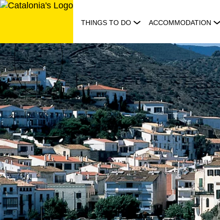
Skip
to
THINGS TO DO
ACCOMMODATION
content