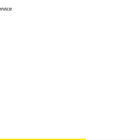
rvice