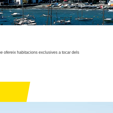
 ofereix habitacions exclusives a tocar dels