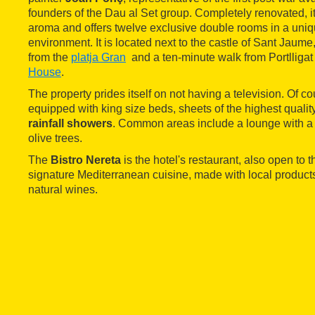
founders of the Dau al Set group. Completely renovated, it 
aroma and offers twelve exclusive double rooms in a uni
environment. It is located next to the castle of Sant Jaume,
from the
platja Gran
and a ten-minute walk from Portlligat
House
.
The property prides itself on not having a television. Of c
equipped with king size beds, sheets of the highest quali
rainfall showers
. Common areas include a lounge with a l
olive trees.
The
Bistro Nereta
is the hotel's restaurant, also open to th
signature Mediterranean cuisine, made with local produc
natural wines.