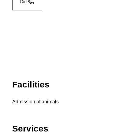
Call
Facilities
Admission of animals
Services