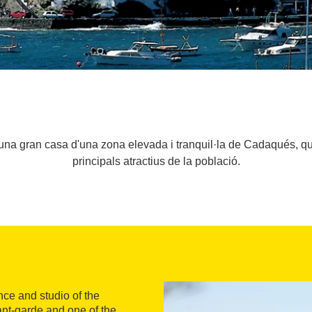
una gran casa d'una zona elevada i tranquil·la de Cadaqués, que
principals atractius de la població.
ce and studio of the
vant-garde and one of the