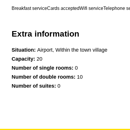
Breakfast service
Cards accepted
Wifi service
Telephone se
Extra information
Situation:
Airport, Within the town village
Capacity:
20
Number of single rooms:
0
Number of double rooms:
10
Number of suites:
0