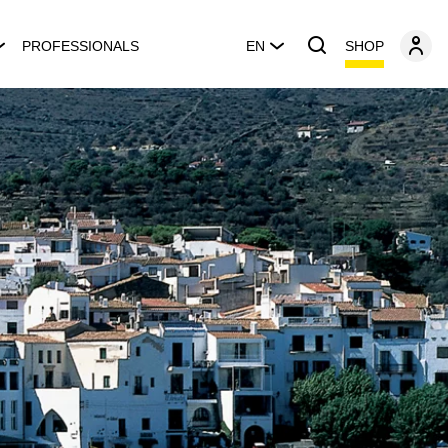
SHOP
PROFESSIONALS
EN