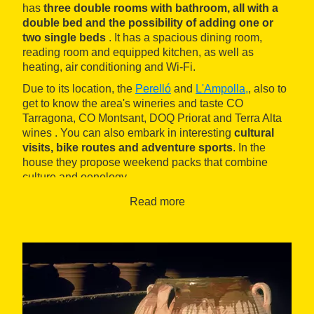
has
three double rooms with bathroom, all with a
double bed and the possibility of adding one or
two single beds
. It has a spacious dining room,
reading room and equipped kitchen, as well as
heating, air conditioning and Wi-Fi.
Due to its location, the
Perelló
and
L'Ampolla,
, also to
get to know the area's wineries and taste CO
Tarragona, CO Montsant, DOQ Priorat and Terra Alta
wines . You can also embark in interesting
cultural
visits, bike routes and adventure sports
. In the
house they propose weekend packs that combine
culture and oenology.
Read more