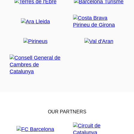
OUR PARTNERS