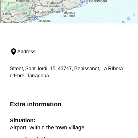
Address
Street, Sant Jordi, 15, 43747, Benissanet, La Ribera
d’Ebre, Tarragona
Extra information
Situation:
Airport, Within the town village