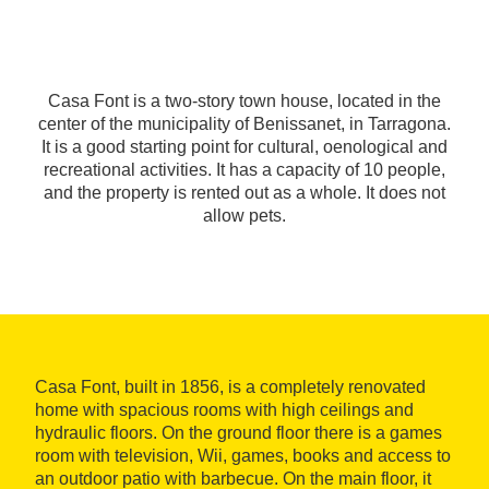
Casa Font is a two-story town house, located in the
center of the municipality of Benissanet, in Tarragona.
It is a good starting point for cultural, oenological and
recreational activities. It has a capacity of 10 people,
and the property is rented out as a whole. It does not
allow pets.
Casa Font, built in 1856, is a completely renovated
home with spacious rooms with high ceilings and
hydraulic floors. On the ground floor there is a games
room with television, Wii, games, books and access to
an outdoor patio with barbecue. On the main floor, it