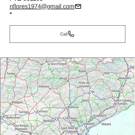
nflores1974@gmail.com
*
Call