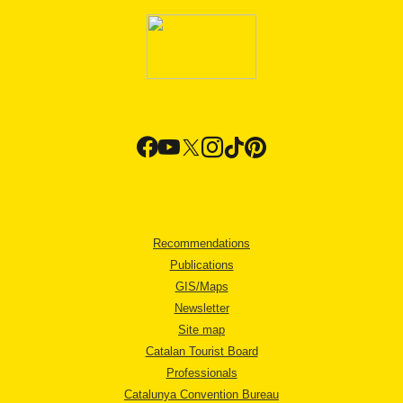
Recommendations
Publications
GIS/Maps
Newsletter
Site map
Catalan Tourist Board
Professionals
Catalunya Convention Bureau