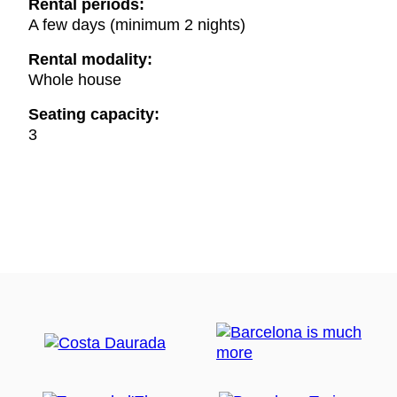
Rental periods:
A few days (minimum 2 nights)
Rental modality:
Whole house
Seating capacity:
3