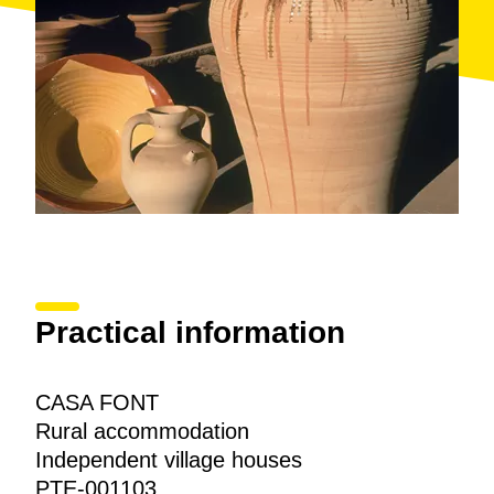
Practical information
CASA FONT
Rural accommodation
Independent village houses
PTE-001103