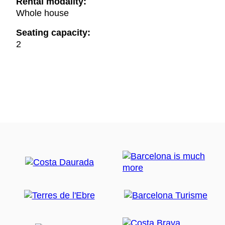
Rental modality:
Whole house
Seating capacity:
2