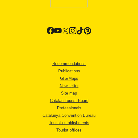
Recommendations
Publications
GIS/Maps
Newsletter
Site map
Catalan Tourist Board
Professionals
Catalunya Convention Bureau
Tourist establishments
Tourist offices