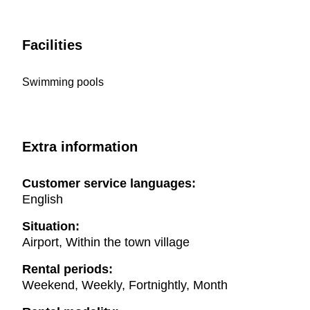
Facilities
Swimming pools
Extra information
Customer service languages:
English
Situation:
Airport, Within the town village
Rental periods:
Weekend, Weekly, Fortnightly, Month