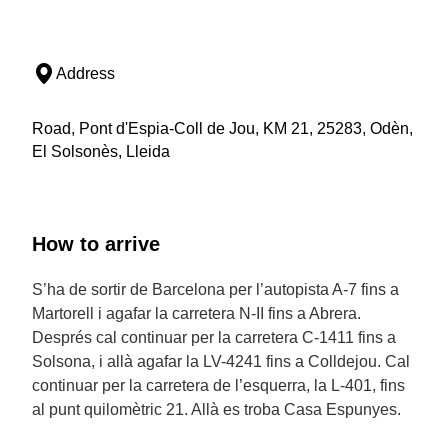
Address
Road, Pont d'Espia-Coll de Jou, KM 21, 25283, Odèn,
El Solsonès, Lleida
How to arrive
S’ha de sortir de Barcelona per l’autopista A-7 fins a
Martorell i agafar la carretera N-II fins a Abrera.
Després cal continuar per la carretera C-1411 fins a
Solsona, i allà agafar la LV-4241 fins a Colldejou. Cal
continuar per la carretera de l’esquerra, la L-401, fins
al punt quilomètric 21. Allà es troba Casa Espunyes.