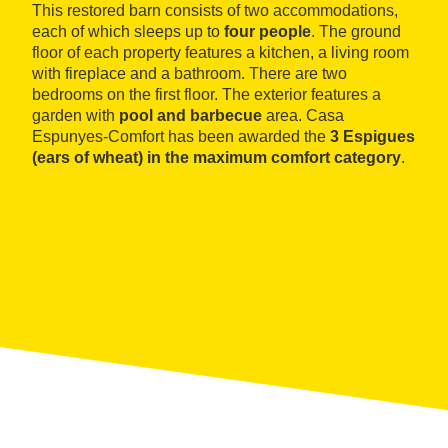
This restored barn consists of two accommodations,
each of which sleeps up to
four people
. The ground
floor of each property features a kitchen, a living room
with fireplace and a bathroom. There are two
bedrooms on the first floor. The exterior features a
garden with
pool and barbecue
area. Casa
Espunyes-Comfort has been awarded the
3 Espigues
(ears of wheat) in the maximum comfort category
.