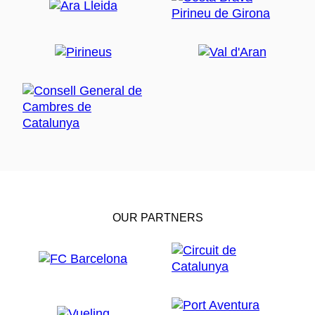
OUR PARTNERS