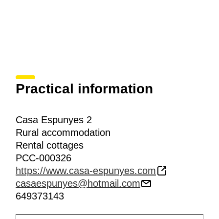
Practical information
Casa Espunyes 2
Rural accommodation
Rental cottages
PCC-000326
https://www.casa-espunyes.com
casaespunyes@hotmail.com
649373143