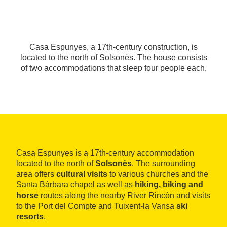
Casa Espunyes, a 17th-century construction, is
located to the north of Solsonès. The house consists
of two accommodations that sleep four people each.
Casa Espunyes is a 17th-century accommodation
located to the north of
Solsonès
. The surrounding
area offers
cultural visits
to various churches and the
Santa Bárbara chapel as well as
hiking, biking and
horse
routes along the nearby River Rincón and visits
to the Port del Compte and Tuixent-la Vansa
ski
resorts
.