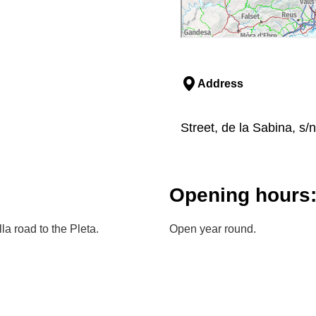
Address
Street, de la Sabina, s/n
Opening hours
a road to the Pleta.
Open year round.