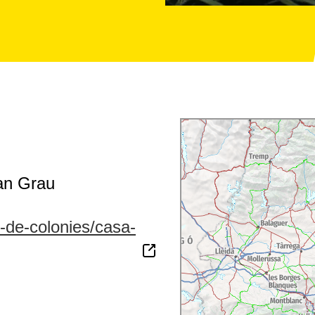
an Grau
s-de-colonies/casa-