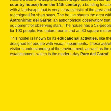
country house) from the 14th century
, a building locat
with a landscape that is very characteristic of the area a
redesigned for short stays. The house shares the area wit
Astronòmic del Garraf
, an astronomical observatory that
equipment for observing stars. The house has a 52-people
for 100 people, two nature rooms and an 80 square metre
This hostel is known for its
educational activities
, like th
designed for people with visual impairments. These activi
visitor’s understanding of the environment, as well as t
establishment, which is the modern-day
Parc del Garraf
.