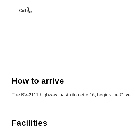
Call
How to arrive
The BV-2111 highway, past kilometre 16, begins the Olivell
Facilities