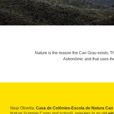
Nature is the reason the Can Grau exists. T
Astronòmic and that uses the
Near Olivella,
Casa de Colònies-Escola de Natura Can
Nature Summer Camp and school), operates in an old
wi