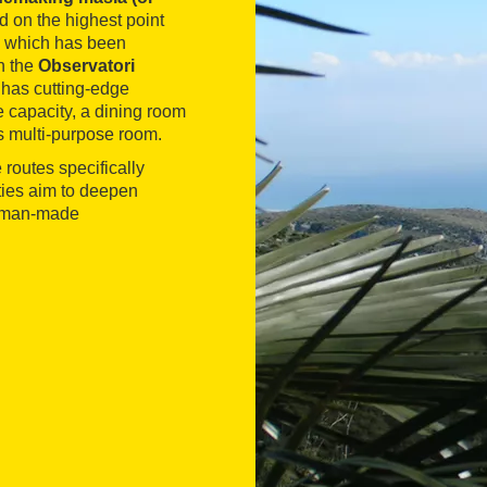
ed on the highest point
nd which has been
h the
Observatori
 has cutting-edge
 capacity, a dining room
s multi-purpose room.
e routes specifically
ties aim to deepen
he man-made