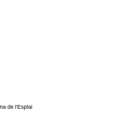
a de l'Esplai