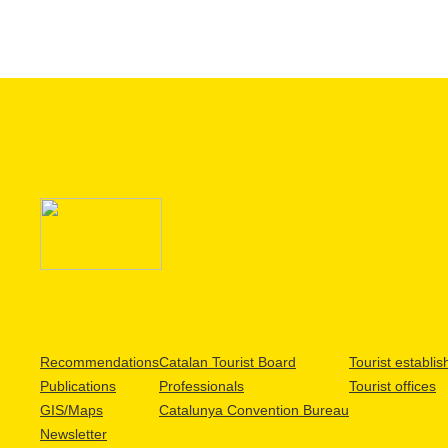
Recommendations
Catalan Tourist Board
Tourist establi
Publications
Professionals
Tourist offices
GIS/Maps
Catalunya Convention Bureau
Newsletter