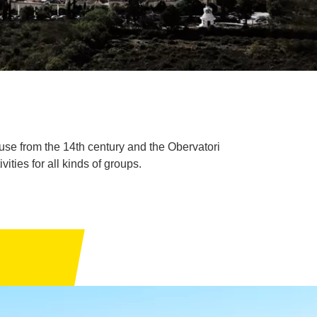
use from the 14th century and the Obervatori
ties for all kinds of groups.