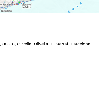
, 08818, Olivella, Olivella, El Garraf, Barcelona
: