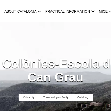
ABOUT CATALONIA
PRACTICAL INFORMATION
MICE
 Colònies-Escola d
Can Grau
Visit a city
Travel with your family
Go hiking