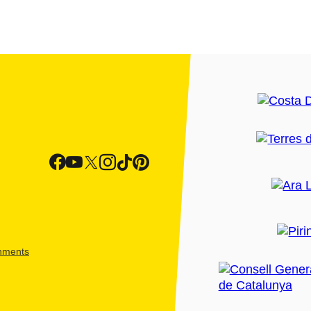
shments