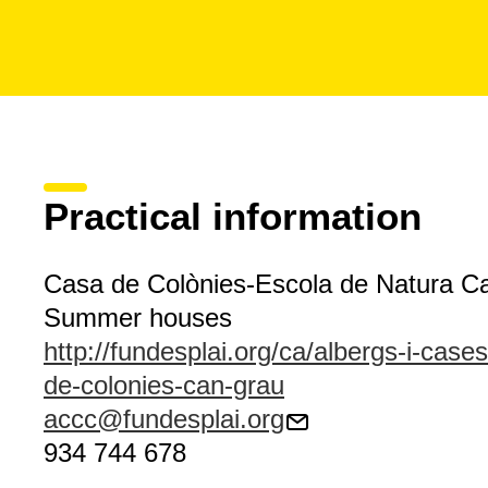
Practical information
Casa de Colònies-Escola de Natura C
Summer houses
http://fundesplai.org/ca/albergs-i-case
de-colonies-can-grau
accc@fundesplai.org
934 744 678