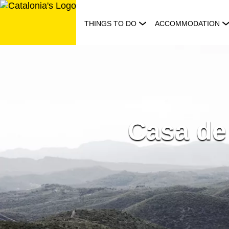
Skip
to
THINGS TO DO
ACCOMMODATION
content
Casa de