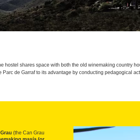
he hostel shares space with both the old winemaking country ho
 Parc de Garraf to its advantage by conducting pedagogical activi
 Grau
(the Can Grau
nemaking masía (or