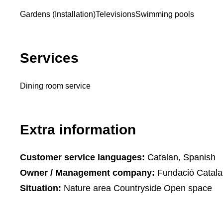
Gardens (Installation)
Televisions
Swimming pools
Services
Dining room service
Extra information
Customer service languages:
Catalan, Spanish
Owner / Management company:
Fundació Catalan
Situation:
Nature area Countryside Open space