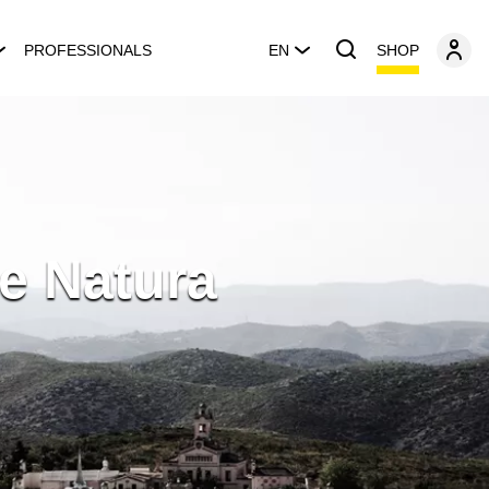
SHOP
PROFESSIONALS
EN
e Natura