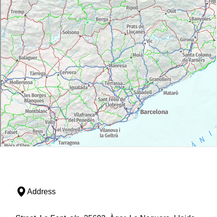
Address