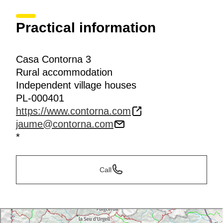
Practical information
Casa Contorna 3
Rural accommodation
Independent village houses
PL-000401
https://www.contorna.com
jaume@contorna.com
*
Call