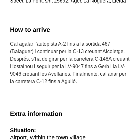
Street, La Font, s/n, 25692, Àger, La Noguera, Lleida
How to arrive
Cal agafar l’autopista A-2 fins a la sortida 467
(Balaguer) i continuar per la C-13 creuant Alcoletge.
Després, s’ha de girar per la carretera C-148A creuant
Hostalnou i seguir per la LV-9047 fins a Gerb i la LV-
9046 creuant les Avellanes. Finalmente, cal anar per
la carretera C-12 fins a Agulló.
Extra information
Situation:
Airport, Within the town village