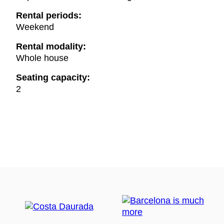
Rental periods:
Weekend
Rental modality:
Whole house
Seating capacity:
2