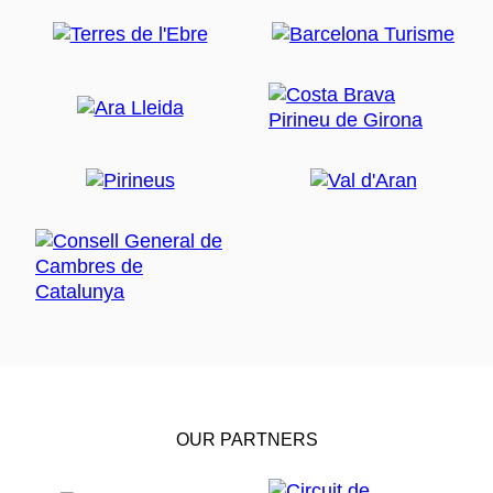
OUR PARTNERS