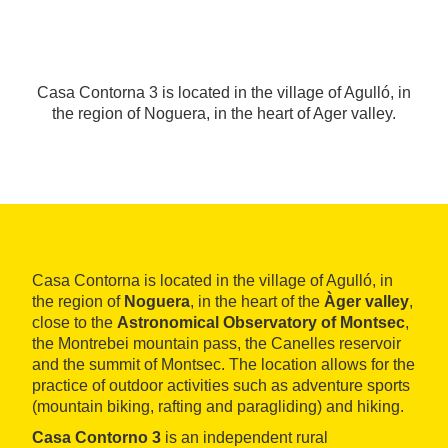
Casa Contorna 3 is located in the village of Agulló, in
the region of Noguera, in the heart of Ager valley.
Casa Contorna is located in the village of Agulló, in
the region of
Noguera
, in the heart of the
Àger valley
,
close to the
Astronomical Observatory of Montsec
,
the Montrebei mountain pass, the Canelles reservoir
and the summit of Montsec. The location allows for the
practice of outdoor activities such as adventure sports
(mountain biking, rafting and paragliding) and hiking.
Casa Contorno 3
is an independent rural