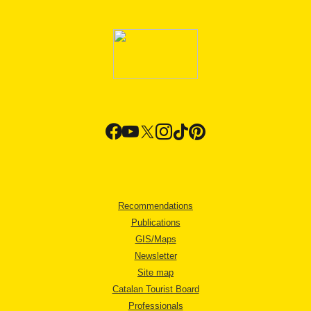
Recommendations
Publications
GIS/Maps
Newsletter
Site map
Catalan Tourist Board
Professionals