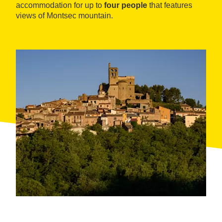
accommodation for up to
four people
that features
views of Montsec mountain.