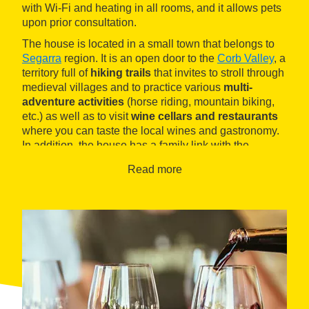
with Wi-Fi and heating in all rooms, and it allows pets
upon prior consultation.
The house is located in a small town that belongs to
Segarra
region. It is an open door to the
Corb Valley
, a
territory full of
hiking trails
that invites to stroll through
medieval villages and to practice various
multi-
adventure activities
(horse riding, mountain biking,
etc.) as well as to visit
wine cellars and restaurants
where you can taste the local wines and gastronomy.
In addition, the house has a family link with the
Comalats natural wines
winery, as they offer guests a
Read more
series of < b>wine tourism activities.