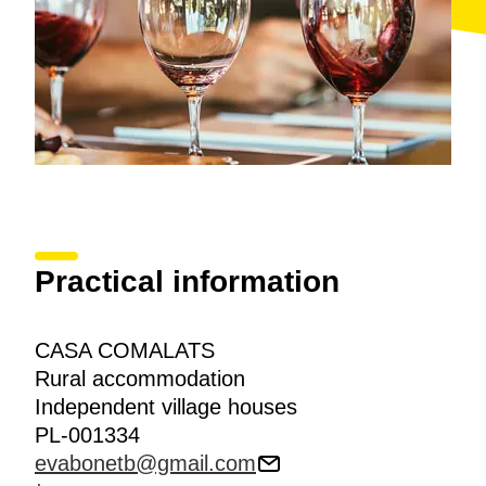
Practical information
CASA COMALATS
Rural accommodation
Independent village houses
PL-001334
evabonetb@gmail.com