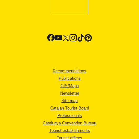
Recommendations
Publications
GIS/Maps
Newsletter
Site map
Catalan Tourist Board
Professionals
Catalunya Convention Bureau
Tourist establishments
Tourist offices