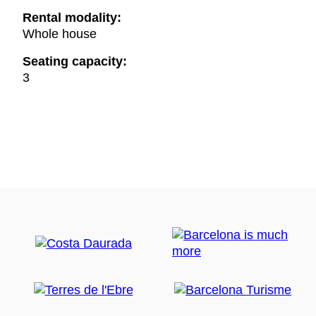
Rental modality:
Whole house
Seating capacity:
3