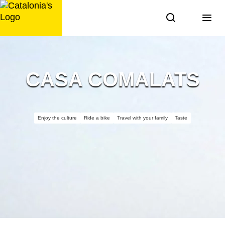
Skip
to
content
CASA COMALATS
Enjoy the culture
Ride a bike
Travel with your family
Taste