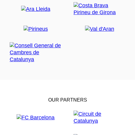
OUR PARTNERS