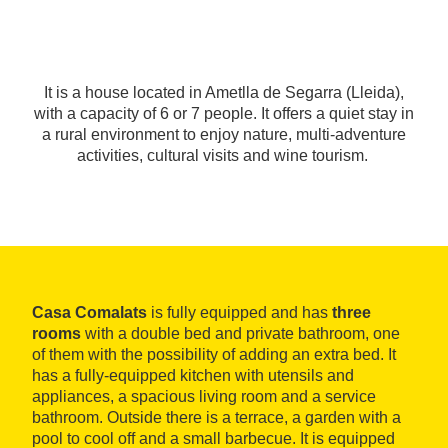
It is a house located in Ametlla de Segarra (Lleida),
with a capacity of 6 or 7 people. It offers a quiet stay in
a rural environment to enjoy nature, multi-adventure
activities, cultural visits and wine tourism.
Casa Comalats
is fully equipped and has
three
rooms
with a double bed and private bathroom, one
of them with the possibility of adding an extra bed. It
has a fully-equipped kitchen with utensils and
appliances, a spacious living room and a service
bathroom. Outside there is a terrace, a garden with a
pool to cool off and a small barbecue. It is equipped