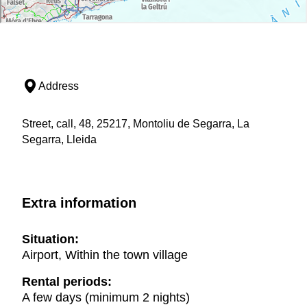
Address
Street, call, 48, 25217, Montoliu de Segarra, La
Segarra, Lleida
Extra information
Situation:
Airport, Within the town village
Rental periods:
A few days (minimum 2 nights)