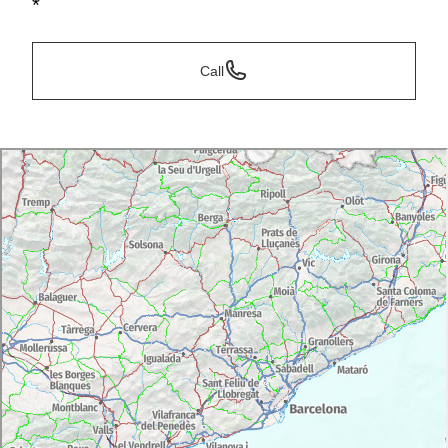
*
Call