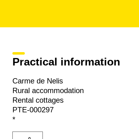
Practical information
Carme de Nelis
Rural accommodation
Rental cottages
PTE-000297
*