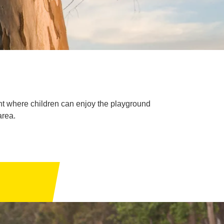
ent where children can enjoy the playground
area.