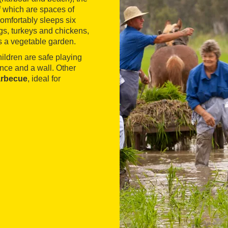
f which are spaces of
omfortably sleeps six
gs, turkeys and chickens,
s a vegetable garden.
ildren are safe playing
ence and a wall. Other
arbecue
, ideal for