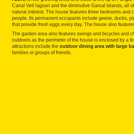
Canal Vell lagoon and the diminutive Garxal Islands, all o
natural interest. The house features three bedrooms and c
people. Its permanent occupants include geese, ducks, pi
that provide fresh eggs every day. The house also feature
The garden area also features swings and bicycles and ch
outdoors as the perimeter of the house is enclosed by a f
attractions include the
outdoor dining area with large b
families or groups of friends.