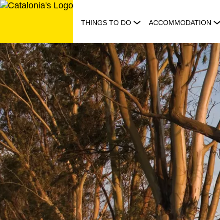
Skip
to
THINGS TO DO
ACCOMMODATION
content