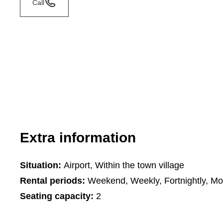
Call
Extra information
Situation:
Airport, Within the town village
Rental periods:
Weekend, Weekly, Fortnightly, Mo
Seating capacity:
2