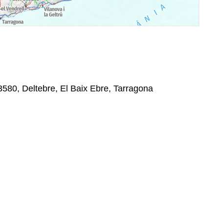
580, Deltebre, El Baix Ebre, Tarragona