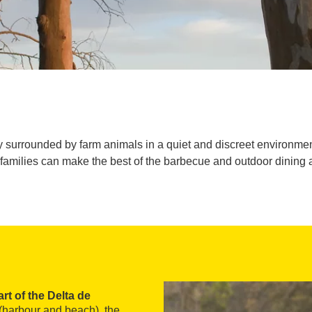
day surrounded by farm animals in a quiet and discreet environm
families can make the best of the barbecue and outdoor dining 
art of the Delta de
r (harbour and beach), the