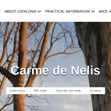
ABOUT CATALONIA
PRACTICAL INFORMATION
MICE
Carme de Nelis
Enjoy nature
Ride a bike
Travel with your family
Go hiking