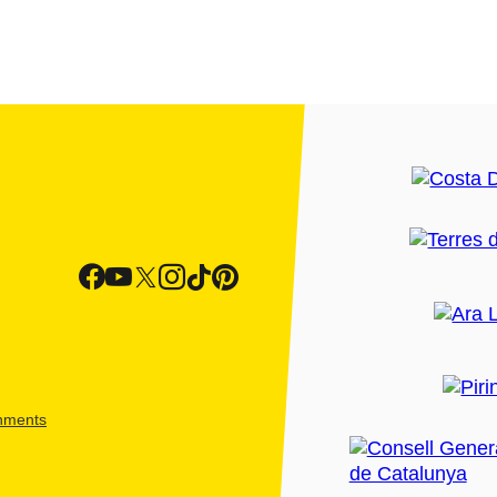
shments