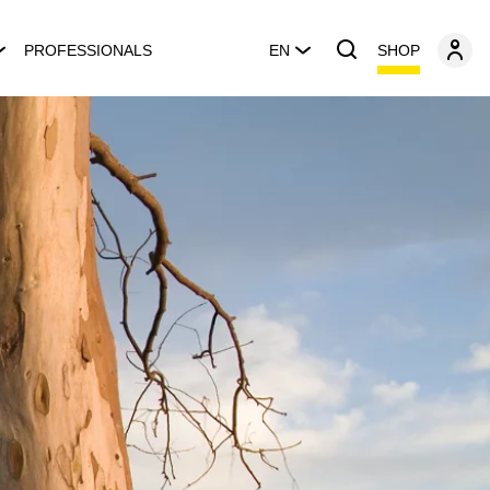
SHOP
PROFESSIONALS
EN