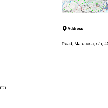
Address
Road, Marquesa, s/n, 43
nth