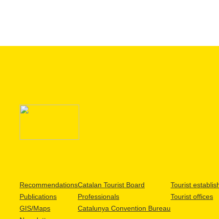
Recommendations
Catalan Tourist Board
Tourist establi
Publications
Professionals
Tourist offices
GIS/Maps
Catalunya Convention Bureau