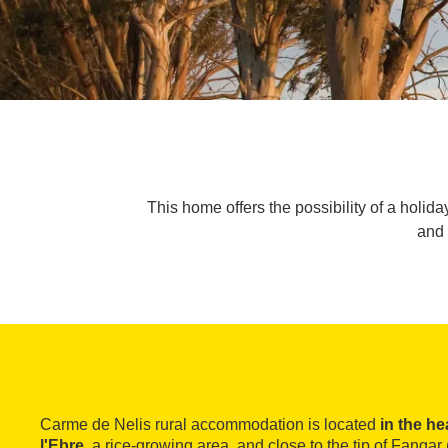
This home offers the possibility of a holi
and 
Carme de Nelis rural accommodation is located
in the he
l'Ebre
, a rice-growing area, and close to the tip of Fanga