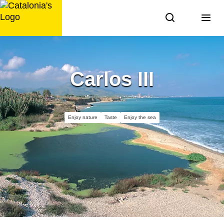
Skip
to
content
Carlos III
Enjoy nature
Taste
Enjoy the sea