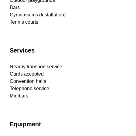
Outdoor playgrounds
Bars
Gymnasiums (Installation)
Tennis courts
Services
Nearby transport service
Cards accepted
Convention halls
Telephone service
Minibars
Equipment