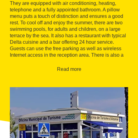
They are equipped with air conditioning, heating,
telephone and a fully appointed bathroom. A pillow
menu puts a touch of distinction and ensures a good
rest. To cool off and enjoy the summer, there are two
swimming pools, for adults and children, on a large
terrace by the sea. It also has a restaurant with typical
Delta cuisine and a bar offering 24 hour service.
Guests can use the free parking as well as wireless
Internet access in the reception area. There is also a
games room with TV, books, a fronton court and game
consoles.
Read more