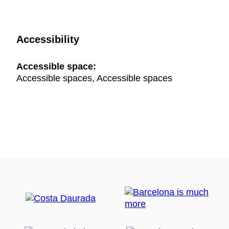
Accessibility
Accessible space:
Accessible spaces, Accessible spaces