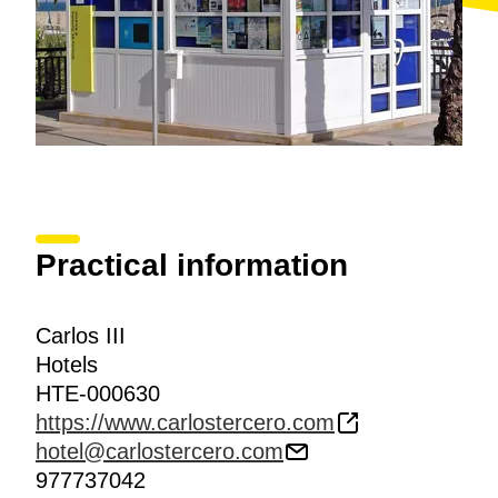
Practical information
Carlos III
Hotels
HTE-000630
https://www.carlostercero.com
hotel@carlostercero.com
977737042