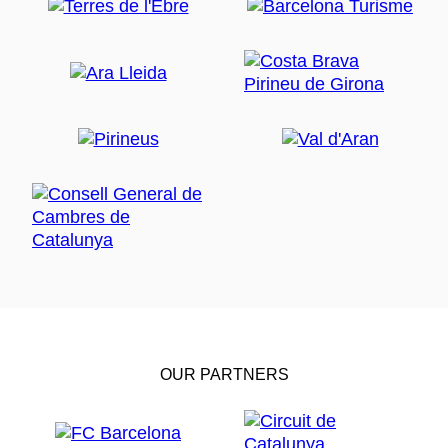
OUR PARTNERS