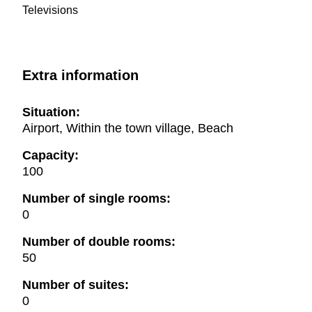
Televisions
Extra information
Situation:
Airport, Within the town village, Beach
Capacity:
100
Number of single rooms:
0
Number of double rooms:
50
Number of suites:
0