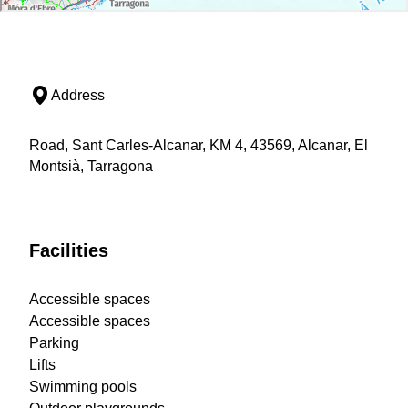
Address
Road, Sant Carles-Alcanar, KM 4, 43569, Alcanar, El
Montsià, Tarragona
Facilities
Accessible spaces
Accessible spaces
Parking
Lifts
Swimming pools