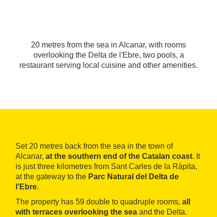
20 metres from the sea in Alcanar, with rooms
overlooking the Delta de l'Ebre, two pools, a
restaurant serving local cuisine and other amenities.
Set 20 metres back from the sea in the town of
Alcanar,
at the southern end of the Catalan coast
. It
is just three kilometres from Sant Carles de la Ràpita,
at the gateway to the
Parc Natural del Delta de
l'Ebre
.
The property has 59 double to quadruple rooms,
all
with terraces overlooking the sea
and the Delta.