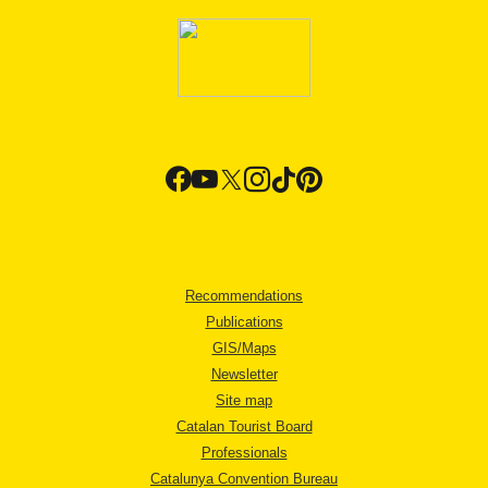
Recommendations
Publications
GIS/Maps
Newsletter
Site map
Catalan Tourist Board
Professionals
Catalunya Convention Bureau