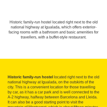
Historic family-run hostel located right next to the old
national highway at Igualada, which offers exterior-
facing rooms with a bathroom and basic amenities for
travellers, with a buffet-style restaurant.
Historic family-run hostel
located right next to the old
national highway at Igualada, on the outskirts of the
city. This is a convenient location for those travelling
by car, as it has a car park and is well connected to the
A-2 highway, halfway between Barcelona and Lleida.
It can also be a good starting point to visit the