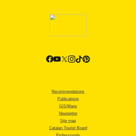
Recommendations
Publications
GIS/Maps
Newsletter
Site map
Catalan Tourist Board
Professionals