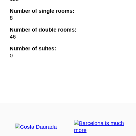
Number of single rooms:
8
Number of double rooms:
46
Number of suites:
0