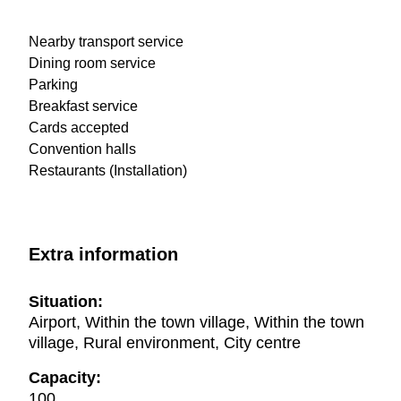
Nearby transport service
Dining room service
Parking
Breakfast service
Cards accepted
Convention halls
Restaurants (Installation)
Extra information
Situation:
Airport, Within the town village, Within the town
village, Rural environment, City centre
Capacity:
100