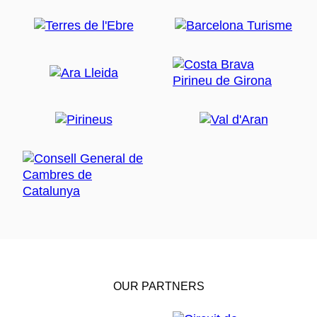
OUR PARTNERS