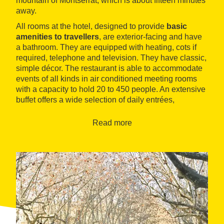
mountain of Montserrat, which is about fifteen minutes
away.
All rooms at the hotel, designed to provide
basic
amenities to travellers
, are exterior-facing and have
a bathroom. They are equipped with heating, cots if
required, telephone and television. They have classic,
simple décor. The restaurant is able to accommodate
events of all kinds in air conditioned meeting rooms
with a capacity to hold 20 to 450 people. An extensive
buffet offers a wide selection of daily entrées,
elaborate cuisine with meat and fish dishes and
various homemade desserts.
Read more