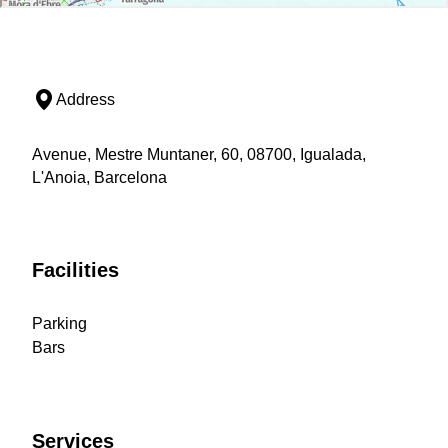
Address
Avenue, Mestre Muntaner, 60, 08700, Igualada,
L'Anoia, Barcelona
Facilities
Parking
Bars
Services