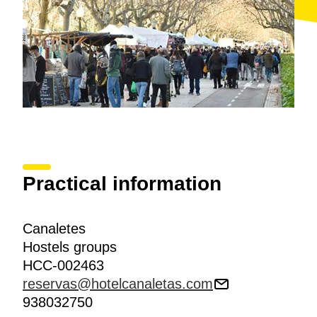
Practical information
Canaletes
Hostels groups
HCC-002463
reservas@hotelcanaletas.com
938032750