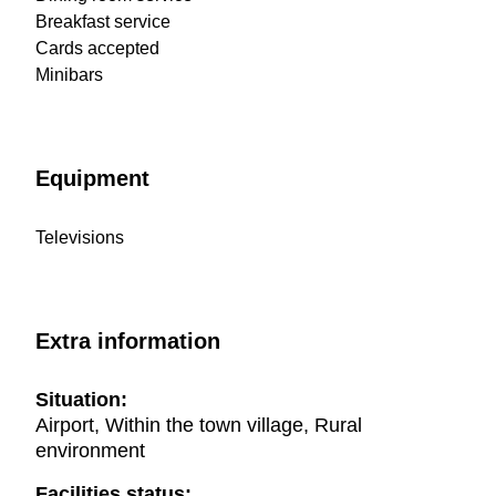
Breakfast service
Cards accepted
Minibars
Equipment
Televisions
Extra information
Situation:
Airport, Within the town village, Rural
environment
Facilities status: