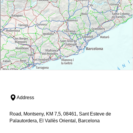
Address
Road, Montseny, KM 7,5, 08461, Sant Esteve de
Palautordera, El Vallès Oriental, Barcelona