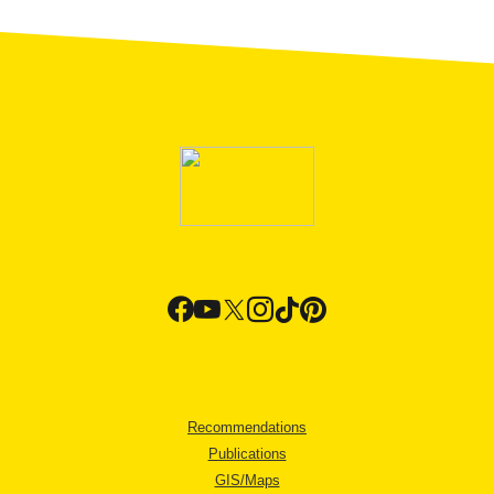
Recommendations
Publications
GIS/Maps