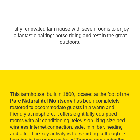
Fully renovated farmhouse with seven rooms to enjoy
a fantastic pairing: horse riding and rest in the great
outdoors.
This farmhouse, built in 1800, located at the foot of the
Parc Natural del Montseny
has been completely
restored to accommodate guests in a warm and
friendly atmosphere. It offers eight fully equipped
rooms with air conditioning, television, king size bed,
wireless Internet connection, safe, mini bar, heating
and a lift. The key activity is horse riding, although its