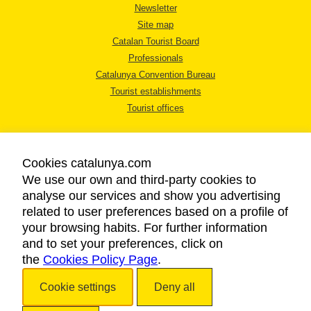
Newsletter
Site map
Catalan Tourist Board
Professionals
Catalunya Convention Bureau
Tourist establishments
Tourist offices
Cookies catalunya.com
We use our own and third-party cookies to
analyse our services and show you advertising
LEGAL NOTICE
related to user preferences based on a profile of
PRIVACY POLICY
your browsing habits. For further information
COOKIES POLICY
and to set your preferences, click on
the
Cookies Policy Page
ACCESSIBILITY
.
Cookie settings
Deny all
Copyright © 2026. Catalan Tourist Board. All rights reserved.