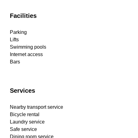
Facilities
Parking
Lifts
Swimming pools
Internet access
Bars
Services
Nearby transport service
Bicycle rental
Laundry service
Safe service
Dining room service