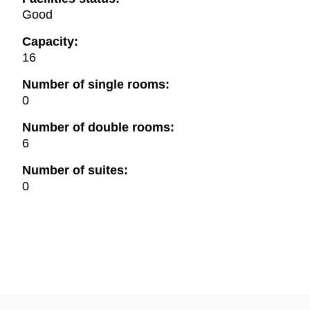
Good
Capacity:
16
Number of single rooms:
0
Number of double rooms:
6
Number of suites:
0