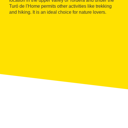
location in the upper valley of Tordera and under the
Turó de l'Home permits other activities like trekking
and hiking. It is an ideal choice for nature lovers.