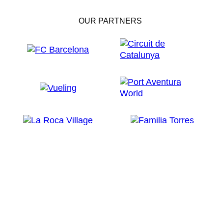
OUR PARTNERS