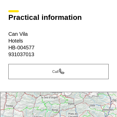
Practical information
Can Vila
Hotels
HB-004577
931037013
Call