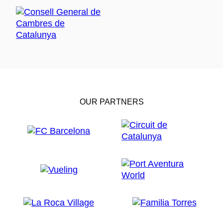
OUR PARTNERS