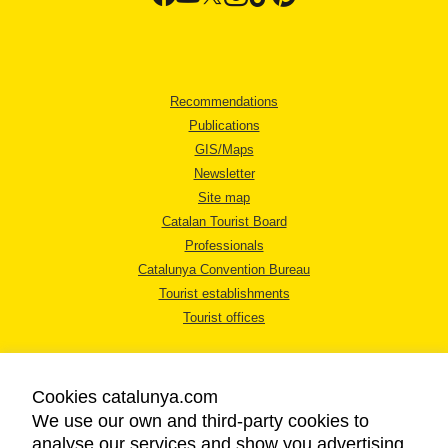
Recommendations
Publications
GIS/Maps
Newsletter
Site map
Catalan Tourist Board
Professionals
Catalunya Convention Bureau
Tourist establishments
Tourist offices
Cookies catalunya.com
We use our own and third-party cookies to
analyse our services and show you advertising