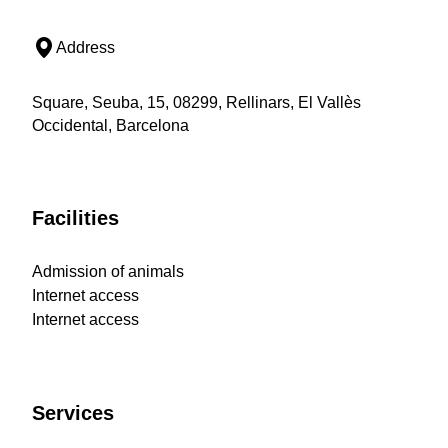
Address
Square, Seuba, 15, 08299, Rellinars, El Vallès
Occidental, Barcelona
Facilities
Admission of animals
Internet access
Internet access
Services