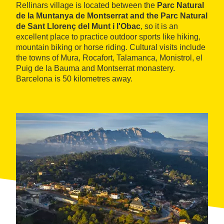
Rellinars village is located between the
Parc Natural
de la Muntanya de Montserrat and the Parc Natural
de Sant Llorenç del Munt i l'Obac
, so it is an
excellent place to practice outdoor sports like hiking,
mountain biking or horse riding. Cultural visits include
the towns of Mura, Rocafort, Talamanca, Monistrol, el
Puig de la Bauma and Montserrat monastery.
Barcelona is 50 kilometres away.