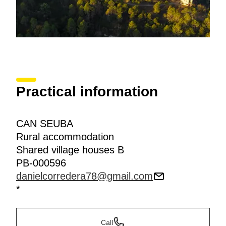
Practical information
CAN SEUBA
Rural accommodation
Shared village houses B
PB-000596
danielcorredera78@gmail.com
*
Call