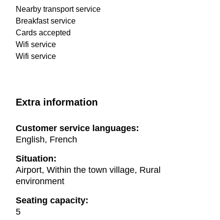
Nearby transport service
Breakfast service
Cards accepted
Wifi service
Wifi service
Extra information
Customer service languages:
English, French
Situation:
Airport, Within the town village, Rural
environment
Seating capacity:
5