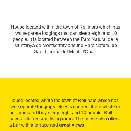
House located within the town of Rellinars which has
two separate lodgings that can sleep eight and 10
people. It is located between the Parc Natural de la
Muntanya de Montserraty and the Parc Natural de
Sant Llorenç del Munt i l'Obac.
House located within the town of Rellinars which has
two separate lodgings. Guests can rent them whole or
per room and they sleep eight and 10 people. Both
have a kitchen and living room. The house also offers
a bar with a terrace and
great views
.