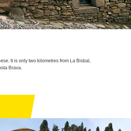
se. It is only two kilometres from La Bisbal,
osta Brava.