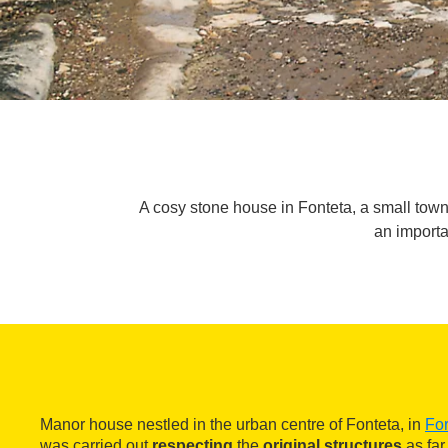
A cosy stone house in Fonteta, a small town 
an importa
Manor house nestled in the urban centre of Fonteta, in
For
was carried out
respecting
the
original structures
as far