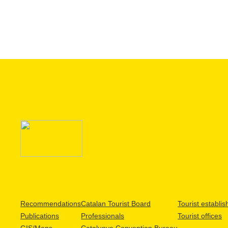
Recommendations
Catalan Tourist Board
Tourist establi
Publications
Professionals
Tourist offices