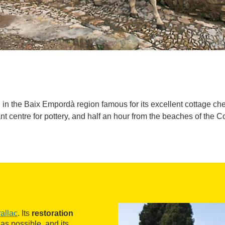
in the Baix Empordà region famous for its excellent cottage chee
nt centre for pottery, and half an hour from the beaches of the C
allac
. Its
restoration
 as possible, and its