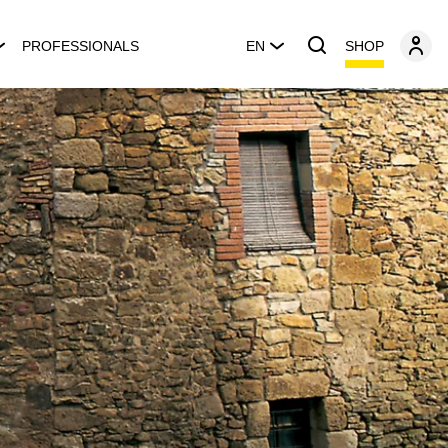
SHOP
PROFESSIONALS
EN