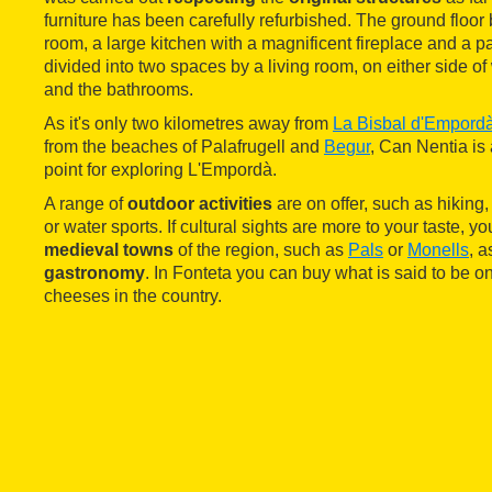
furniture has been carefully refurbished. The ground floor 
room, a large kitchen with a magnificent fireplace and a pa
divided into two spaces by a living room, on either side 
and the bathrooms.
As it's only two kilometres away from
La Bisbal d'Empord
from the beaches of Palafrugell and
Begur
, Can Nentia is 
point for exploring L'Empordà.
A range of
outdoor activities
are on offer, such as hiking, 
or water sports. If cultural sights are more to your taste, you
medieval towns
of the region, such as
Pals
or
Monells
, a
gastronomy
. In Fonteta you can buy what is said to be on
cheeses in the country.