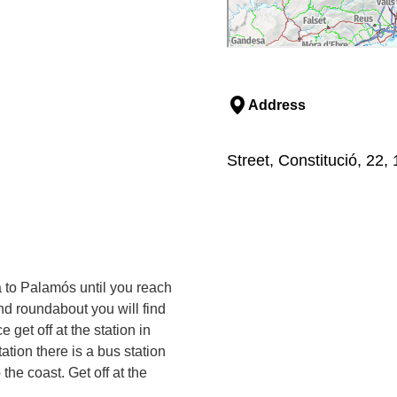
Address
Street, Constitució, 22,
a to Palamós until you reach
d roundabout you will find
 get off at the station in
ation there is a bus station
the coast. Get off at the