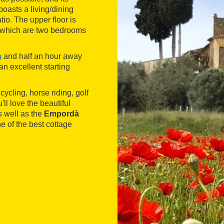
boasts a living/dining
tio. The upper floor is
of which are two bedrooms
à
and half an hour away
an excellent starting
cycling, horse riding, golf
'll love the beautiful
s well as the
Empordà
e of the best cottage