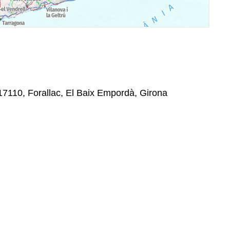
 17110, Forallac, El Baix Empordà, Girona