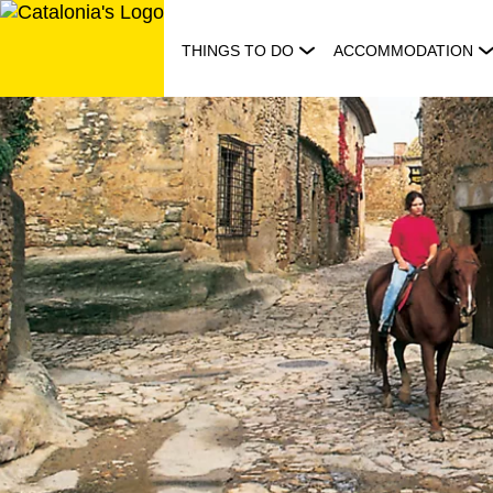
Skip
to
THINGS TO DO
ACCOMMODATION
content