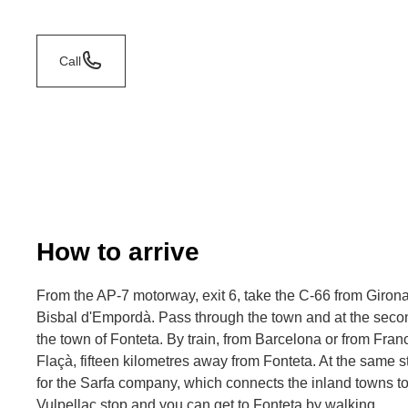
Call
How to arrive
From the AP-7 motorway, exit 6, take the C-66 from Giron
Bisbal d'Empordà. Pass through the town and at the secon
the town of Fonteta. By train, from Barcelona or from France
Flaçà, fifteen kilometres away from Fonteta. At the same st
for the Sarfa company, which connects the inland towns to 
Vulpellac stop and you can get to Fonteta by walking.