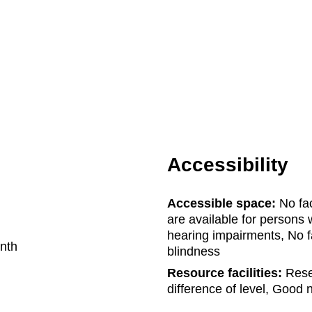
Accessibility
Accessible space:
No fac
are available for persons w
hearing impairments, No fa
nth
blindness
Resource facilities:
Reser
difference of level, Good na