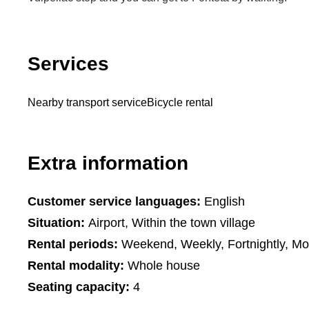
Services
Nearby transport service
Bicycle rental
Extra information
Customer service languages:
English
Situation:
Airport, Within the town village
Rental periods:
Weekend, Weekly, Fortnightly, Mo
Rental modality:
Whole house
Seating capacity:
4