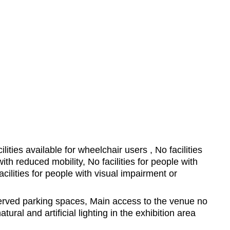
ilities available for wheelchair users , No facilities
ith reduced mobility, No facilities for people with
cilities for people with visual impairment or
ved parking spaces, Main access to the venue no
tural and artificial lighting in the exhibition area