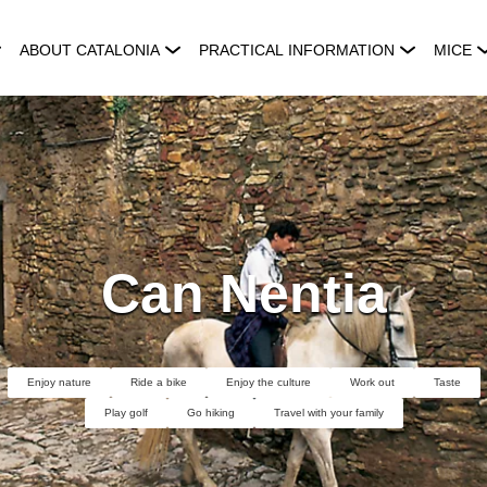
ABOUT CATALONIA
PRACTICAL INFORMATION
MICE
Can Nentia
Enjoy nature
Ride a bike
Enjoy the culture
Work out
Taste
Play golf
Go hiking
Travel with your family