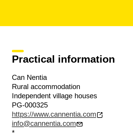
Practical information
Can Nentia
Rural accommodation
Independent village houses
PG-000325
https://www.cannentia.com
info@cannentia.com
*