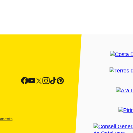
shments