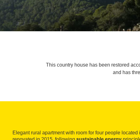
This country house has been restored accord
and has thr
Elegant rural apartment with room for four people located 
renovated in 2015, following
sustainable energy
principl