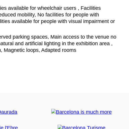
ties available for wheelchair users , Facilities
educed mobility, No facilities for people with
ities available for people with visual impairment or
ved parking spaces, Main access to the venue no
tural and artificial lighting in the exhibition area ,
m, Magnetic loops, Adapted rooms