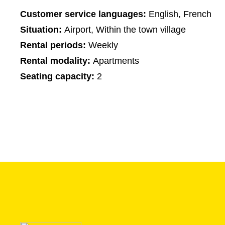
Customer service languages:
English, French
Situation:
Airport, Within the town village
Rental periods:
Weekly
Rental modality:
Apartments
Seating capacity:
2