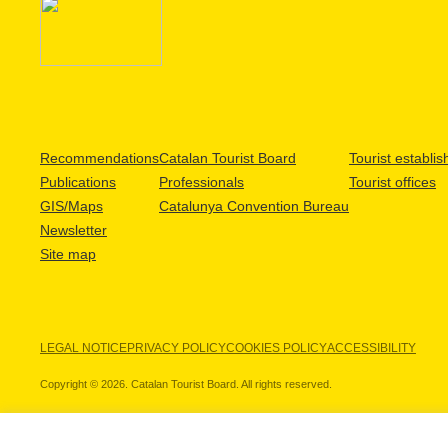
Recommendations
Catalan Tourist Board
Tourist establi
Publications
Professionals
Tourist offices
GIS/Maps
Catalunya Convention Bureau
Newsletter
Site map
LEGAL NOTICE
PRIVACY POLICY
COOKIES POLICY
ACCESSIBILITY
Copyright © 2026. Catalan Tourist Board. All rights reserved.