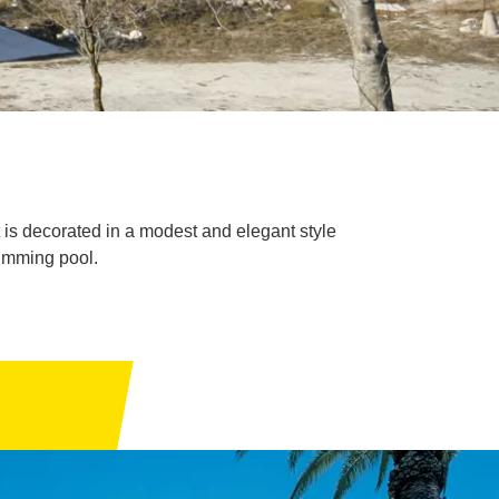
t is decorated in a modest and elegant style
imming pool.