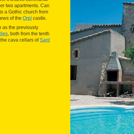
er two apartments. Can
 to a Gothic church from
views of the
Orpí
castle.
h as the previously
lles
, both from the tenth
the cava cellars of
Sant