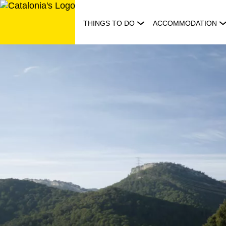
Skip
to
THINGS TO DO
ACCOMMODATION
content