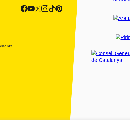
shments