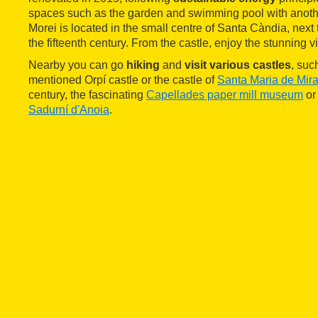
spaces such as the garden and swimming pool with anoth
Morei is located in the small centre of Santa Càndia, next
the fifteenth century. From the castle, enjoy the stunning 
Nearby you can go
hiking
and
visit various castles
, suc
mentioned Orpí castle or the castle of
Santa Maria de Mira
century, the fascinating
Capellades paper mill museum
or 
Sadurní d'Anoia
.