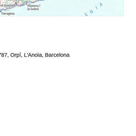
787, Orpí, L'Anoia, Barcelona