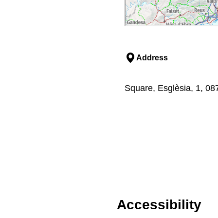
Address
Square, Esglèsia, 1, 08
Accessibility