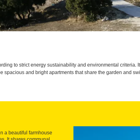
ing to strict energy sustainability and environmental criteria. I
ee spacious and bright apartments that share the garden and sw
in a beautiful farmhouse
es. It shares communal