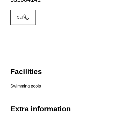
Call
Facilities
Swimming pools
Extra information