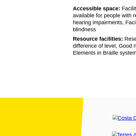
Accessible space:
Facili
available for people with r
hearing impairments, Facil
blindness
Resource facilities:
Reser
difference of level, Good na
Elements in Braille syste