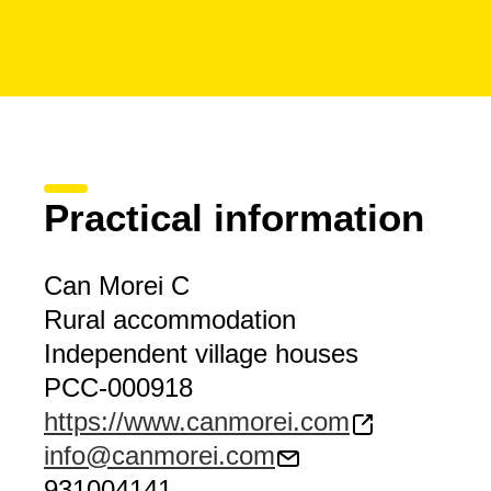
Practical information
Can Morei C
Rural accommodation
Independent village houses
PCC-000918
https://www.canmorei.com
info@canmorei.com
931004141