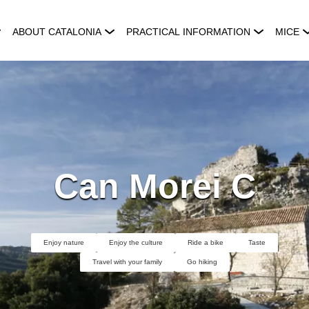
ABOUT CATALONIA
PRACTICAL INFORMATION
MICE
Can Morei C
Enjoy nature
Enjoy the culture
Ride a bike
Taste
Travel with your family
Go hiking