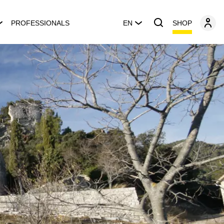
SHOP
PROFESSIONALS
EN