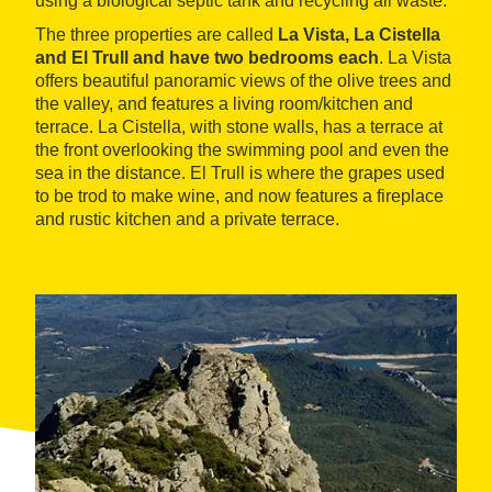
using a biological septic tank and recycling all waste.
The three properties are called
La Vista, La Cistella
and El Trull and have two bedrooms each
. La Vista
offers beautiful panoramic views of the olive trees and
the valley, and features a living room/kitchen and
terrace. La Cistella, with stone walls, has a terrace at
the front overlooking the swimming pool and even the
sea in the distance. El Trull is where the grapes used
to be trod to make wine, and now features a fireplace
and rustic kitchen and a private terrace.