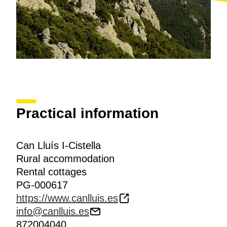
Practical information
Can Lluís I-Cistella
Rural accommodation
Rental cottages
PG-000617
https://www.canlluis.es
info@canlluis.es
872004040