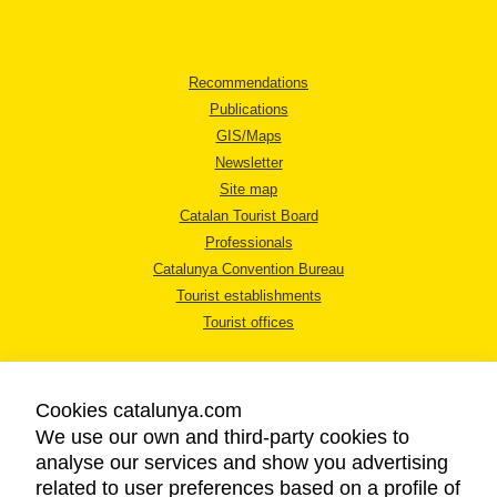
Recommendations
Publications
GIS/Maps
Newsletter
Site map
Catalan Tourist Board
Professionals
Catalunya Convention Bureau
Tourist establishments
Tourist offices
Cookies catalunya.com
We use our own and third-party cookies to
analyse our services and show you advertising
LEGAL NOTICE
related to user preferences based on a profile of