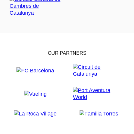
OUR PARTNERS