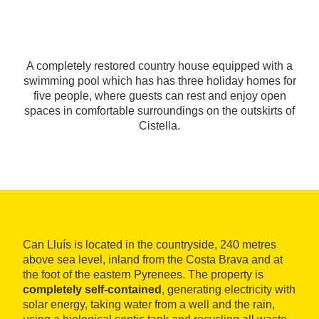
A completely restored country house equipped with a
swimming pool which has has three holiday homes for
five people, where guests can rest and enjoy open
spaces in comfortable surroundings on the outskirts of
Cistella.
Can Lluís is located in the countryside, 240 metres
above sea level, inland from the Costa Brava and at
the foot of the eastern Pyrenees. The property is
completely self-contained
, generating electricity with
solar energy, taking water from a well and the rain,