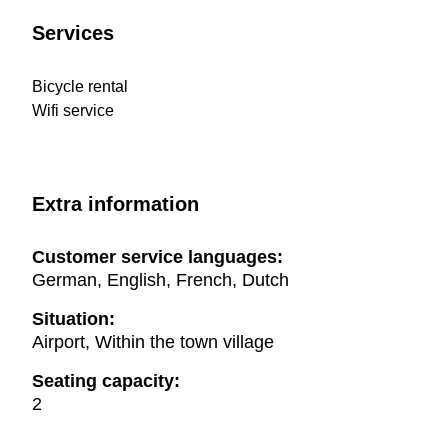
Services
Bicycle rental
Wifi service
Extra information
Customer service languages:
German, English, French, Dutch
Situation:
Airport, Within the town village
Seating capacity:
2