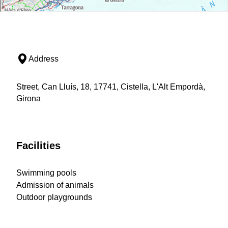
Address
Street, Can Lluís, 18, 17741, Cistella, L'Alt Empordà,
Girona
Facilities
Swimming pools
Admission of animals
Outdoor playgrounds