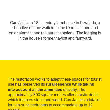
Can Jai is an 18th-century farmhouse in Peralada, a
short five-minute walk from the historic centre and
entertainment and restaurants options. The lodging is
in the house's former hayloft and farmyard.
The restoration works to adapt these spaces for tourist
use has preserved its
rural essence while taking
into account all the amenities
of today. The
approximately 300 square metres offer a rustic décor,
which features stone and wood. Can Jai has a total of
four en-suite bedrooms to accommodate up to 12