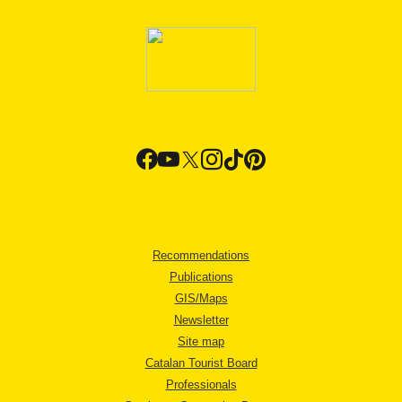
Recommendations
Publications
GIS/Maps
Newsletter
Site map
Catalan Tourist Board
Professionals