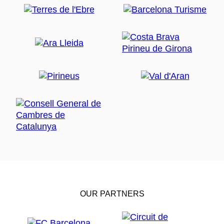
OUR PARTNERS