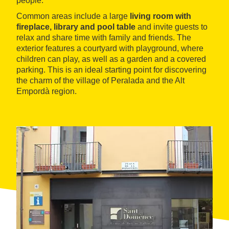
people.
Common areas include a large
living room with
fireplace, library and pool table
and invite guests to
relax and share time with family and friends. The
exterior features a courtyard with playground, where
children can play, as well as a garden and a covered
parking. This is an ideal starting point for discovering
the charm of the village of Peralada and the Alt
Empordà region.