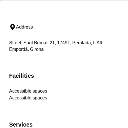
Address
Street, Sant Bernat, 21, 17491, Peralada, L'Alt
Empordà, Girona
Facilities
Accessible spaces
Accessible spaces
Services