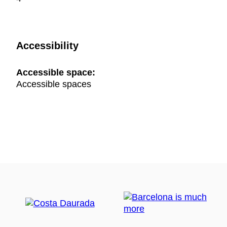
Accessibility
Accessible space:
Accessible spaces