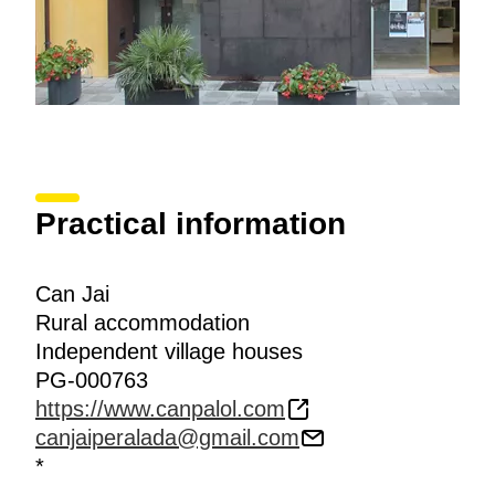
Practical information
Can Jai
Rural accommodation
Independent village houses
PG-000763
https://www.canpalol.com
canjaiperalada@gmail.com
*