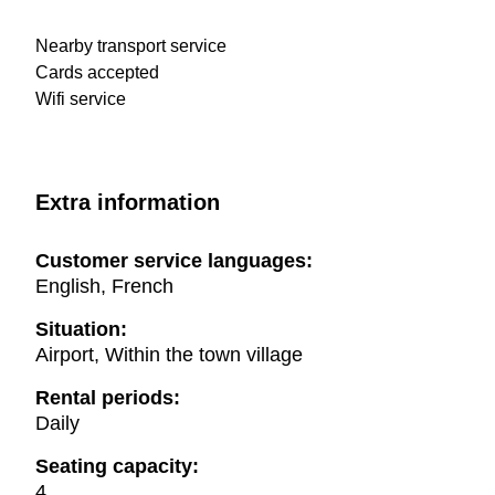
Nearby transport service
Cards accepted
Wifi service
Extra information
Customer service languages:
English, French
Situation:
Airport, Within the town village
Rental periods:
Daily
Seating capacity:
4