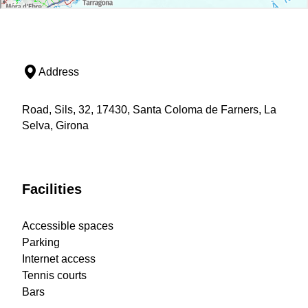
Address
Road, Sils, 32, 17430, Santa Coloma de Farners, La
Selva, Girona
Facilities
Accessible spaces
Parking
Internet access
Tennis courts
Bars