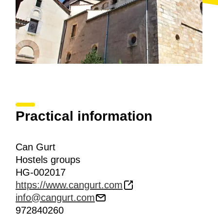
Practical information
Can Gurt
Hostels groups
HG-002017
https://www.cangurt.com
info@cangurt.com
972840260