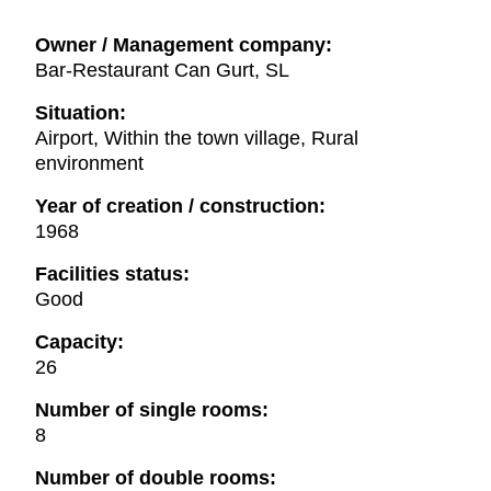
Owner / Management company:
Bar-Restaurant Can Gurt, SL
Situation:
Airport, Within the town village, Rural
environment
Year of creation / construction:
1968
Facilities status:
Good
Capacity:
26
Number of single rooms:
8
Number of double rooms: