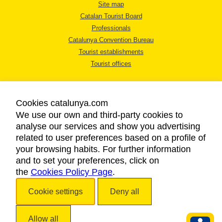
Site map
Catalan Tourist Board
Professionals
Catalunya Convention Bureau
Tourist establishments
Tourist offices
Cookies catalunya.com
We use our own and third-party cookies to
analyse our services and show you advertising
LEGAL NOTICE
related to user preferences based on a profile of
PRIVACY POLICY
your browsing habits. For further information
COOKIES POLICY
and to set your preferences, click on
the
Cookies Policy Page
ACCESSIBILITY
.
Cookie settings
Deny all
Copyright © 2026. Catalan Tourist Board. All rights reserved.
Allow all