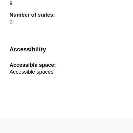
9
Number of suites:
0
Accessibility
Accessible space:
Accessible spaces