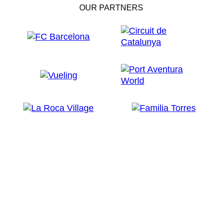
OUR PARTNERS