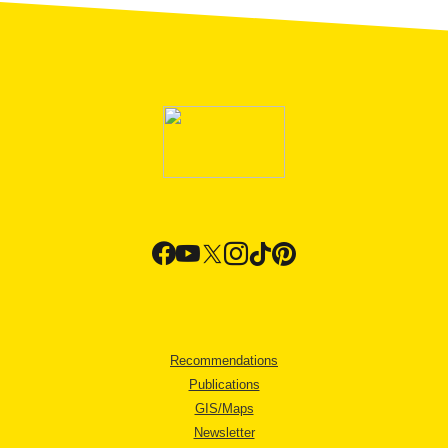
Recommendations
Publications
GIS/Maps
Newsletter