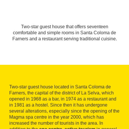
Two-star guest house that offers seventeen
comfortable and simple rooms in Santa Coloma de
Farners and a restaurant serving traditional cuisine.
Two-star guest house located in Santa Coloma de
Farners, the capital of the district of La Selva, which
opened in 1968 as a bar, in 1974 as a restaurant and
in 1981 as a hostel. Since then it has undergone
several alterations, especially since the opening of the
Magma spa centre in the year 2000, which has
increased the number of tourists in the area. In