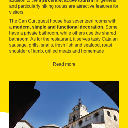
addition to the
spa centre, active tourism
in general
and particularly hiking routes are attractive features for
visitors.
The Can Gurt guest house has seventeen rooms with
a
modern, simple and functional decoration
. Some
have a private bathroom, while others use the shared
bathroom. As for the restaurant, it serves tasty Catalan
sausage, grills, snails, fresh fish and seafood, roast
shoulder of lamb, grilled meats and homemade
desserts such as creme caramel and crème brûlée.
Read more