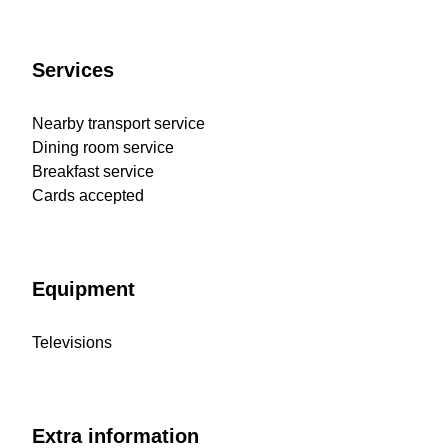
Services
Nearby transport service
Dining room service
Breakfast service
Cards accepted
Equipment
Televisions
Extra information