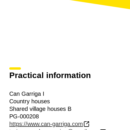
Practical information
Can Garriga I
Country houses
Shared village houses B
PG-000208
https://www.can-garriga.com