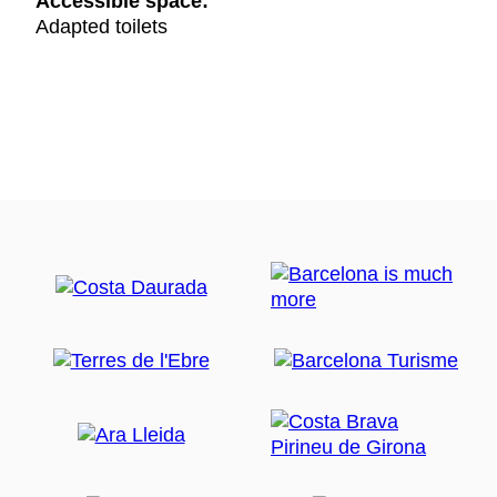
Accessible space:
Adapted toilets