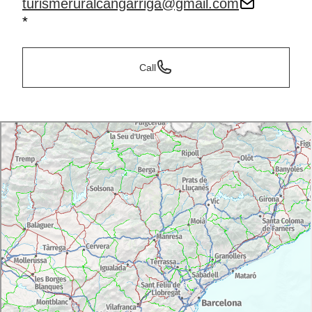
turismeruralcangarriga@gmail.com
*
Call