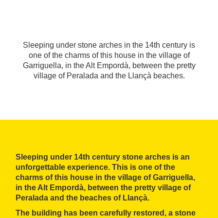
Sleeping under stone arches in the 14th century is
one of the charms of this house in the village of
Garriguella, in the Alt Empordà, between the pretty
village of Peralada and the Llançà beaches.
Sleeping under 14th century stone arches is an
unforgettable experience. This is one of the
charms of this house in the village of Garriguella,
in the Alt Empordà, between the pretty village of
Peralada and the beaches of Llançà.
The building has been
carefully restored
, a stone