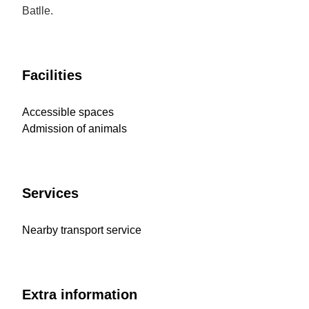
Batlle.
Facilities
Accessible spaces
Admission of animals
Services
Nearby transport service
Extra information