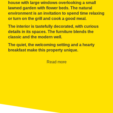
house with large windows overlooking a small
lawned garden with flower beds. The natural
environment is an invitation to spend time relaxing
or turn on the grill and cook a good meal.
The interior is
tastefully decorated
, with curious
details in its spaces. The furniture blends the
classic and the modern well.
The quiet, the welcoming setting and a hearty
breakfast make this property unique.
Read more