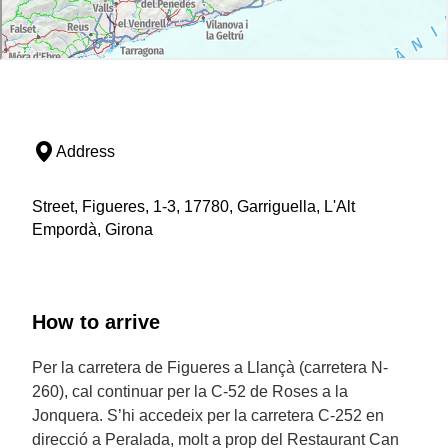
Address
Street, Figueres, 1-3, 17780, Garriguella, L'Alt
Empordà, Girona
How to arrive
Per la carretera de Figueres a Llançà (carretera N-
260), cal continuar per la C-52 de Roses a la
Jonquera. S’hi accedeix per la carretera C-252 en
direcció a Peralada, molt a prop del Restaurant Can