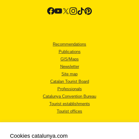
Recommendations
Publications
GIS/Maps
Newsletter
Site map
Catalan Tourist Board
Professionals
Catalunya Convention Bureau
Tourist establishments
Tourist offices
Cookies catalunya.com