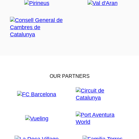
OUR PARTNERS