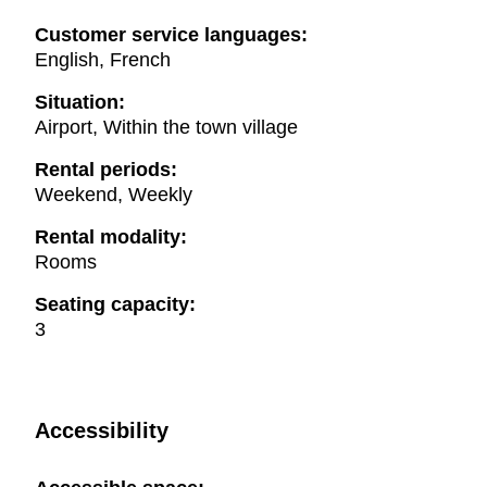
Customer service languages:
English, French
Situation:
Airport, Within the town village
Rental periods:
Weekend, Weekly
Rental modality:
Rooms
Seating capacity:
3
Accessibility