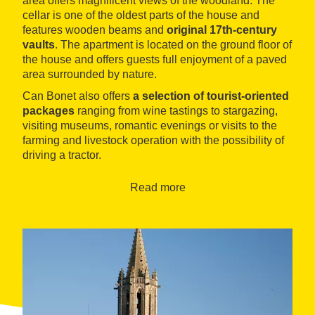
area offers magnificent views of the woodland. The
cellar is one of the oldest parts of the house and
features wooden beams and
original 17th-century
vaults
. The apartment is located on the ground floor of
the house and offers guests full enjoyment of a paved
area surrounded by nature.
Can Bonet also offers
a selection of tourist-oriented
packages
ranging from wine tastings to stargazing,
visiting museums, romantic evenings or visits to the
farming and livestock operation with the possibility of
driving a tractor.
Read more