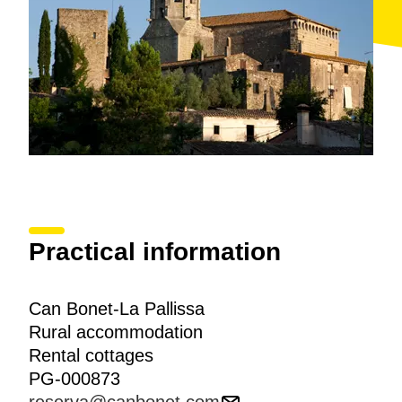
Practical information
Can Bonet-La Pallissa
Rural accommodation
Rental cottages
PG-000873