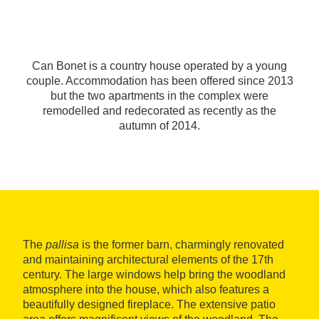
Can Bonet is a country house operated by a young
couple. Accommodation has been offered since 2013
but the two apartments in the complex were
remodelled and redecorated as recently as the
autumn of 2014.
The
pallisa
is the former barn, charmingly renovated
and maintaining architectural elements of the 17th
century. The large windows help bring the woodland
atmosphere into the house, which also features a
beautifully designed fireplace. The extensive patio