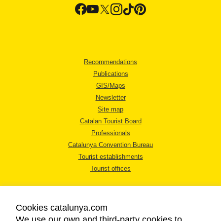
Recommendations
Publications
GIS/Maps
Newsletter
Site map
Catalan Tourist Board
Professionals
Catalunya Convention Bureau
Tourist establishments
Tourist offices
Cookies catalunya.com
We use our own and third-party cookies to