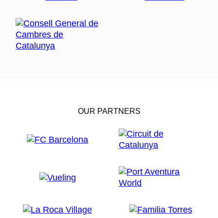
OUR PARTNERS