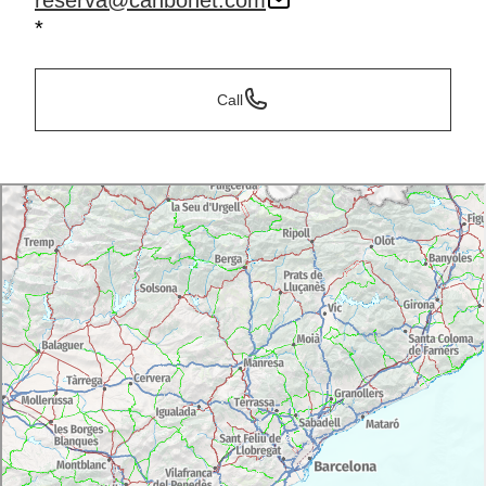
reserva@canbonet.com
*
Call