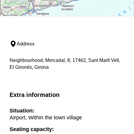
Address
Neighbourhood, Mercadal, 8, 17462, Sant Martí Vell,
El Gironès, Girona
Extra information
Situation:
Airport, Within the town village
Seating capacity: