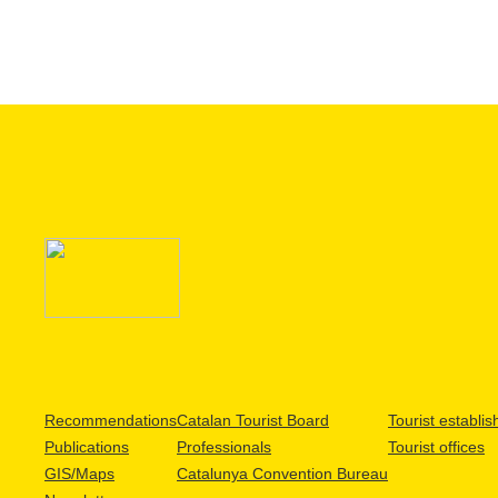
Recommendations
Catalan Tourist Board
Tourist establi
Publications
Professionals
Tourist offices
GIS/Maps
Catalunya Convention Bureau