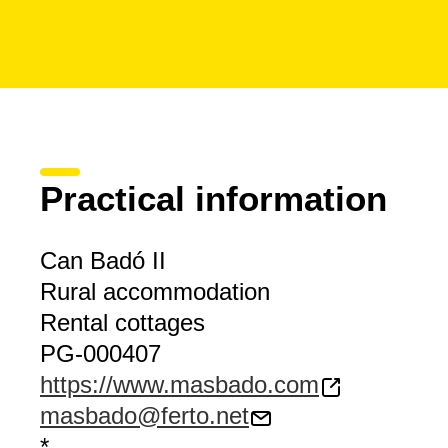
Practical information
Can Badó II
Rural accommodation
Rental cottages
PG-000407
https://www.masbado.com
masbado@ferto.net
*