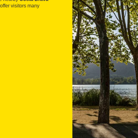
offer visitors many