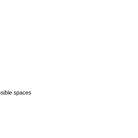
sible spaces