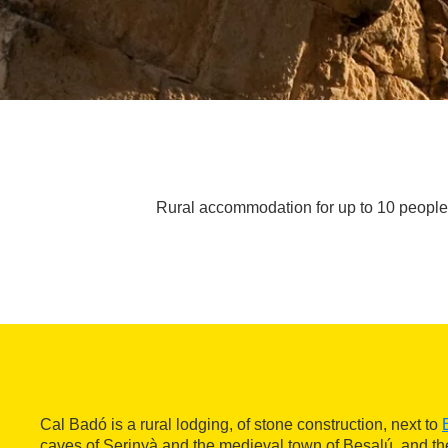
Rural accommodation for up to 10 people n
Cal Badó is a rural lodging, of stone construction, next to
caves of Serinyà and the medieval town of Besalú, and t