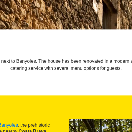
ext to Banyoles. The house has been renovated in a modern styl
catering service with several menu options for guests.
Banyoles
, the prehistoric
he nearby
Costa Brava