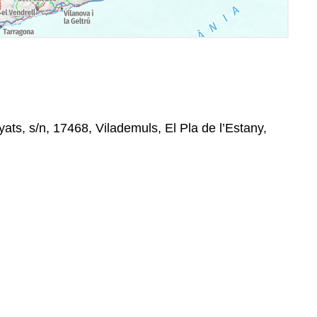
ats, s/n, 17468, Vilademuls, El Pla de l’Estany,