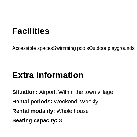
Facilities
Accessible spaces
Swimming pools
Outdoor playgrounds
Extra information
Situation:
Airport, Within the town village
Rental periods:
Weekend, Weekly
Rental modality:
Whole house
Seating capacity:
3