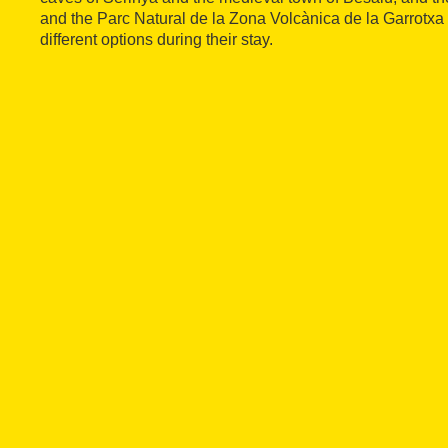
and the Parc Natural de la Zona Volcànica de la Garrotxa 
different options during their stay.