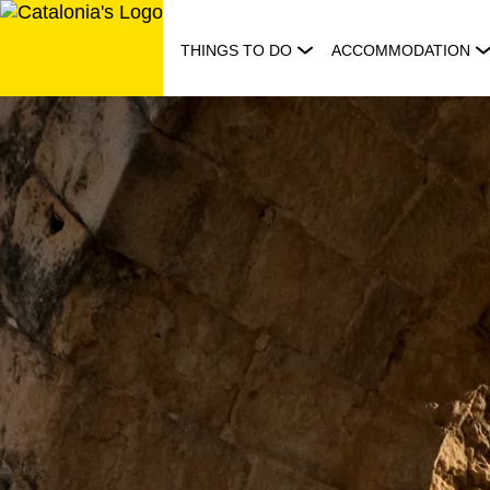
Skip
to
THINGS TO DO
ACCOMMODATION
content