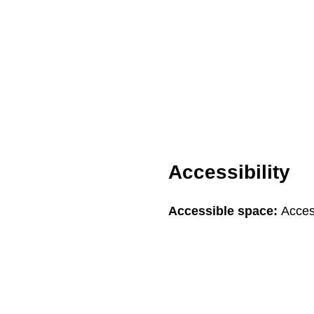
Accessibility
Accessible space:
Acces