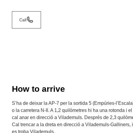
Call
How to arrive
S’ha de deixar la AP-7 per la sortida 5 (Empúries-l’Escala)
o la carretera N-II. A 1,2 quilòmetres hi ha una rotonda i el
cal anar en direcció a Vilademuls. Després de 2,3 quilòmet
Cal trencar a la dreta en direcció a Vilademuls-Galliners,
es troba Vilademuls.