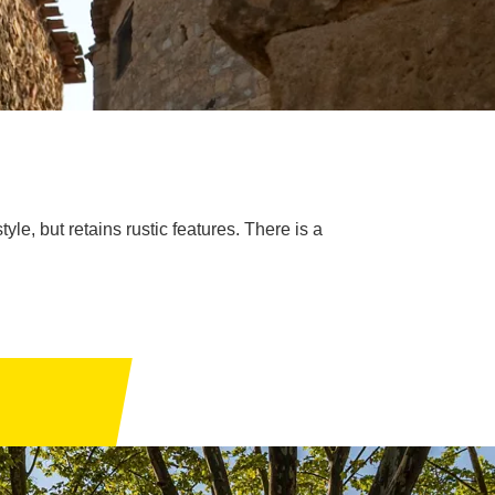
e, but retains rustic features. There is a