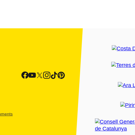
shments