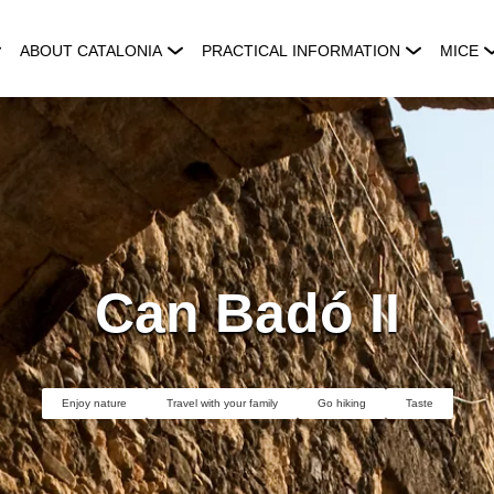
ABOUT CATALONIA
PRACTICAL INFORMATION
MICE
Can Badó II
Enjoy nature
Travel with your family
Go hiking
Taste