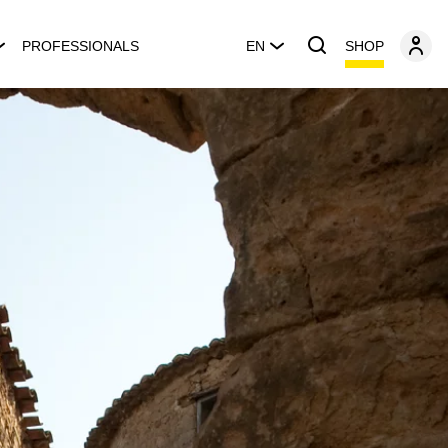
SHOP
PROFESSIONALS
EN