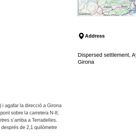
Address
Dispersed settlement, Ay
Girona
 i agafar la direcció a Girona
 pont sobre la carretera N-II;
res s’arriba a Terradelles.
 i després de 2,1 quilòmetre