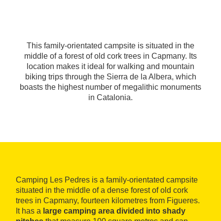
This family-orientated campsite is situated in the
middle of a forest of old cork trees in Capmany. Its
location makes it ideal for walking and mountain
biking trips through the Sierra de la Albera, which
boasts the highest number of megalithic monuments
in Catalonia.
Camping Les Pedres is a family-orientated campsite
situated in the middle of a dense forest of old cork
trees in Capmany, fourteen kilometres from Figueres.
It has a
large camping area divided into shady