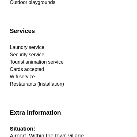
Outdoor playgrounds
Services
Laundry service
Security service
Tourist animation service
Cards accepted
Wifi service
Restaurants (Installation)
Extra information
Situation:
Airport, Within the town village