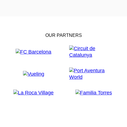
OUR PARTNERS