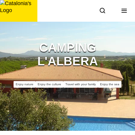
Skip
to
content
CAMPING
L'ALBERA
Enjoy nature
Enjoy the culture
Travel with your family
Enjoy the sea