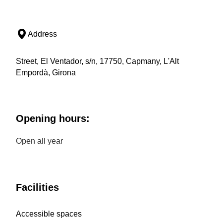
Address
Street, El Ventador, s/n, 17750, Capmany, L'Alt
Empordà, Girona
Opening hours:
Open all year
Facilities
Accessible spaces