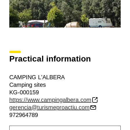
Practical information
CAMPING L'ALBERA
Camping sites
KG-000159
https://www.campingalbera.com
gerencia@turismeproactiu.com
972964789