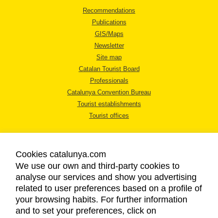
Recommendations
Publications
GIS/Maps
Newsletter
Site map
Catalan Tourist Board
Professionals
Catalunya Convention Bureau
Tourist establishments
Tourist offices
Cookies catalunya.com
We use our own and third-party cookies to
analyse our services and show you advertising
LEGAL NOTICE
related to user preferences based on a profile of
PRIVACY POLICY
your browsing habits. For further information
COOKIES POLICY
and to set your preferences, click on