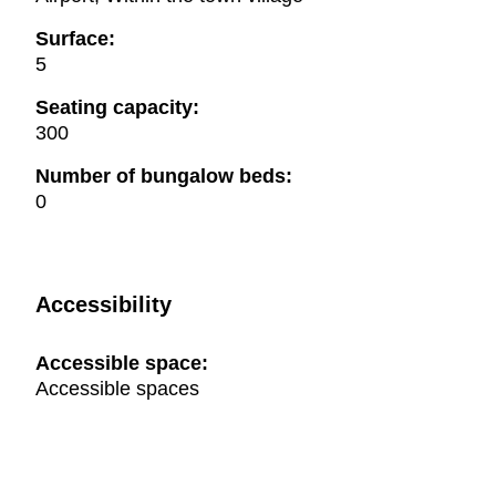
Surface:
5
Seating capacity:
300
Number of bungalow beds:
0
Accessibility
Accessible space:
Accessible spaces