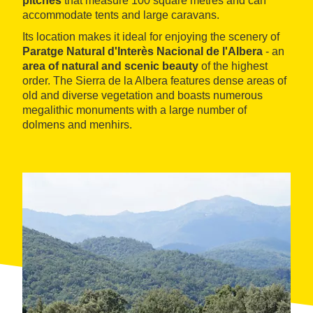
pitches
that measure 100 square metres and can
accommodate tents and large caravans.
Its location makes it ideal for enjoying the scenery of
Paratge Natural d'Interès Nacional de l'Albera
- an
area of natural and scenic beauty
of the highest
order. The Sierra de la Albera features dense areas of
old and diverse vegetation and boasts numerous
megalithic monuments with a large number of
dolmens and menhirs.