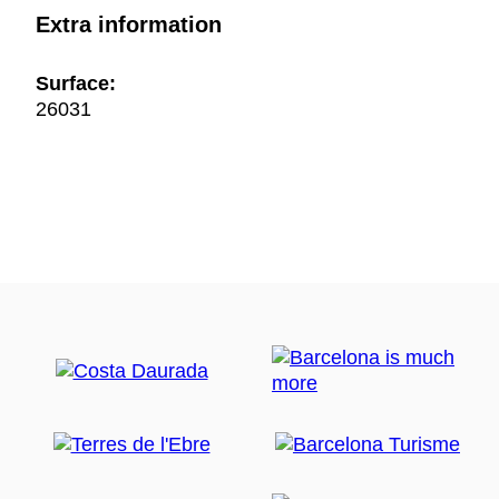
Extra information
Surface:
26031