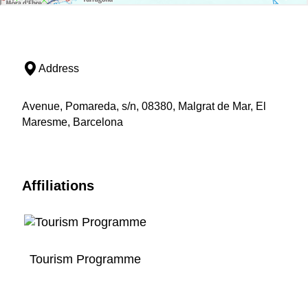
Address
Avenue, Pomareda, s/n, 08380, Malgrat de Mar, El
Maresme, Barcelona
Affiliations
Tourism Programme