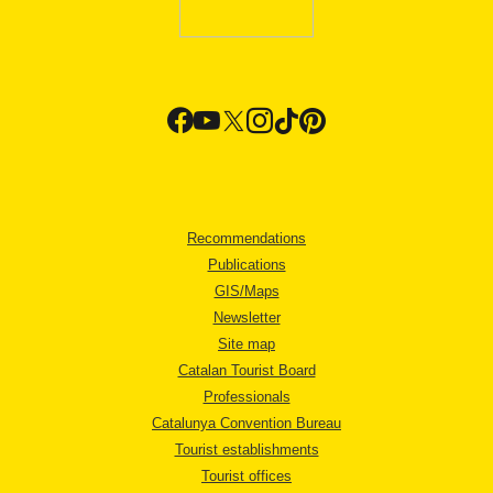
Recommendations
Publications
GIS/Maps
Newsletter
Site map
Catalan Tourist Board
Professionals
Catalunya Convention Bureau
Tourist establishments
Tourist offices