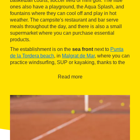
basketball courts, soccer field or mini golf. The little
ones also have a playground, the Aqua Splash, and
fountains where they can cool off and play in hot
weather. The campsite's restaurant and bar serve
meals throughout the day, and there is also a small
supermarket where you can purchase essential
products.
The establishment is on the
sea front
next to
Punta
de la Tordera beach
, in
Malgrat de Mar
, where you can
practice windsurfing, SUP or kayaking, thanks to the
campsite's nautical school. The village is a twenty-
minute walk in front of the beach or a five-minute drive.
Read more