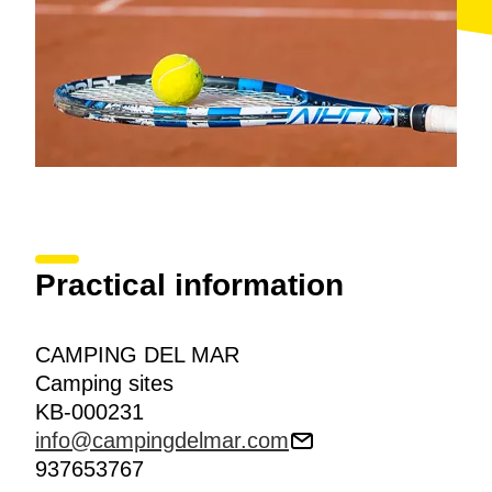
Practical information
CAMPING DEL MAR
Camping sites
KB-000231
info@campingdelmar.com
937653767