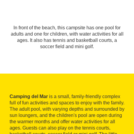
In front of the beach, this campsite has one pool for
adults and one for children, with water activities for all
ages. It also has tennis and basketball courts, a
soccer field and mini golf.
Camping del Mar
is a small, family-friendly complex
full of fun activities and spaces to enjoy with the family.
The adult pool, with varying depths and surrounded by
sun loungers, and the children's pool are open during
the warmer months and offer water activities for all
ages. Guests can also play on the tennis courts,