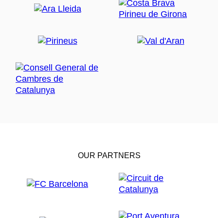
OUR PARTNERS